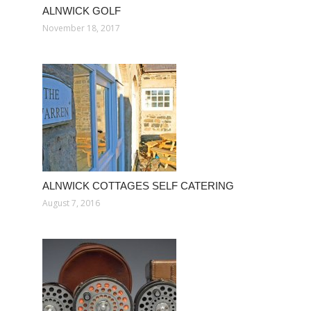
ALNWICK GOLF
November 18, 2017
ALNWICK COTTAGES SELF CATERING
August 7, 2016