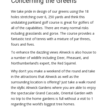
Concerning the Greens
We take pride in design of our greens using the 18
holes stretching over 6, 250 yards and think this
undulating parkland golf course is great for golfers of
all of the capabilities. There are many normal risks
including grasslands and gorse. The course provides a
fantastic test of tennis with a mixture of par threes,
fours and fives.
To enhance the dazzling views Alnwick is also house to
a number of wildlife including Deer, Pheasant, and
Northumberland’s expert, the Red Squirrel.
Why don't you make a weekend of the round and take
in the attractions that Alnwick as well as the
surrounding location is offering? Just take a walk round
the idyllic Alnwick Gardens where you are able to enjoy
the spectacular Grand Cascade, Oriental Garden with
no trip to the home gardens is full without a visit to 1
regarding the world’s biggest tree homes.