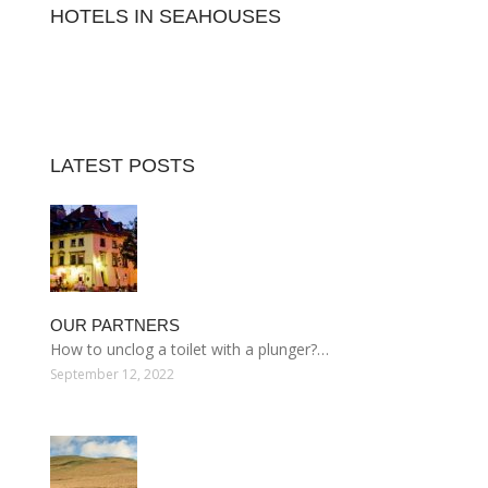
HOTELS IN SEAHOUSES
LATEST POSTS
OUR PARTNERS
How to unclog a toilet with a plunger?…
September 12, 2022