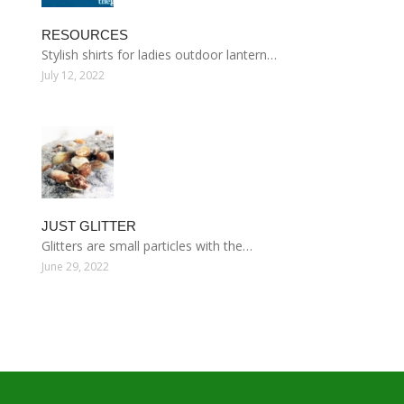
RESOURCES
Stylish shirts for ladies outdoor lantern…
July 12, 2022
JUST GLITTER
Glitters are small particles with the…
June 29, 2022