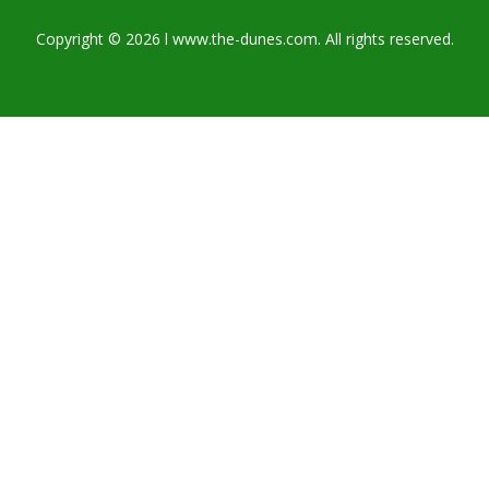
Copyright © 2026 l www.the-dunes.com. All rights reserved.