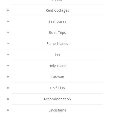
Rent Cottages
Seahouses
Boat Trips
Farne Islands
Inn
Holy Island
Caravan
Golf Club
Accommodation
Lindisfarne