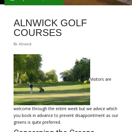
ALNWICK GOLF
COURSES
Alnwick
Visitors are
welcome through the entire week but we advice which
you book in advance to prevent disappointment as our
greens is quite preferred.