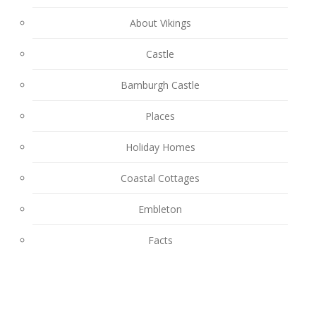
About Vikings
Castle
Bamburgh Castle
Places
Holiday Homes
Coastal Cottages
Embleton
Facts