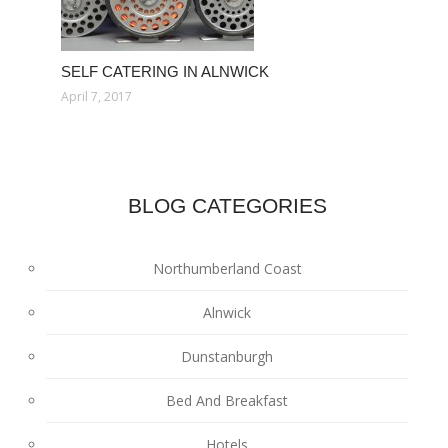
SELF CATERING IN ALNWICK
April 7, 2017
BLOG CATEGORIES
Northumberland Coast
Alnwick
Dunstanburgh
Bed And Breakfast
Hotels