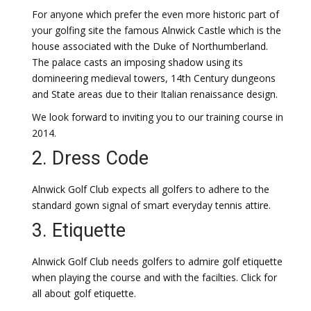
For anyone which prefer the even more historic part of
your golfing site the famous Alnwick Castle which is the
house associated with the Duke of Northumberland.
The palace casts an imposing shadow using its
domineering medieval towers, 14th Century dungeons
and State areas due to their Italian renaissance design.
We look forward to inviting you to our training course in
2014.
2. Dress Code
Alnwick Golf Club expects all golfers to adhere to the
standard gown signal of smart everyday tennis attire.
3. Etiquette
Alnwick Golf Club needs golfers to admire golf etiquette
when playing the course and with the facilties. Click for
all about golf etiquette.