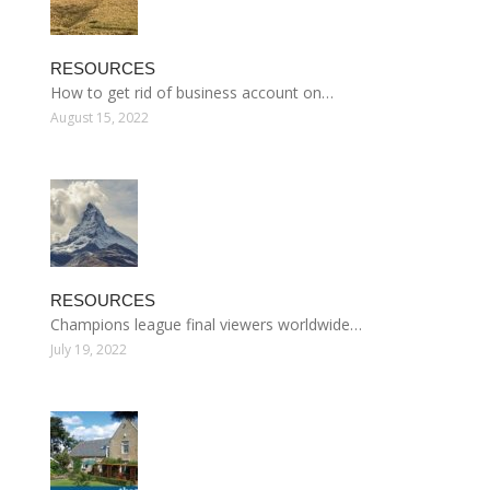
RESOURCES
How to get rid of business account on…
August 15, 2022
RESOURCES
Champions league final viewers worldwide…
July 19, 2022