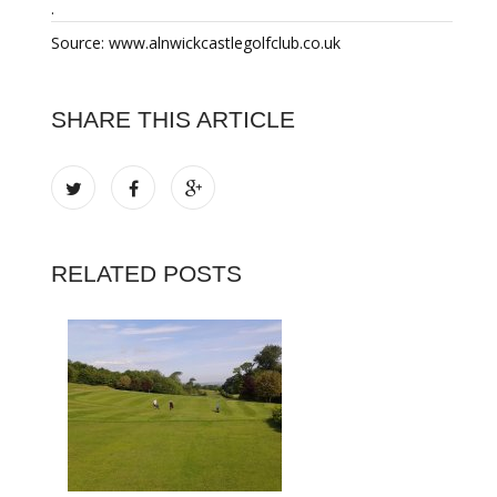
.
Source: www.alnwickcastlegolfclub.co.uk
SHARE THIS ARTICLE
RELATED POSTS