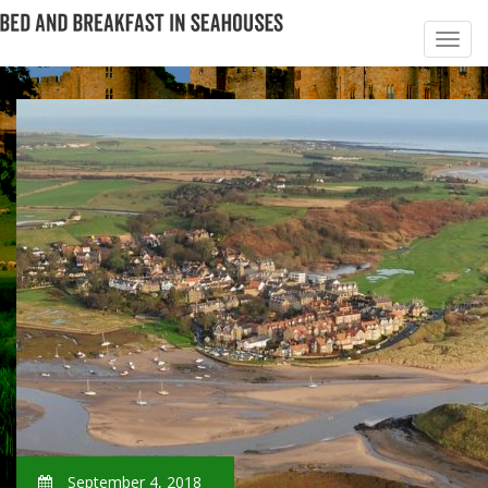
September 4, 2018