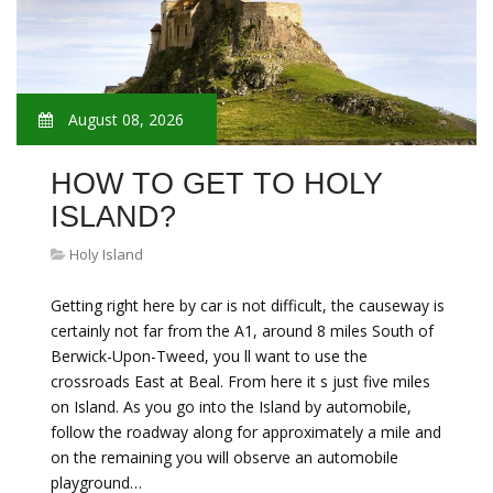
August 08, 2026
HOW TO GET TO HOLY
ISLAND?
Holy Island
Getting right here by car is not difficult, the causeway is
certainly not far from the A1, around 8 miles South of
Berwick-Upon-Tweed, you ll want to use the
crossroads East at Beal. From here it s just five miles
on Island. As you go into the Island by automobile,
follow the roadway along for approximately a mile and
on the remaining you will observe an automobile
playground…