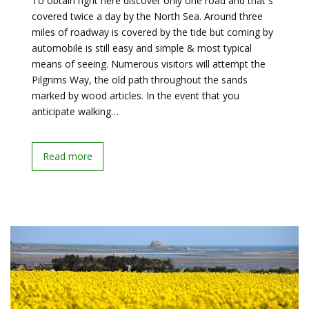
To obtain right here discover only one road and that s
covered twice a day by the North Sea. Around three
miles of roadway is covered by the tide but coming by
automobile is still easy and simple & most typical
means of seeing. Numerous visitors will attempt the
Pilgrims Way, the old path throughout the sands
marked by wood articles. In the event that you
anticipate walking…
Read more