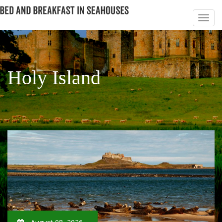
Holy Island