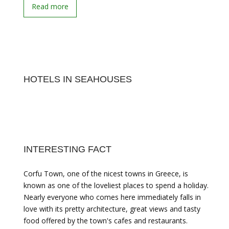
Read more
HOTELS IN SEAHOUSES
INTERESTING FACT
Corfu Town, one of the nicest towns in Greece, is
known as one of the loveliest places to spend a holiday.
Nearly everyone who comes here immediately falls in
love with its pretty architecture, great views and tasty
food offered by the town's cafes and restaurants.