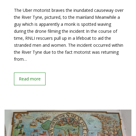
The Uber motorist braves the inundated causeway over
the River Tyne, pictured, to the mainland Meanwhile a
guy which is apparently a monk is spotted waving
during the drone filming the incident In the course of
time, RNLI rescuers pull up in a lifeboat to aid the
stranded men and women. The incident occurred within
the River Tyne due to the fact motorist was returning
from…
Read more