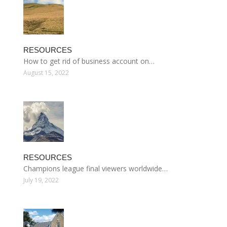
RESOURCES
How to get rid of business account on…
August 15, 2022
RESOURCES
Champions league final viewers worldwide…
July 19, 2022