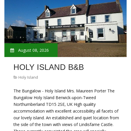
August 08, 2026
HOLY ISLAND B&B
Holy Island
The Bungalow - Holy Island Mrs. Maureen Porter The
Bungalow Holy Island Berwick-upon-Tweed
Northumberland TD15 2SE, UK High quality
accommodation with excellent accessibility all facets of
our lovely island. An established and quiet location from
the side of the town with views of Lindisfarne Castle.