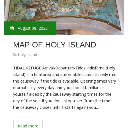
August 08, 2026
MAP OF HOLY ISLAND
Holy Island
TIDAL REFUGE Arrival-Departure-Tides indisfarne (Holy
Island) is a tidal area and automobiles can just only mix
the causeway if the tide is available. Opening times vary
dramatically every day and you should familiarise
yourself aided by the causeway starting times for the
day of the see! If you don t stop-over (from the time
the causeway closes until it starts again) you…
Read more