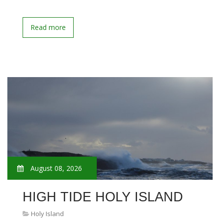
Read more
August 08, 2026
HIGH TIDE HOLY ISLAND
Holy Island