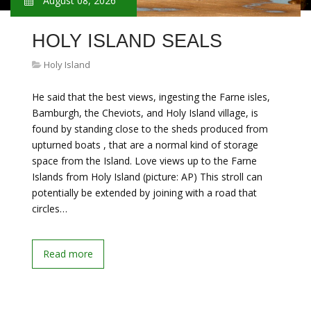
August 08, 2026
HOLY ISLAND SEALS
Holy Island
He said that the best views, ingesting the Farne isles,
Bamburgh, the Cheviots, and Holy Island village, is
found by standing close to the sheds produced from
upturned boats , that are a normal kind of storage
space from the Island. Love views up to the Farne
Islands from Holy Island (picture: AP) This stroll can
potentially be extended by joining with a road that
circles…
Read more