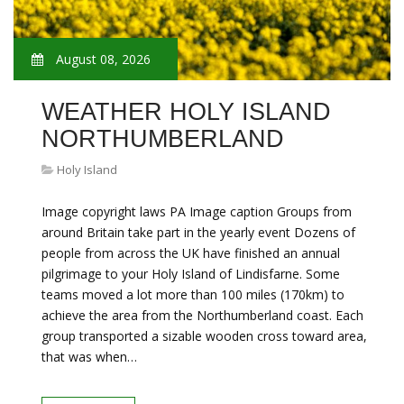
August 08, 2026
WEATHER HOLY ISLAND
NORTHUMBERLAND
Holy Island
Image copyright laws PA Image caption Groups from
around Britain take part in the yearly event Dozens of
people from across the UK have finished an annual
pilgrimage to your Holy Island of Lindisfarne. Some
teams moved a lot more than 100 miles (170km) to
achieve the area from the Northumberland coast. Each
group transported a sizable wooden cross toward area,
that was when…