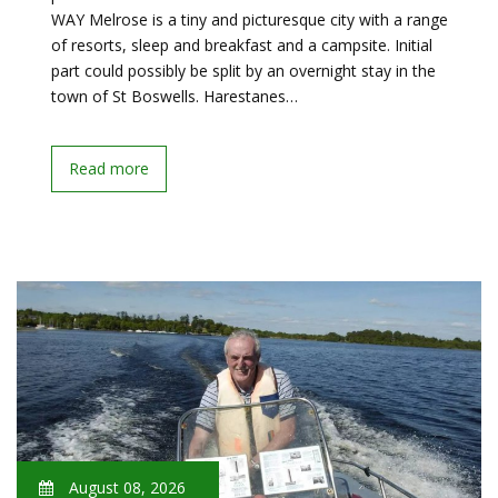
WAY Melrose is a tiny and picturesque city with a range
of resorts, sleep and breakfast and a campsite. Initial
part could possibly be split by an overnight stay in the
town of St Boswells. Harestanes…
Read more
August 08, 2026