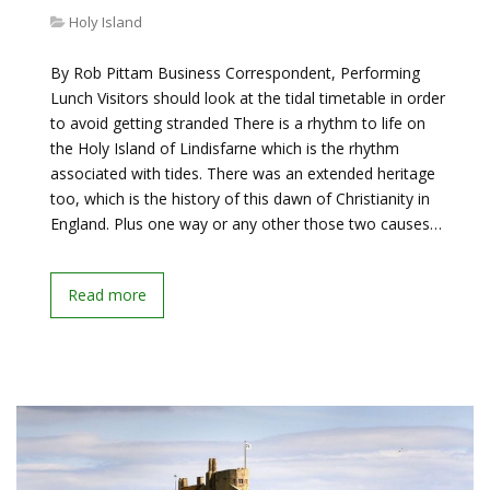
Holy Island
By Rob Pittam Business Correspondent, Performing
Lunch Visitors should look at the tidal timetable in order
to avoid getting stranded There is a rhythm to life on
the Holy Island of Lindisfarne which is the rhythm
associated with tides. There was an extended heritage
too, which is the history of this dawn of Christianity in
England. Plus one way or any other those two causes…
Read more