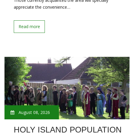
Those currently acquainted the area will specially
appreciate the convenience…
Read more
August 08, 2026
HOLY ISLAND POPULATION