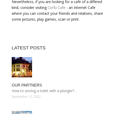
Nevertheless, if you are looking for a cafe of a differed
kind, consider visiting
Corfu Cafe
- an Internet Cafe
where you can contact your friends and relatives, share
some pictures, play games, scan or print.
LATEST POSTS
OUR PARTNERS
How to unclog a toilet with a plunger?…
September 12, 2022