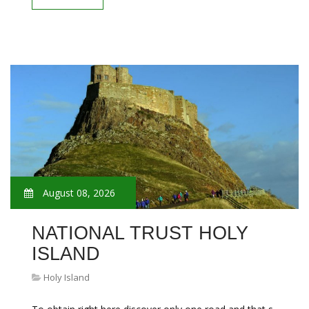
August 08, 2026
NATIONAL TRUST HOLY
ISLAND
Holy Island