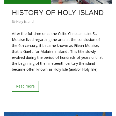
HISTORY OF HOLY ISLAND
Holy Island
After the full time once the Celtic Christian saint St.
Molaise lived regarding the area at the conclusion of
the 6th century, it became known as Eilean Molaise,
that is Gaelic for Molaise s Island . This title slowly
evolved during the period of hundreds of years until at
the beginning of the nineteenth century the island
became often known as Holy Isle (and/or Holy Isle)…
Read more