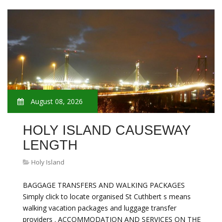
August 08, 2026
HOLY ISLAND CAUSEWAY
LENGTH
Holy Island
BAGGAGE TRANSFERS AND WALKING PACKAGES
Simply click to locate organised St Cuthbert s means
walking vacation packages and luggage transfer
providers . ACCOMMODATION AND SERVICES ON THE