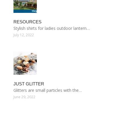
RESOURCES
Stylish shirts for ladies outdoor lantern…
July 12, 2022
JUST GLITTER
Glitters are small particles with the…
June 29, 2022