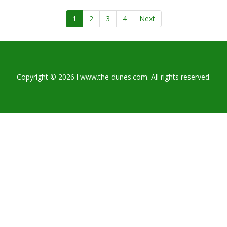
1
2
3
4
Next
Copyright © 2026 l www.the-dunes.com. All rights reserved.