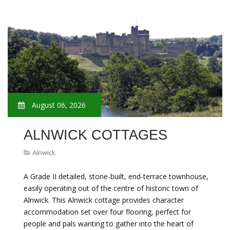
August 06, 2026
ALNWICK COTTAGES
Alnwick
A Grade II detailed, stone-built, end-terrace townhouse,
easily operating out of the centre of historic town of
Alnwick. This Alnwick cottage provides character
accommodation set over four flooring, perfect for
people and pals wanting to gather into the heart of