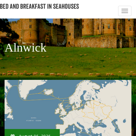
Alnwick