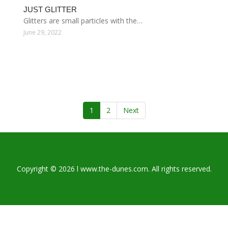
JUST GLITTER
Glitters are small particles with the…
June 29, 2022
1
2
Next
Copyright © 2026 l www.the-dunes.com. All rights reserved.