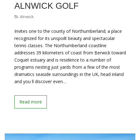
ALNWICK GOLF
Alnwick
Invites one to the county of Northumberland; a place
recognized for its unspoilt beauty and spectacular
tennis classes. The Northumberland coastline
addresses 39 kilometers of coast from Berwick toward
Coquet estuary and is residence to a number of
programs nesting just yards from a few of the most
dramatics seaside surroundings in the UK, head inland
and you ll discover even…
Read more