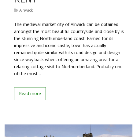
Alnwick
The medieval market city of Alnwick can be obtained
amongst the most beautiful countryside and close by is
the stunning Northumberland coast. Famed for its
impressive and iconic castle, town has actually
remained quite similar with its road design and design
since way back when, offering an amazing area for a
relaxing cottage visit to Northumberland. Probably one
of the most…
Read more