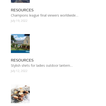
RESOURCES
Champions league final viewers worldwide…
July 19, 2022
RESOURCES
Stylish shirts for ladies outdoor lantern…
July 12, 2022