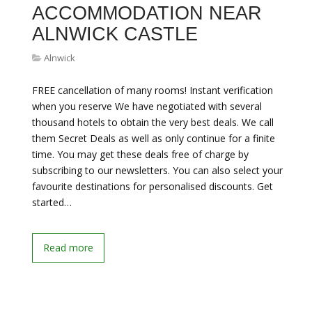
ACCOMMODATION NEAR
ALNWICK CASTLE
Alnwick
FREE cancellation of many rooms! Instant verification
when you reserve We have negotiated with several
thousand hotels to obtain the very best deals. We call
them Secret Deals as well as only continue for a finite
time. You may get these deals free of charge by
subscribing to our newsletters. You can also select your
favourite destinations for personalised discounts. Get
started…
Read more