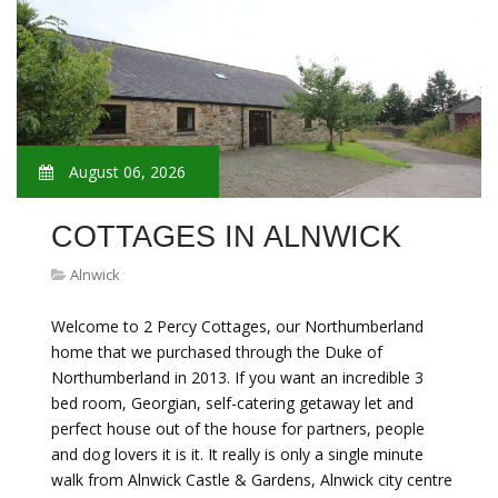
August 06, 2026
COTTAGES IN ALNWICK
Alnwick
Welcome to 2 Percy Cottages, our Northumberland
home that we purchased through the Duke of
Northumberland in 2013. If you want an incredible 3
bed room, Georgian, self-catering getaway let and
perfect house out of the house for partners, people
and dog lovers it is it. It really is only a single minute
walk from Alnwick Castle & Gardens, Alnwick city centre