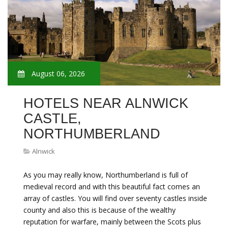
August 06, 2026
HOTELS NEAR ALNWICK
CASTLE,
NORTHUMBERLAND
Alnwick
As you may really know, Northumberland is full of
medieval record and with this beautiful fact comes an
array of castles. You will find over seventy castles inside
county and also this is because of the wealthy
reputation for warfare, mainly between the Scots plus