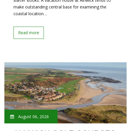
Barter Books. A vacation house at Alnwick tends to
make outstanding central base for examining the
coastal location…
Read more
August 06, 2026