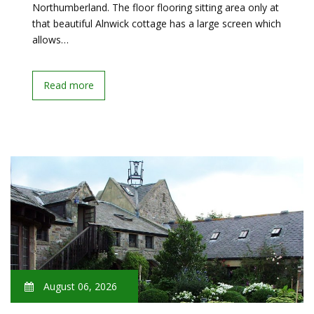
Northumberland. The floor flooring sitting area only at
that beautiful Alnwick cottage has a large screen which
allows…
Read more
August 06, 2026