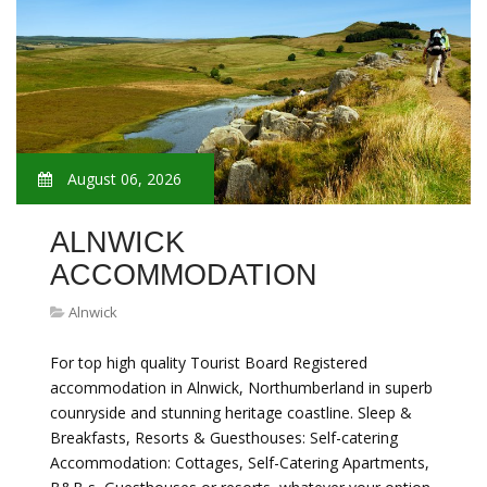
August 06, 2026
ALNWICK
ACCOMMODATION
Alnwick
For top high quality Tourist Board Registered
accommodation in Alnwick, Northumberland in superb
counryside and stunning heritage coastline. Sleep &
Breakfasts, Resorts & Guesthouses: Self-catering
Accommodation: Cottages, Self-Catering Apartments,