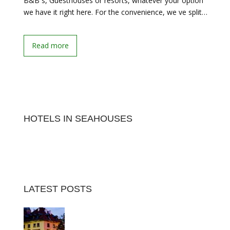
B&B s, Guesthouses or resorts, whatever your option
we have it right here. For the convenience, we ve split…
Read more
HOTELS IN SEAHOUSES
LATEST POSTS