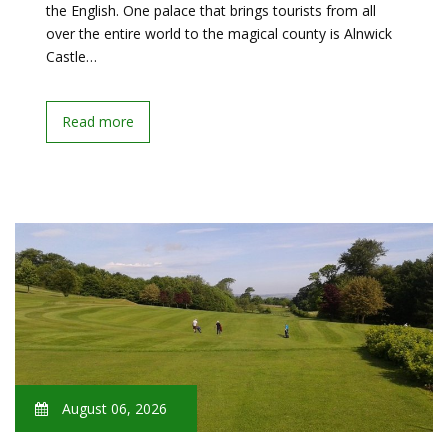
the English. One palace that brings tourists from all
over the entire world to the magical county is Alnwick
Castle…
Read more
August 06, 2026