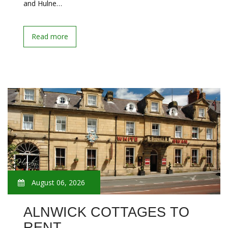
and Hulne…
Read more
August 06, 2026
ALNWICK COTTAGES TO
RENT