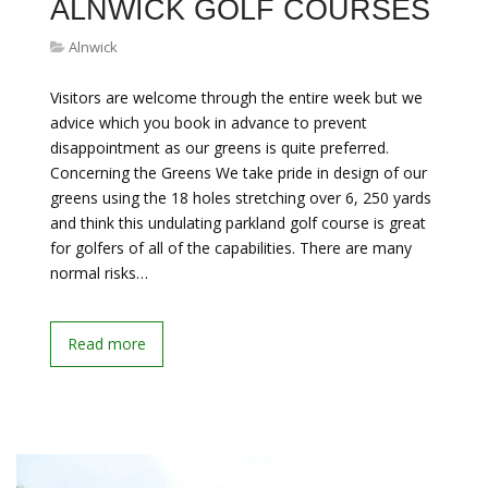
ALNWICK GOLF COURSES
Alnwick
Visitors are welcome through the entire week but we
advice which you book in advance to prevent
disappointment as our greens is quite preferred.
Concerning the Greens We take pride in design of our
greens using the 18 holes stretching over 6, 250 yards
and think this undulating parkland golf course is great
for golfers of all of the capabilities. There are many
normal risks…
Read more