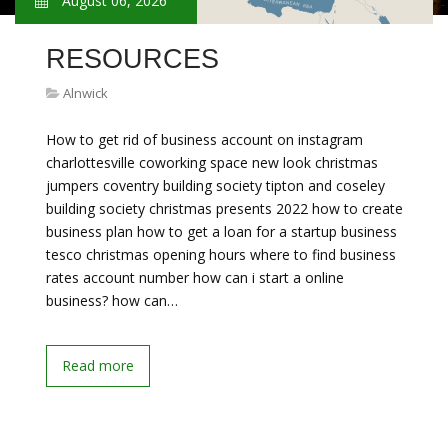
August 06, 2026
RESOURCES
Alnwick
How to get rid of business account on instagram
charlottesville coworking space new look christmas
jumpers coventry building society tipton and coseley
building society christmas presents 2022 how to create
business plan how to get a loan for a startup business
tesco christmas opening hours where to find business
rates account number how can i start a online
business? how can…
Read more