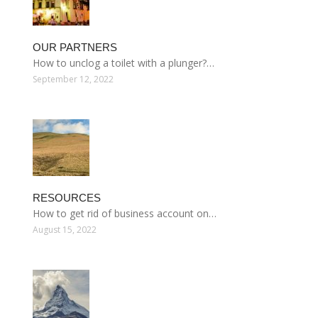
OUR PARTNERS
How to unclog a toilet with a plunger?…
September 12, 2022
RESOURCES
How to get rid of business account on…
August 15, 2022