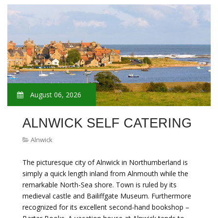
August 06, 2026
ALNWICK SELF CATERING
Alnwick
The picturesque city of Alnwick in Northumberland is
simply a quick length inland from Alnmouth while the
remarkable North-Sea shore. Town is ruled by its
medieval castle and Bailiffgate Museum. Furthermore
recognized for its excellent second-hand bookshop –