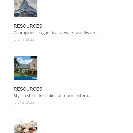
RESOURCES
Champions league final viewers worldwide…
July 19, 2022
RESOURCES
Stylish shirts for ladies outdoor lantern…
July 12, 2022