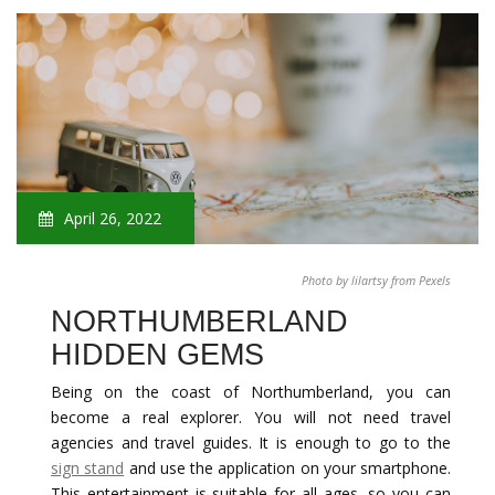
April 26, 2022
Photo by lilartsy from Pexels
NORTHUMBERLAND
HIDDEN GEMS
Being on the coast of Northumberland, you can
become a real explorer. You will not need travel
agencies and travel guides. It is enough to go to the
sign stand
and use the application on your smartphone.
This entertainment is suitable for all ages, so you can