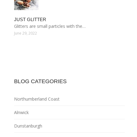
JUST GLITTER
Glitters are small particles with the…
June 29, 2022
BLOG CATEGORIES
Northumberland Coast
Alnwick
Dunstanburgh