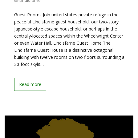
Lindisfarne
Guest Rooms Join united states private refuge in the
peaceful Lindisfarne guest household, our two-story
Japanese-style escape household, or perhaps in the
centrally-located spaces within the Wheelwright Center
or even Water Hall. Lindisfarne Guest Home The
Lindisfarne Guest House is a distinctive octagonal
building with twelve rooms on two floors surrounding a
30-foot skylit…
Read more