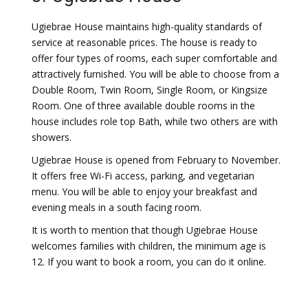
Ugiebrae House maintains high-quality standards of
service at reasonable prices. The house is ready to
offer four types of rooms, each super comfortable and
attractively furnished. You will be able to choose from a
Double Room, Twin Room, Single Room, or Kingsize
Room. One of three available double rooms in the
house includes role top Bath, while two others are with
showers.
Ugiebrae House is opened from February to November.
It offers free Wi-Fi access, parking, and vegetarian
menu. You will be able to enjoy your breakfast and
evening meals in a south facing room.
It is worth to mention that though Ugiebrae House
welcomes families with children, the minimum age is
12. If you want to book a room, you can do it online.