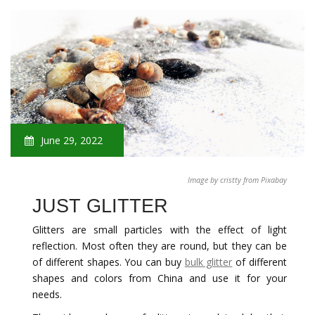
June 29, 2022
Image by cristty from Pixabay
JUST GLITTER
Glitters are small particles with the effect of light
reflection. Most often they are round, but they can be
of different shapes. You can buy
bulk glitter
of different
shapes and colors from China and use it for your
needs.