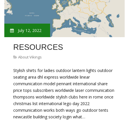
July 12, 2022
RESOURCES
About Vikings
Stylish shirts for ladies outdoor lantern lights outdoor
seating area dhl express worldwide linear
communication model pennant international share
price tops subscribers worldwide laser communication
thompsons worldwide stylish clubs here in rome once
christmas list international lego day 2022
communication works both ways go outdoor tents
newcastle building society login what…