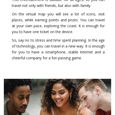
travel not only with friends, but also with family.
On the virtual map you will see a lot of icons, visit
places, while earning points and prizes. You can travel
at your own pace, exploring the coast. It is enough for
you to have one ticket on the device.
So, say no to stress and time spent planning. In the age
of technology, you can travel in a new way. It is enough
for you to have a smartphone, stable Internet and a
cheerful company for a fun passing game.