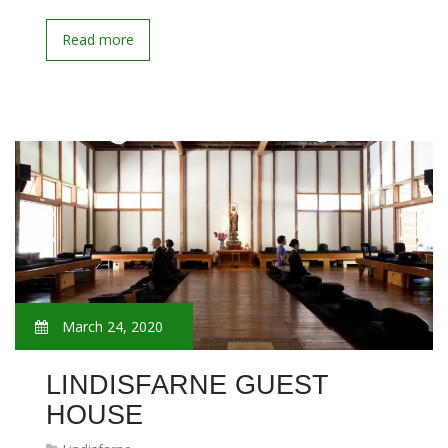
Read more
March 24, 2020
LINDISFARNE GUEST
HOUSE