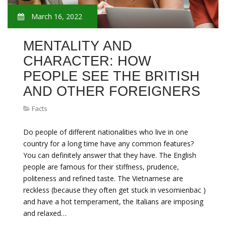
March 16, 2022
MENTALITY AND
CHARACTER: HOW
PEOPLE SEE THE BRITISH
AND OTHER FOREIGNERS
Facts
Do people of different nationalities who live in one
country for a long time have any common features?
You can definitely answer that they have. The English
people are famous for their stiffness, prudence,
politeness and refined taste. The Vietnamese are
reckless (because they often get stuck in vesomienbac )
and have a hot temperament, the Italians are imposing
and relaxed…