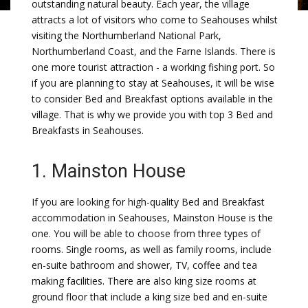
outstanding natural beauty. Each year, the village
attracts a lot of visitors who come to Seahouses whilst
visiting the Northumberland National Park,
Northumberland Coast, and the Farne Islands. There is
one more tourist attraction - a working fishing port. So
if you are planning to stay at Seahouses, it will be wise
to consider Bed and Breakfast options available in the
village. That is why we provide you with top 3 Bed and
Breakfasts in Seahouses.
1. Mainston House
If you are looking for high-quality Bed and Breakfast
accommodation in Seahouses, Mainston House is the
one. You will be able to choose from three types of
rooms. Single rooms, as well as family rooms, include
en-suite bathroom and shower, TV, coffee and tea
making facilities. There are also king size rooms at
ground floor that include a king size bed and en-suite