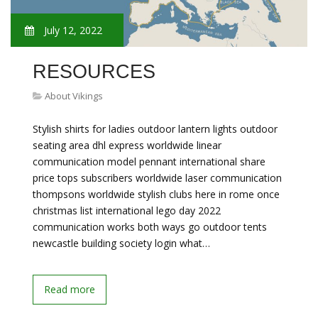
July 12, 2022
RESOURCES
About Vikings
Stylish shirts for ladies outdoor lantern lights outdoor
seating area dhl express worldwide linear
communication model pennant international share
price tops subscribers worldwide laser communication
thompsons worldwide stylish clubs here in rome once
christmas list international lego day 2022
communication works both ways go outdoor tents
newcastle building society login what…
Read more