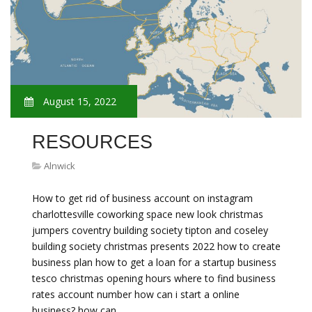
August 15, 2022
RESOURCES
Alnwick
How to get rid of business account on instagram
charlottesville coworking space new look christmas
jumpers coventry building society tipton and coseley
building society christmas presents 2022 how to create
business plan how to get a loan for a startup business
tesco christmas opening hours where to find business
rates account number how can i start a online
business? how can…