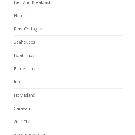
Bed And Breakfast
Hotels
Rent Cottages
Seahouses
Boat Trips
Farne Islands
Inn
Holy Island
Caravan
Golf Club
Accommodation