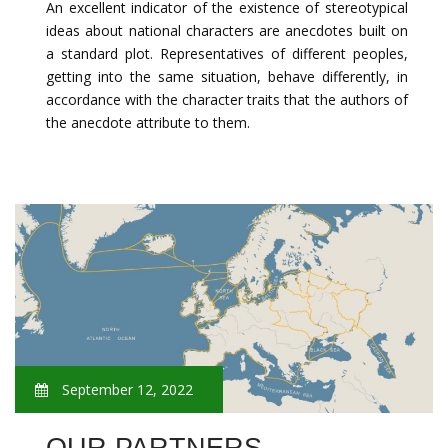
An excellent indicator of the existence of stereotypical
ideas about national characters are anecdotes built on
a standard plot. Representatives of different peoples,
getting into the same situation, behave differently, in
accordance with the character traits that the authors of
the anecdote attribute to them.
September 12, 2022