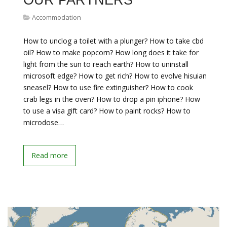
OUR PARTNERS
Accommodation
How to unclog a toilet with a plunger? How to take cbd
oil? How to make popcorn? How long does it take for
light from the sun to reach earth? How to uninstall
microsoft edge? How to get rich? How to evolve hisuian
sneasel? How to use fire extinguisher? How to cook
crab legs in the oven? How to drop a pin iphone? How
to use a visa gift card? How to paint rocks? How to
microdose…
Read more