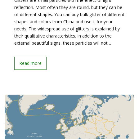
Glitters are small particles with the effect of light
reflection. Most often they are round, but they can be
of different shapes. You can buy bulk glitter of different
shapes and colors from China and use it for your
needs. The widespread use of glitters is explained by
their qualitative characteristics. In addition to the
external beautiful signs, these particles will not…
Read more