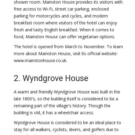
shower room. Mainston House provides its visitors with
free access to Wi-Fi, street car parking, enclosed
parking for motorcycles and cycles, and modern
breakfast room where visitors of the hotel can enjoy
fresh and tasty English breakfast. When it comes to
food, Mainston House can offer vegetarian options.
The hotel is opened from March to November. To learn
more about Mainston House, visit its official website:
www.mainstonhouse.co.uk.
2. Wyndgrove House
A warm and friendly Wyndgrove House was built in the
late 1800′s, so the building itself is considered to be a
remaining part of the village′s history. Though the
building is old, it has a wheelchair access.
Wyndgrove House is considered to be an ideal place to
stay for all walkers, cyclists, divers, and golfers due to