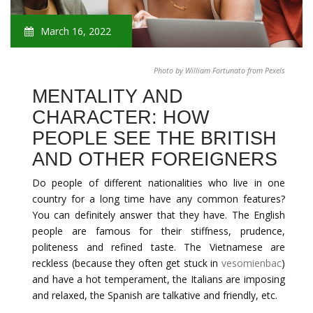
March 16, 2022
Photo by William Fortunato from Pexels
MENTALITY AND
CHARACTER: HOW
PEOPLE SEE THE BRITISH
AND OTHER FOREIGNERS
Do people of different nationalities who live in one
country for a long time have any common features?
You can definitely answer that they have. The English
people are famous for their stiffness, prudence,
politeness and refined taste. The Vietnamese are
reckless (because they often get stuck in
vesomienbac
)
and have a hot temperament, the Italians are imposing
and relaxed, the Spanish are talkative and friendly, etc.