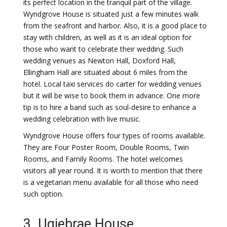
its perfect location in the tranquil part of the village.
Wyndgrove House is situated just a few minutes walk
from the seafront and harbor. Also, it is a good place to
stay with children, as well as it is an ideal option for
those who want to celebrate their wedding. Such
wedding venues as Newton Hall, Doxford Hall,
Ellingham Hall are situated about 6 miles from the
hotel. Local taxi services do carter for wedding venues
but it will be wise to book them in advance. One more
tip is to hire a band such as soul-desire to enhance a
wedding celebration with live music.
Wyndgrove House offers four types of rooms available.
They are Four Poster Room, Double Rooms, Twin
Rooms, and Family Rooms. The hotel welcomes
visitors all year round. It is worth to mention that there
is a vegetarian menu available for all those who need
such option.
3. Ugiebrae House