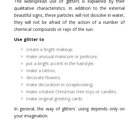
The widespread use of glitters is explained by their
qualitative characteristics. In addition to the external
beautiful signs, these particles will not dissolve in water,
they will not be afraid of the action of a number of
chemical compounds or rays of the sun.
Use glitter to
create a bright makeup;
make unusual manicure or pedicure;
put a bright accent in the hairstyle;
make a tattoo;
decorate flowers;
make decoration in scrapbooking;
make creative Christmas tree toys or candles;
make original greeting cards.
In general, the way of glitters` using depends only on
your imagination.