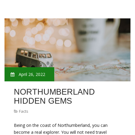
April 26, 2022
NORTHUMBERLAND
HIDDEN GEMS
Facts
Being on the coast of Northumberland, you can
become a real explorer. You will not need travel