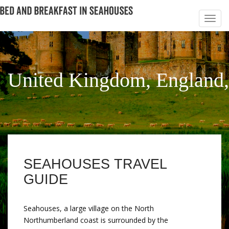
United Kingdom, England
SEAHOUSES TRAVEL
GUIDE
Seahouses, a large village on the North
Northumberland coast is surrounded by the