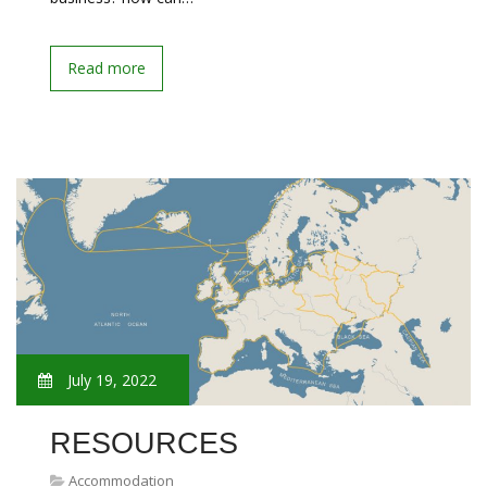
Read more
July 19, 2022
RESOURCES
Accommodation