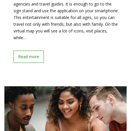
agencies and travel guides. It is enough to go to the
sign stand and use the application on your smartphone.
This entertainment is suitable for all ages, so you can
travel not only with friends, but also with family. On the
virtual map you will see a lot of icons, visit places,
while…
Read more