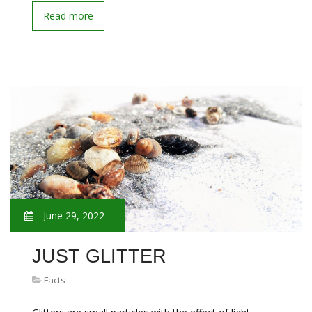
Read more
June 29, 2022
JUST GLITTER
Facts