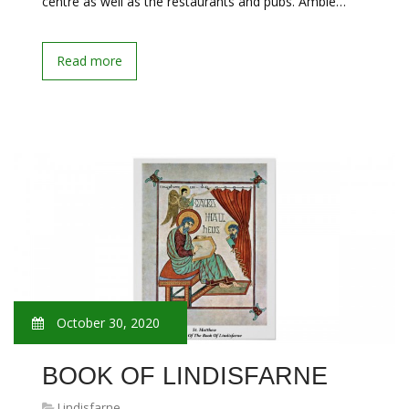
centre as well as the restaurants and pubs. Amble…
Read more
October 30, 2020
BOOK OF LINDISFARNE
Lindisfarne