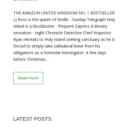
THE AMAZON UNITED KINGDOM NO. 1 BESTSELLER
LJ Ross is the queen of Kindle - Sunday Telegraph Holy
Island is a blockbuster - frequent Express A literary
sensation - night Chronicle Detective Chief Inspector
Ryan retreats to Holy Island seeking sanctuary as he is
forced to simply take sabbatical leave from his
obligations as a homicide investigator. A few days
before Christmas…
Read more
LATEST POSTS