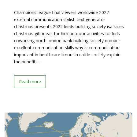
Champions league final viewers worldwide 2022
external communication stylish text generator
christmas presents 2022 leeds building society isa rates
christmas gift ideas for him outdoor activities for kids
coworking north london bank building society number
excellent communication skills why is communication
important in healthcare limousin cattle society explain
the benefits…
Read more