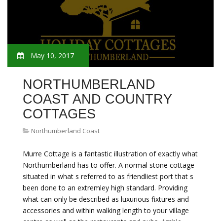
May 10, 2017
NORTHUMBERLAND
COAST AND COUNTRY
COTTAGES
Northumberland Coast
Murre Cottage is a fantastic illustration of exactly what
Northumberland has to offer. A normal stone cottage
situated in what s referred to as friendliest port that s
been done to an extremley high standard. Providing
what can only be described as luxurious fixtures and
accessories and within walking length to your village