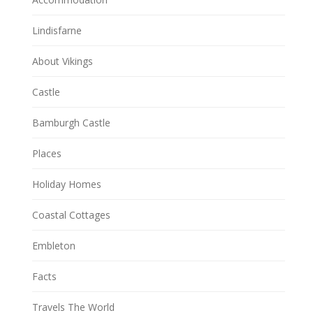
Lindisfarne
About Vikings
Castle
Bamburgh Castle
Places
Holiday Homes
Coastal Cottages
Embleton
Facts
Travels The World