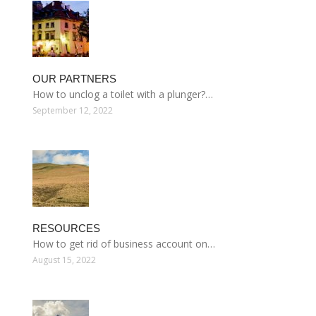
OUR PARTNERS
How to unclog a toilet with a plunger?…
September 12, 2022
RESOURCES
How to get rid of business account on…
August 15, 2022