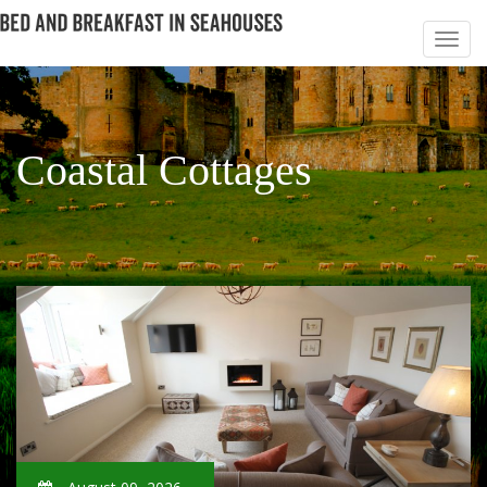
Coastal Cottages