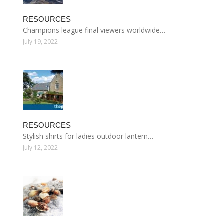
RESOURCES
Champions league final viewers worldwide…
July 19, 2022
RESOURCES
Stylish shirts for ladies outdoor lantern…
July 12, 2022