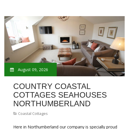
August 09, 2026
COUNTRY COASTAL
COTTAGES SEAHOUSES
NORTHUMBERLAND
Coastal Cottages
Here in Northumberland our company is specially proud