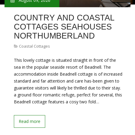
August 09, 2026
COUNTRY AND COASTAL
COTTAGES SEAHOUSES
NORTHUMBERLAND
Coastal Cottages
This lovely cottage is situated straight in front of the
sea in the popular seaside resort of Beadnell. The
accommodation inside Beadnell cottage is of increased
standard and far attention and care has-been given to
guarantee visitors will likely be thrilled due to their stay.
a ground floor romantic refuge, perfect for several, this
Beadnell cottage features a cosy two fold…
Read more