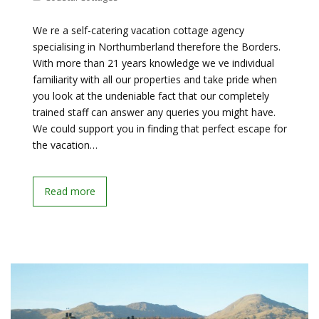
We re a self-catering vacation cottage agency
specialising in Northumberland therefore the Borders.
With more than 21 years knowledge we ve individual
familiarity with all our properties and take pride when
you look at the undeniable fact that our completely
trained staff can answer any queries you might have.
We could support you in finding that perfect escape for
the vacation…
Read more