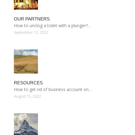
OUR PARTNERS
How to unclog a toilet with a plunger?…
September 12, 2022
RESOURCES
How to get rid of business account on…
August 15, 2022