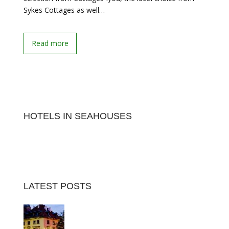
Sykes Cottages as well…
Read more
HOTELS IN SEAHOUSES
LATEST POSTS