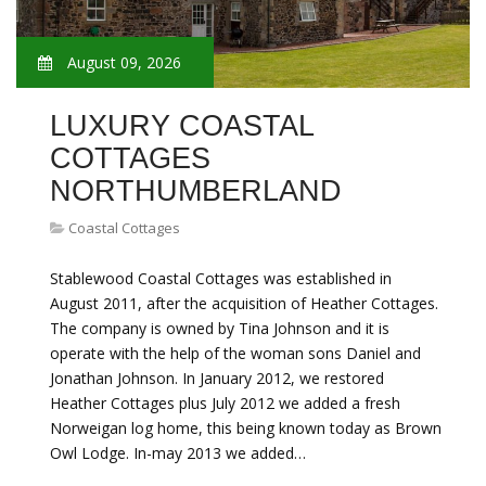
August 09, 2026
LUXURY COASTAL
COTTAGES
NORTHUMBERLAND
Coastal Cottages
Stablewood Coastal Cottages was established in
August 2011, after the acquisition of Heather Cottages.
The company is owned by Tina Johnson and it is
operate with the help of the woman sons Daniel and
Jonathan Johnson. In January 2012, we restored
Heather Cottages plus July 2012 we added a fresh
Norweigan log home, this being known today as Brown
Owl Lodge. In-may 2013 we added…