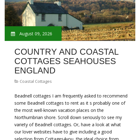
August 09, 2026
COUNTRY AND COASTAL
COTTAGES SEAHOUSES
ENGLAND
Coastal Cottages
Beadnell cottages I am frequently asked to recommend
some Beadnell cottages to rent as it s probably one of
the most well-known vacation places on the
Northumbrian shore. Scroll down seriously to see my
variety of Beadnell cottages. Or, have a look at what
our lover websites have to give including a good
selection from Cottages4you, the ideal choice from