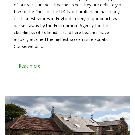
of our vast, unspoilt beaches since they are definitely a
few of the finest in the UK. Northumberland has many
of cleanest shores in England - every major beach was
passed away by the Environment Agency for the
cleanliness of its liquid. Listed here beaches have
actually attained the highest score inside aquatic
Conservation…
Read more