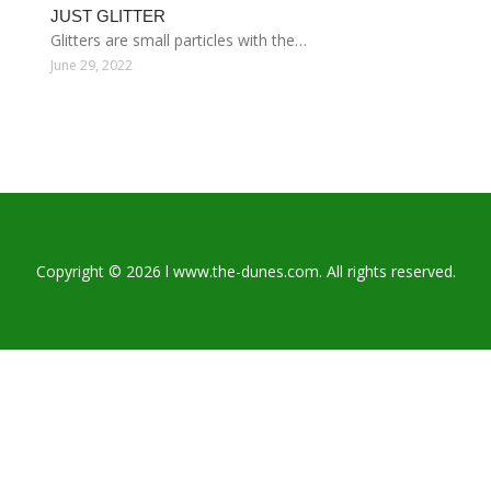
JUST GLITTER
Glitters are small particles with the…
June 29, 2022
Copyright © 2026 l www.the-dunes.com. All rights reserved.