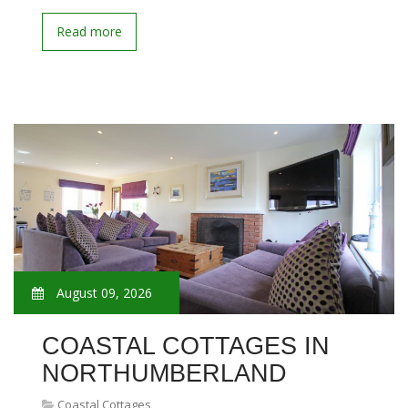
Read more
August 09, 2026
COASTAL COTTAGES IN
NORTHUMBERLAND
Coastal Cottages