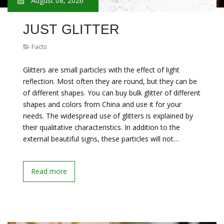
August 08, 2026
JUST GLITTER
Facts
Glitters are small particles with the effect of light
reflection. Most often they are round, but they can be
of different shapes. You can buy bulk glitter of different
shapes and colors from China and use it for your
needs. The widespread use of glitters is explained by
their qualitative characteristics. In addition to the
external beautiful signs, these particles will not…
Read more