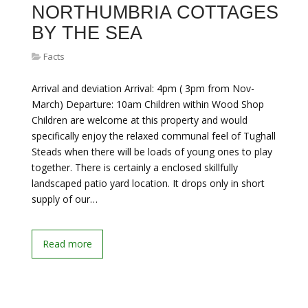
NORTHUMBRIA COTTAGES
BY THE SEA
Facts
Arrival and deviation Arrival: 4pm ( 3pm from Nov-
March) Departure: 10am Children within Wood Shop
Children are welcome at this property and would
specifically enjoy the relaxed communal feel of Tughall
Steads when there will be loads of young ones to play
together. There is certainly a enclosed skillfully
landscaped patio yard location. It drops only in short
supply of our…
Read more