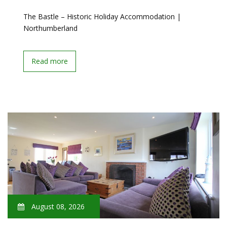
The Bastle – Historic Holiday Accommodation |
Northumberland
Read more
August 08, 2026