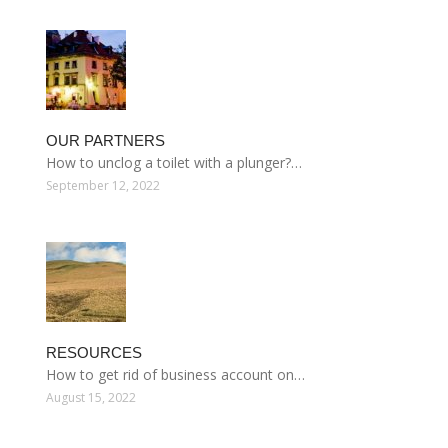
OUR PARTNERS
How to unclog a toilet with a plunger?…
September 12, 2022
RESOURCES
How to get rid of business account on…
August 15, 2022