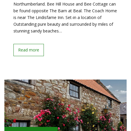
Northumberland. Bee Hill House and Bee Cottage can
be found opposite The Barn at Beal. The Coach Home
is near The Lindisfarne Inn. Set-in a location of
Outstanding pure beauty and surrounded by miles of
stunning sandy beaches…
Read more