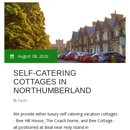
August 08, 2026
SELF-CATERING
COTTAGES IN
NORTHUMBERLAND
Facts
We provide either luxury self catering vacation cottages
- Bee Hill House, The Coach home, and Bee Cottage -
all positioned at Beal near Holy Island in