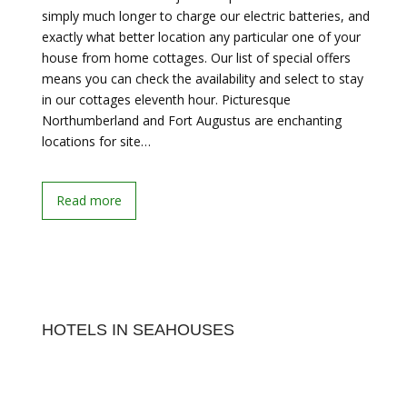
simply much longer to charge our electric batteries, and
exactly what better location any particular one of your
house from home cottages. Our list of special offers
means you can check the availability and select to stay
in our cottages eleventh hour. Picturesque
Northumberland and Fort Augustus are enchanting
locations for site…
Read more
HOTELS IN SEAHOUSES