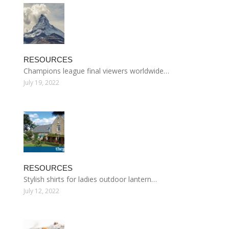
RESOURCES
Champions league final viewers worldwide…
July 19, 2022
RESOURCES
Stylish shirts for ladies outdoor lantern…
July 12, 2022