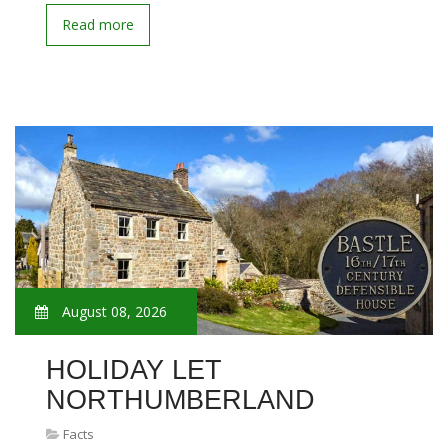
Read more
August 08, 2026
HOLIDAY LET
NORTHUMBERLAND
Facts