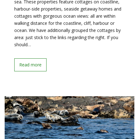
sea. These properties feature cottages on coastline,
harbour-side properties, seaside getaway homes and
cottages with gorgeous ocean views: all are within
walking distance for the coastline, cliff, harbour or
ocean. We have additionally grouped the cottages by
area: just stick to the links regarding the right. If you
should…
Read more