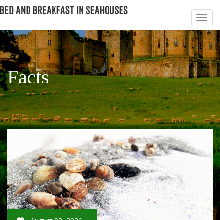
Facts