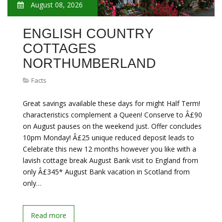
August 08, 2026
ENGLISH COUNTRY
COTTAGES
NORTHUMBERLAND
Facts
Great savings available these days for might Half Term!
characteristics complement a Queen! Conserve to Â£90
on August pauses on the weekend just. Offer concludes
10pm Monday! Â£25 unique reduced deposit leads to
Celebrate this new 12 months however you like with a
lavish cottage break August Bank visit to England from
only Â£345* August Bank vacation in Scotland from
only…
Read more