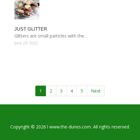
JUST GLITTER
Glitters are small particles with the…
June 29, 2022
1
2
3
4
5
Next
Copyright © 2026 l www.the-dunes.com. All rights reserved.