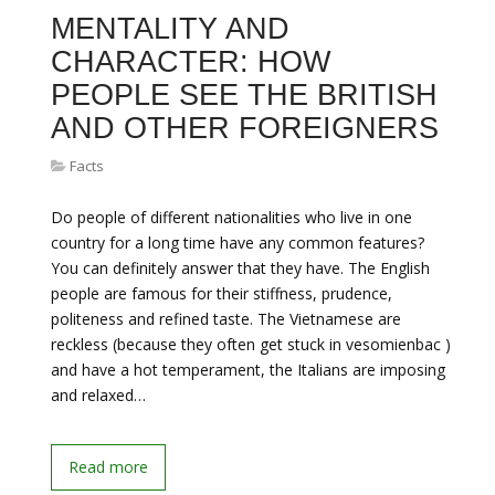
MENTALITY AND
CHARACTER: HOW
PEOPLE SEE THE BRITISH
AND OTHER FOREIGNERS
Facts
Do people of different nationalities who live in one
country for a long time have any common features?
You can definitely answer that they have. The English
people are famous for their stiffness, prudence,
politeness and refined taste. The Vietnamese are
reckless (because they often get stuck in vesomienbac )
and have a hot temperament, the Italians are imposing
and relaxed…
Read more