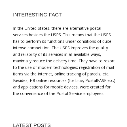
INTERESTING FACT
In the United States, there are alternative postal
services besides the USPS. This means that the USPS
has to perform its functions under conditions of quite
intense competition. The USPS improves the quality
and reliability of its services in all available ways,
maximally reduce the delivery time. They have to resort
to the use of modern technologies: registration of mail
items via the Internet, online tracking of parcels, etc.
Besides, HR online resources (
lite blue
, PostalEASE etc.)
and applications for mobile devices, were created for
the convenience of the Postal Service employees.
LATEST POSTS