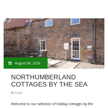
August 08, 2026
NORTHUMBERLAND
COTTAGES BY THE SEA
Facts
Welcome to our selection of holiday cottages by the