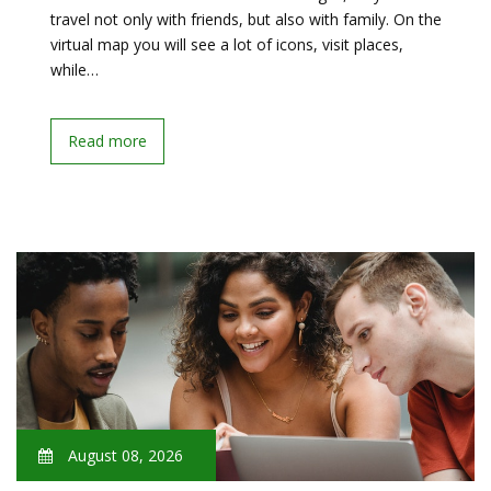
travel not only with friends, but also with family. On the
virtual map you will see a lot of icons, visit places,
while…
Read more
August 08, 2026