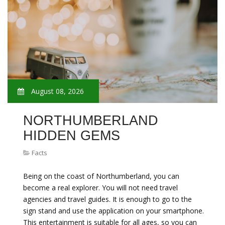
August 08, 2026
NORTHUMBERLAND
HIDDEN GEMS
Facts
Being on the coast of Northumberland, you can
become a real explorer. You will not need travel
agencies and travel guides. It is enough to go to the
sign stand and use the application on your smartphone.
This entertainment is suitable for all ages, so you can