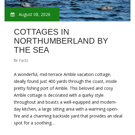
August 08, 2026
COTTAGES IN
NORTHUMBERLAND BY
THE SEA
Facts
A wonderful, mid-terrace Amble vacation cottage,
ideally found just 400 yards through the coast, inside
pretty fishing port of Amble. This beloved and cosy
Amble cottage is decorated with a quirky style
throughout and boasts a well-equipped and modern-
day kitchen, a large sitting area with a warming open-
fire and a charming backside yard that provides an ideal
spot for a soothing…