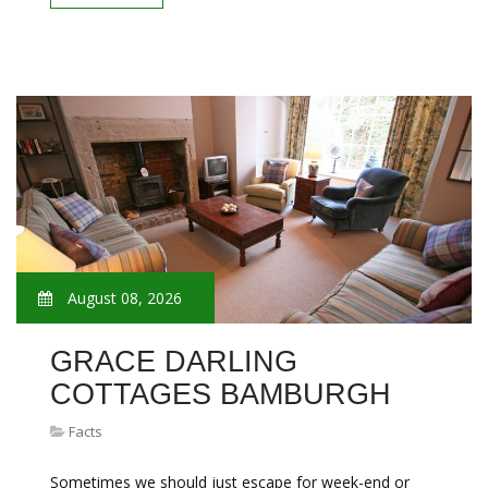
August 08, 2026
GRACE DARLING
COTTAGES BAMBURGH
Facts
Sometimes we should just escape for week-end or