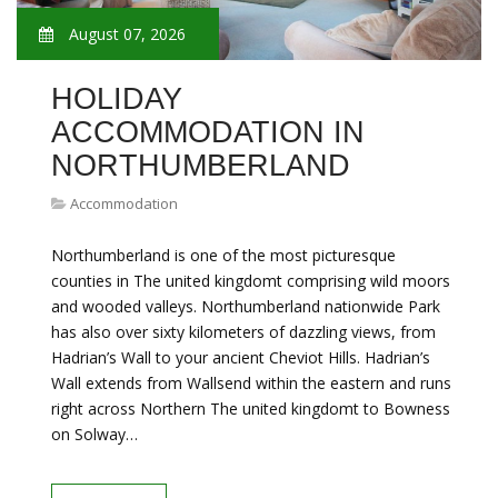
August 07, 2026
HOLIDAY
ACCOMMODATION IN
NORTHUMBERLAND
Accommodation
Northumberland is one of the most picturesque
counties in The united kingdomt comprising wild moors
and wooded valleys. Northumberland nationwide Park
has also over sixty kilometers of dazzling views, from
Hadrian’s Wall to your ancient Cheviot Hills. Hadrian’s
Wall extends from Wallsend within the eastern and runs
right across Northern The united kingdomt to Bowness
on Solway…