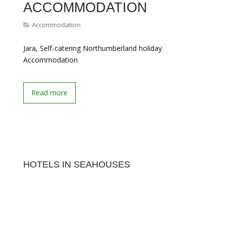
ACCOMMODATION
Accommodation
Jara, Self-catering Northumberland holiday
Accommodation
Read more
HOTELS IN SEAHOUSES