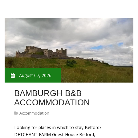
August 07, 2026
BAMBURGH B&B
ACCOMMODATION
Accommodation
Looking for places in which to stay Belford?
DETCHANT FARM Guest House Belford,