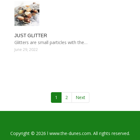
JUST GLITTER
Glitters are small particles with the…
June 29, 2022
1
2
Next
Copyright © 2026 l www.the-dunes.com. All rights reserved.