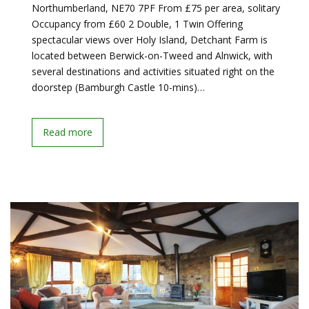
Northumberland, NE70 7PF From £75 per area, solitary
Occupancy from £60 2 Double, 1 Twin Offering
spectacular views over Holy Island, Detchant Farm is
located between Berwick-on-Tweed and Alnwick, with
several destinations and activities situated right on the
doorstep (Bamburgh Castle 10-mins)…
Read more