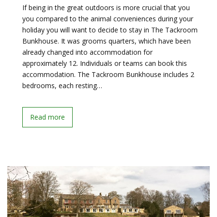
If being in the great outdoors is more crucial that you
you compared to the animal conveniences during your
holiday you will want to decide to stay in The Tackroom
Bunkhouse. It was grooms quarters, which have been
already changed into accommodation for
approximately 12. Individuals or teams can book this
accommodation. The Tackroom Bunkhouse includes 2
bedrooms, each resting…
Read more