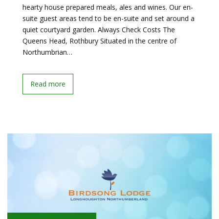
hearty house prepared meals, ales and wines. Our en-
suite guest areas tend to be en-suite and set around a
quiet courtyard garden. Always Check Costs The
Queens Head, Rothbury Situated in the centre of
Northumbrian…
Read more