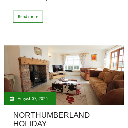
Read more
August 07, 2026
NORTHUMBERLAND
HOLIDAY