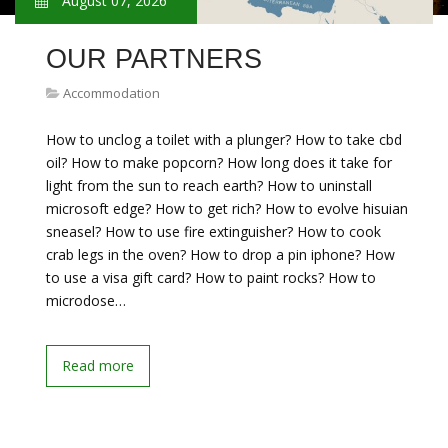
August 07, 2026
OUR PARTNERS
Accommodation
How to unclog a toilet with a plunger? How to take cbd
oil? How to make popcorn? How long does it take for
light from the sun to reach earth? How to uninstall
microsoft edge? How to get rich? How to evolve hisuian
sneasel? How to use fire extinguisher? How to cook
crab legs in the oven? How to drop a pin iphone? How
to use a visa gift card? How to paint rocks? How to
microdose…
Read more