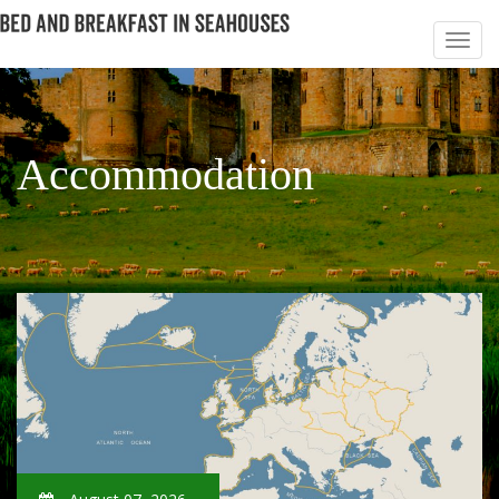
Accommodation