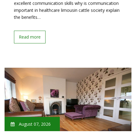
excellent communication skills why is communication
important in healthcare limousin cattle society explain
the benefits…
Read more
August 07, 2026