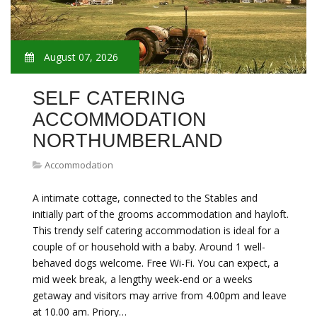
August 07, 2026
SELF CATERING
ACCOMMODATION
NORTHUMBERLAND
Accommodation
A intimate cottage, connected to the Stables and
initially part of the grooms accommodation and hayloft.
This trendy self catering accommodation is ideal for a
couple of or household with a baby. Around 1 well-
behaved dogs welcome. Free Wi-Fi. You can expect, a
mid week break, a lengthy week-end or a weeks
getaway and visitors may arrive from 4.00pm and leave
at 10.00 am. Priory…