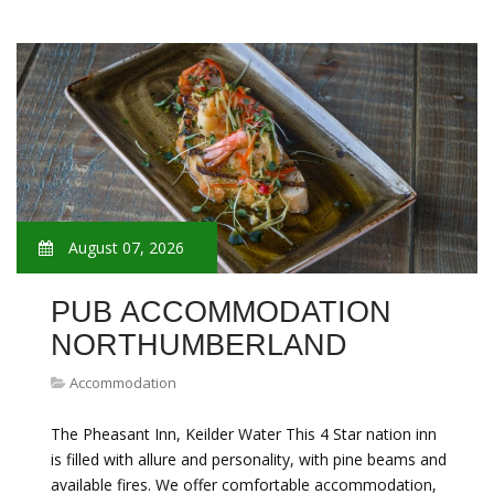
August 07, 2026
PUB ACCOMMODATION
NORTHUMBERLAND
Accommodation
The Pheasant Inn, Keilder Water This 4 Star nation inn
is filled with allure and personality, with pine beams and
available fires. We offer comfortable accommodation,