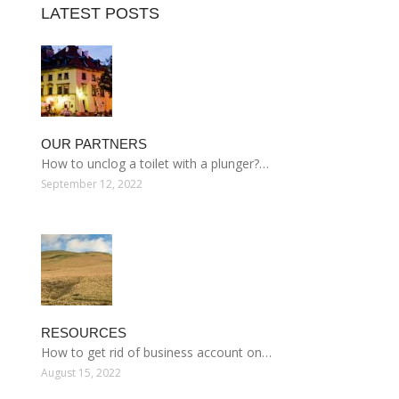
LATEST POSTS
OUR PARTNERS
How to unclog a toilet with a plunger?…
September 12, 2022
RESOURCES
How to get rid of business account on…
August 15, 2022