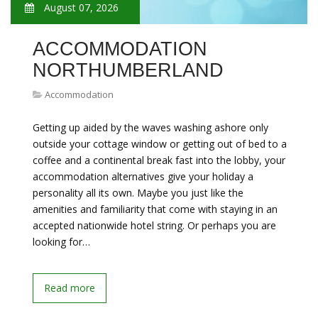
August 07, 2026
ACCOMMODATION
NORTHUMBERLAND
Accommodation
Getting up aided by the waves washing ashore only
outside your cottage window or getting out of bed to a
coffee and a continental break fast into the lobby, your
accommodation alternatives give your holiday a
personality all its own. Maybe you just like the
amenities and familiarity that come with staying in an
accepted nationwide hotel string. Or perhaps you are
looking for…
Read more