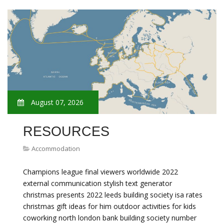
August 07, 2026
RESOURCES
Accommodation
Champions league final viewers worldwide 2022
external communication stylish text generator
christmas presents 2022 leeds building society isa rates
christmas gift ideas for him outdoor activities for kids
coworking north london bank building society number