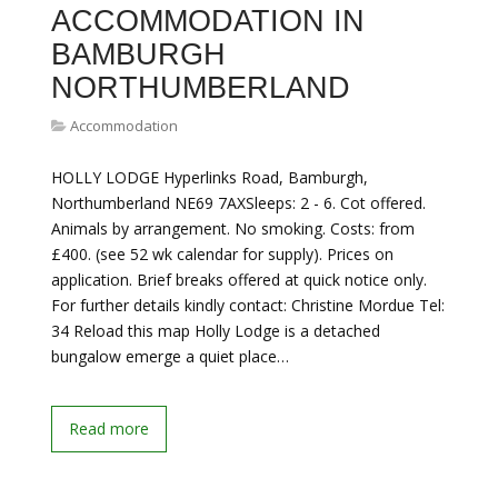
ACCOMMODATION IN
BAMBURGH
NORTHUMBERLAND
Accommodation
HOLLY LODGE Hyperlinks Road, Bamburgh,
Northumberland NE69 7AXSleeps: 2 - 6. Cot offered.
Animals by arrangement. No smoking. Costs: from
£400. (see 52 wk calendar for supply). Prices on
application. Brief breaks offered at quick notice only.
For further details kindly contact: Christine Mordue Tel:
34 Reload this map Holly Lodge is a detached
bungalow emerge a quiet place…
Read more