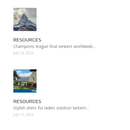
RESOURCES
Champions league final viewers worldwide…
July 19, 2022
RESOURCES
Stylish shirts for ladies outdoor lantern…
July 12, 2022