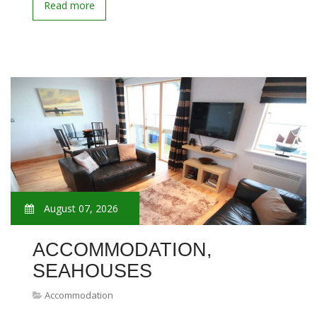
Read more
August 07, 2026
ACCOMMODATION,
SEAHOUSES
Accommodation