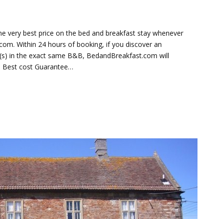
e very best price on the bed and breakfast stay whenever
om. Within 24 hours of booking, if you discover an
te(s) in the exact same B&B, BedandBreakfast.com will
he Best cost Guarantee…