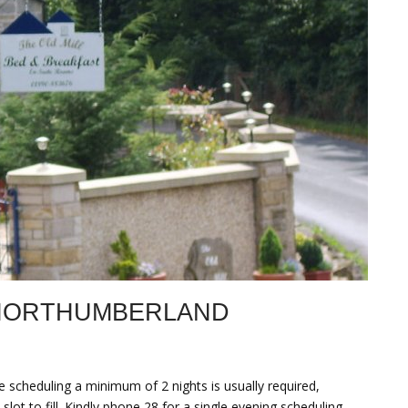
 NORTHUMBERLAND
 scheduling a minimum of 2 nights is usually required,
lot to fill. Kindly phone 28 for a single evening scheduling