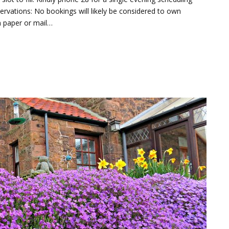
rvations: No bookings will likely be considered to own
n paper or mail…