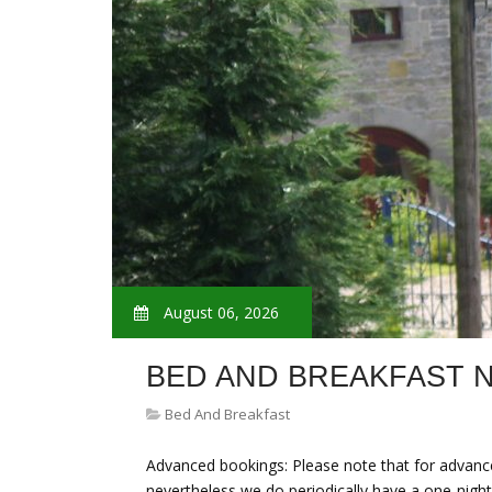
August 06, 2026
BED AND BREAKFAST
Bed And Breakfast
Advanced bookings: Please note that for advance
nevertheless we do periodically have a one-night s