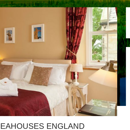
SEAHOUSES ENGLAND