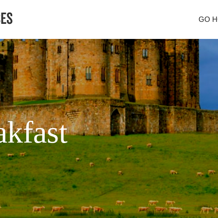
GO 
kfast