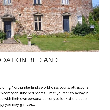
DATION BED AND
loring Northumberland’s world-class tourist attractions
er-comfy en suite bed rooms. Treat yourself to a-stay in
d with their own personal balcony to look at the boats
appy you may glimpse…