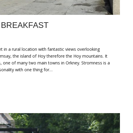
 BREAKFAST
n a rural location with fantastic views overlooking
say, the island of Hoy therefore the Hoy mountains. It
ss, one of many two main towns in Orkney. Stromness is a
sonality with one thing for…