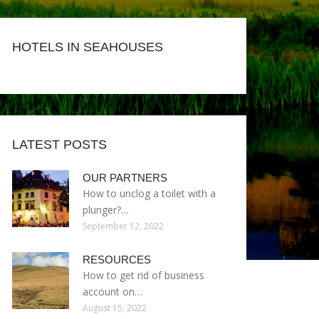
HOTELS IN SEAHOUSES
LATEST POSTS
OUR PARTNERS
How to unclog a toilet with a
plunger?…
September 12, 2022
RESOURCES
How to get rid of business
account on…
August 15, 2022