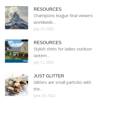
RESOURCES
Champions league final viewers
worldwide…
July 19, 2022
RESOURCES
Stylish shirts for ladies outdoor
lantern…
July 12, 2022
JUST GLITTER
Glitters are small particles with
the…
June 29, 2022