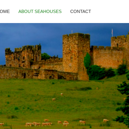
HOME
ABOUT SEAHOUSES
CONTACT