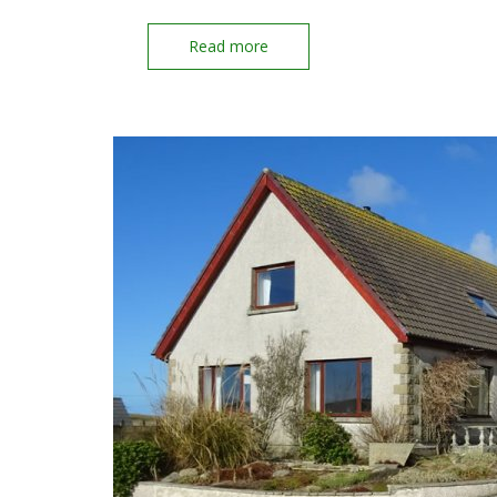
Read more