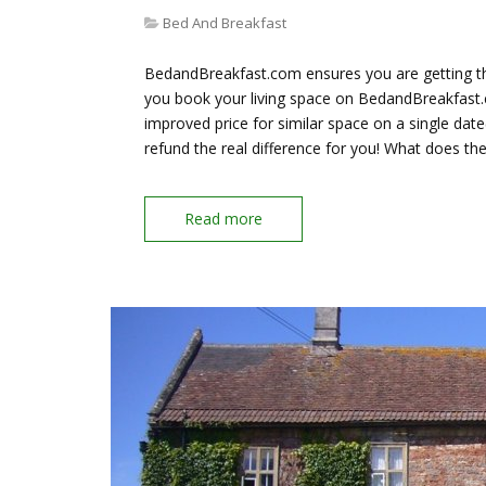
Bed And Breakfast
BedandBreakfast.com ensures you are getting th
you book your living space on BedandBreakfast.c
improved price for similar space on a single da
refund the real difference for you! What does t
Read more