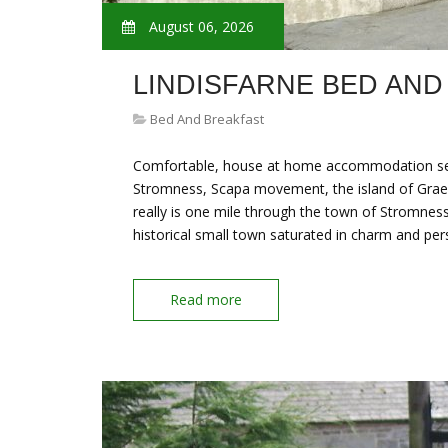
August 06, 2026
LINDISFARNE BED AND
Bed And Breakfast
Comfortable, house at home accommodation set i
Stromness, Scapa movement, the island of Graem
really is one mile through the town of Stromne
historical small town saturated in charm and per
Read more