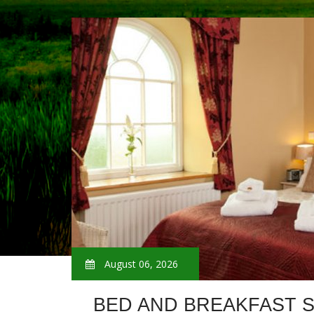
August 06, 2026
BED AND BREAKFAST 