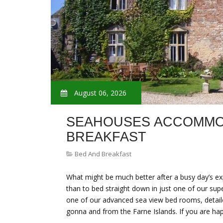
August 06, 2026
SEAHOUSES ACCOMMO
BREAKFAST
Bed And Breakfast
What might be much better after a busy day’s exp
than to bed straight down in just one of our sup
one of our advanced sea view bed rooms, detaile
gonna and from the Farne Islands. If you are h