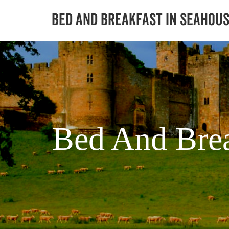
Bed And Brea