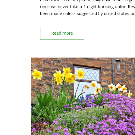
once we never take a-1 night booking online Rese
been made unless suggested by united states o
Read more