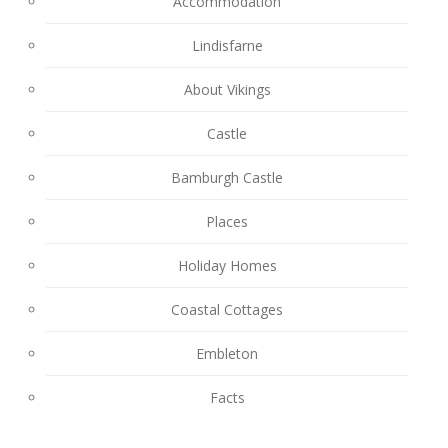
Accommodation
Lindisfarne
About Vikings
Castle
Bamburgh Castle
Places
Holiday Homes
Coastal Cottages
Embleton
Facts