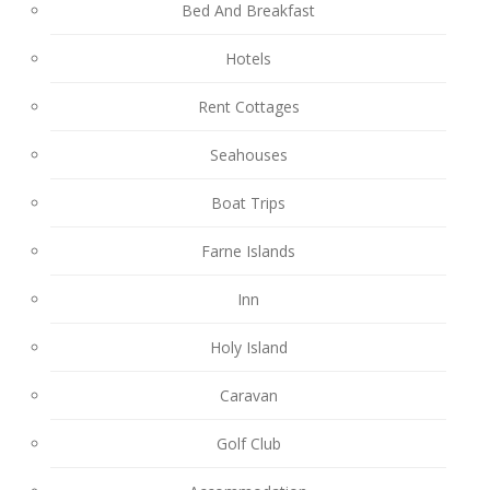
Bed And Breakfast
Hotels
Rent Cottages
Seahouses
Boat Trips
Farne Islands
Inn
Holy Island
Caravan
Golf Club