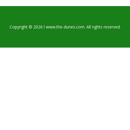
Copyright © 2026 l www.the-dunes.com. All rights reserved.