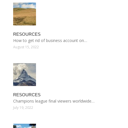
RESOURCES
How to get rid of business account on…
August 15, 2022
RESOURCES
Champions league final viewers worldwide…
July 19, 2022