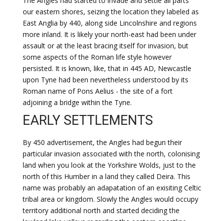
The Angles had started to invade and settle all parts
our eastern shores, seizing the location they labeled as
East Anglia by 440, along side Lincolnshire and regions
more inland. It is likely your north-east had been under
assault or at the least bracing itself for invasion, but
some aspects of the Roman life style however
persisted. It is known, like, that in 445 AD, Newcastle
upon Tyne had been nevertheless understood by its
Roman name of Pons Aelius - the site of a fort
adjoining a bridge within the Tyne.
EARLY SETTLEMENTS
By 450 advertisement, the Angles had begun their
particular invasion associated with the north, colonising
land when you look at the Yorkshire Wolds, just to the
north of this Humber in a land they called Deira. This
name was probably an adapatation of an exisiting Celtic
tribal area or kingdom. Slowly the Angles would occupy
territory additional north and started deciding the