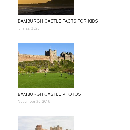
BAMBURGH CASTLE FACTS FOR KIDS
June 22, 2020
BAMBURGH CASTLE PHOTOS
November 30, 2019