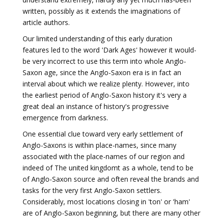
written, possibly as it extends the imaginations of
article authors.
Our limited understanding of this early duration
features led to the word 'Dark Ages' however it would-
be very incorrect to use this term into whole Anglo-
Saxon age, since the Anglo-Saxon era is in fact an
interval about which we realize plenty. However, into
the earliest period of Anglo-Saxon history it's very a
great deal an instance of history's progressive
emergence from darkness.
One essential clue toward very early settlement of
Anglo-Saxons is within place-names, since many
associated with the place-names of our region and
indeed of The united kingdomt as a whole, tend to be
of Anglo-Saxon source and often reveal the brands and
tasks for the very first Anglo-Saxon settlers.
Considerably, most locations closing in 'ton' or 'ham'
are of Anglo-Saxon beginning, but there are many other