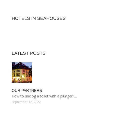
HOTELS IN SEAHOUSES
LATEST POSTS
OUR PARTNERS
How to unclog a toilet with a plunger?…
September 12, 2022