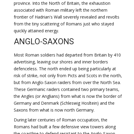
province. Into the North of Britain, the exhaustion
associated with Roman military left the northern
frontier of Hadrian's Wall severely revealed and revolts
from the tiny scattering of Romans just who stayed
quickly attained energy.
ANGLO-SAXONS
Most Roman soldiers had departed from Britain by 410
advertising, leaving our shores and inner borders
defenceless. The north ended up being particularly at
risk of strike, not only from Picts and Scots in the north,
but from Anglo-Saxon raiders from over the North Sea.
These Germanic raiders contained two primary teams,
the Angles (or Anglians) from what is now the border of
Germany and Denmark (Schleswig Hosltein) and the
Saxons from what is now north Germany.
During later centuries of Roman occupation, the
Romans had built a few defensive view towers along
the coastline to defend resistant to the Anglo-Saxon