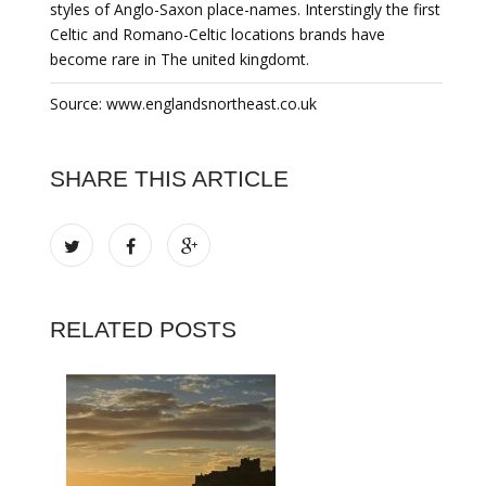
styles of Anglo-Saxon place-names. Interstingly the first
Celtic and Romano-Celtic locations brands have
become rare in The united kingdomt.
Source: www.englandsnortheast.co.uk
SHARE THIS ARTICLE
RELATED POSTS