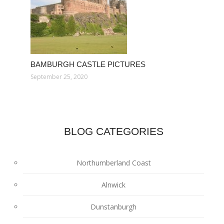
BAMBURGH CASTLE PICTURES
September 25, 2020
BLOG CATEGORIES
Northumberland Coast
Alnwick
Dunstanburgh