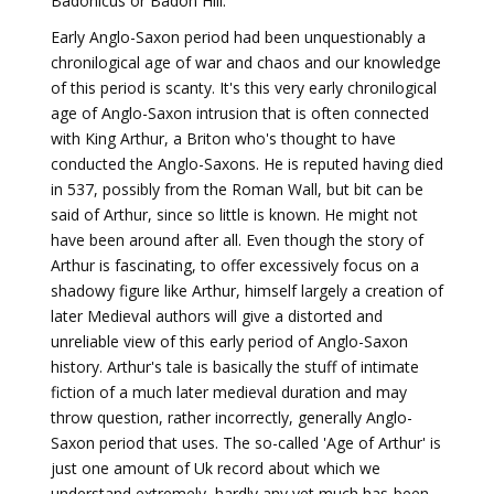
Badonicus or Badon Hill.
Early Anglo-Saxon period had been unquestionably a
chronilogical age of war and chaos and our knowledge
of this period is scanty. It's this very early chronilogical
age of Anglo-Saxon intrusion that is often connected
with King Arthur, a Briton who's thought to have
conducted the Anglo-Saxons. He is reputed having died
in 537, possibly from the Roman Wall, but bit can be
said of Arthur, since so little is known. He might not
have been around after all. Even though the story of
Arthur is fascinating, to offer excessively focus on a
shadowy figure like Arthur, himself largely a creation of
later Medieval authors will give a distorted and
unreliable view of this early period of Anglo-Saxon
history. Arthur's tale is basically the stuff of intimate
fiction of a much later medieval duration and may
throw question, rather incorrectly, generally Anglo-
Saxon period that uses. The so-called 'Age of Arthur' is
just one amount of Uk record about which we
understand extremely, hardly any yet much has-been