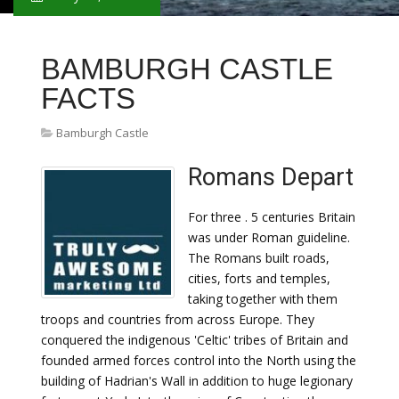
BAMBURGH CASTLE
FACTS
Bamburgh Castle
Romans Depart
For three . 5 centuries Britain
was under Roman guideline.
The Romans built roads,
cities, forts and temples,
taking together with them
troops and countries from across Europe. They
conquered the indigenous 'Celtic' tribes of Britain and
founded armed forces control into the North using the
building of Hadrian's Wall in addition to huge legionary