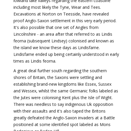
lowland lake valleys regarding the eastern coastline
including most likely the Tyne, Wear and Tees.
Excavations at Norton on Teesside, have revealed
proof Anglo-Saxon settlement in this very early period.
It's also possible that one set of Angles from
Lincolnshire - an area after that referred to as Lindis
feorna (subsequent Lindsey) colonised and known as
the island we know these days as Lindisfarne.
Lindisfarne ended up being certainly understood in early
times as Lindis feorna.
A great deal further south regarding the southern
shores of Britain, the Saxons were settling and
establishing brand-new kingdoms like Essex, Sussex
and Wessex, whilst the same Germanic folks labeled as
the Jutes were colonising Kent plus the Isle of Wight.
There was needless to say indigenous Uk opposition
with their assaults and it's also taped the Britons
greatly defeated the Anglo-Saxon invaders at a Battle
positioned at some identified spot labeled as Mons