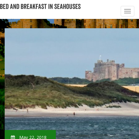
May 22, 2018