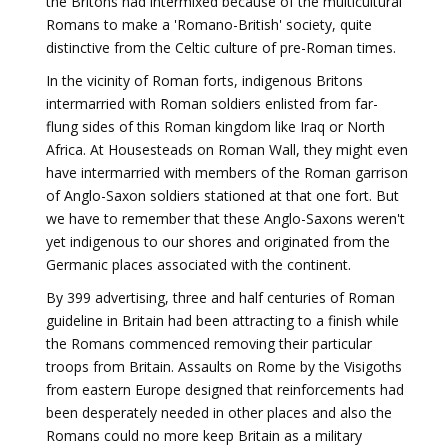
the Britons had intermixed because of the multicultural
Romans to make a 'Romano-British' society, quite
distinctive from the Celtic culture of pre-Roman times.
In the vicinity of Roman forts, indigenous Britons
intermarried with Roman soldiers enlisted from far-
flung sides of this Roman kingdom like Iraq or North
Africa. At Housesteads on Roman Wall, they might even
have intermarried with members of the Roman garrison
of Anglo-Saxon soldiers stationed at that one fort. But
we have to remember that these Anglo-Saxons weren't
yet indigenous to our shores and originated from the
Germanic places associated with the continent.
By 399 advertising, three and half centuries of Roman
guideline in Britain had been attracting to a finish while
the Romans commenced removing their particular
troops from Britain. Assaults on Rome by the Visigoths
from eastern Europe designed that reinforcements had
been desperately needed in other places and also the
Romans could no more keep Britain as a military