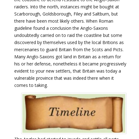
raiders. Into the north, instances might be bought at
Scarborough, Goldsborough, Filey and Saltburn, but
there have been most likely others. When Roman
guideline found a conclusion the Anglo-Saxons
undoubtedly carried on to raid the coastline but some
discovered by themselves used by the local Britions as
mercenaries to guard Britain from the Scots and Picts.
Many Anglo-Saxons got land in Britain as a return for
his or her defense, nonetheless it became progressively
evident to your new settlers, that Britain was today a
vulnerable province that was indeed there when it
comes to taking.