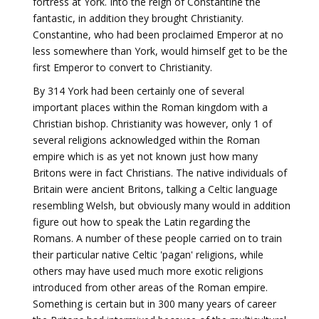
fortress at York. Into the reign of Constantine the
fantastic, in addition they brought Christianity.
Constantine, who had been proclaimed Emperor at no
less somewhere than York, would himself get to be the
first Emperor to convert to Christianity.
By 314 York had been certainly one of several
important places within the Roman kingdom with a
Christian bishop. Christianity was however, only 1 of
several religions acknowledged within the Roman
empire which is as yet not known just how many
Britons were in fact Christians. The native individuals of
Britain were ancient Britons, talking a Celtic language
resembling Welsh, but obviously many would in addition
figure out how to speak the Latin regarding the
Romans. A number of these people carried on to train
their particular native Celtic 'pagan' religions, while
others may have used much more exotic religions
introduced from other areas of the Roman empire.
Something is certain but in 300 many years of career