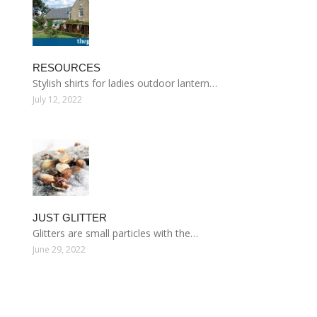
RESOURCES
Stylish shirts for ladies outdoor lantern…
July 12, 2022
JUST GLITTER
Glitters are small particles with the…
June 29, 2022