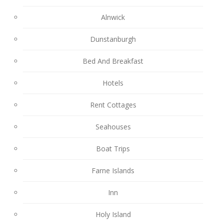
Alnwick
Dunstanburgh
Bed And Breakfast
Hotels
Rent Cottages
Seahouses
Boat Trips
Farne Islands
Inn
Holy Island