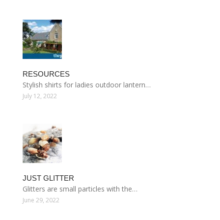
RESOURCES
Stylish shirts for ladies outdoor lantern…
July 12, 2022
JUST GLITTER
Glitters are small particles with the…
June 29, 2022