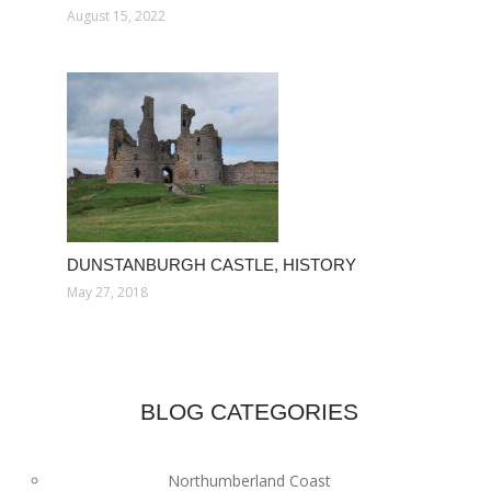
August 15, 2022
DUNSTANBURGH CASTLE, HISTORY
May 27, 2018
BLOG CATEGORIES
Northumberland Coast