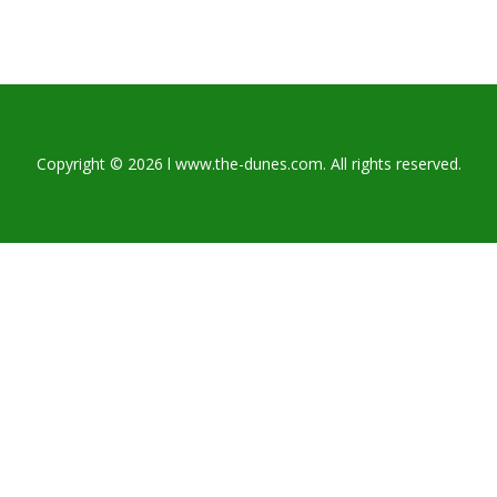
Copyright © 2026 l www.the-dunes.com. All rights reserved.