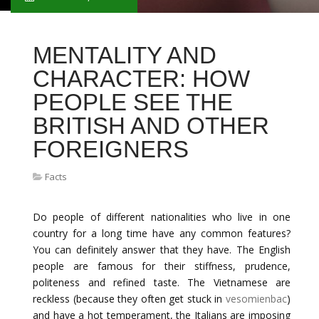
MENTALITY AND
CHARACTER: HOW
PEOPLE SEE THE
BRITISH AND OTHER
FOREIGNERS
Facts
Do people of different nationalities who live in one
country for a long time have any common features?
You can definitely answer that they have. The English
people are famous for their stiffness, prudence,
politeness and refined taste. The Vietnamese are
reckless (because they often get stuck in
vesomienbac
)
and have a hot temperament, the Italians are imposing