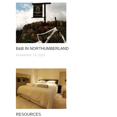
B&B IN NORTHUMBERLAND
November 14, 2020
RESOURCES