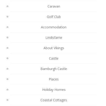
Caravan
Golf Club
Accommodation
Lindisfarne
About Vikings
Castle
Bamburgh Castle
Places
Holiday Homes
Coastal Cottages