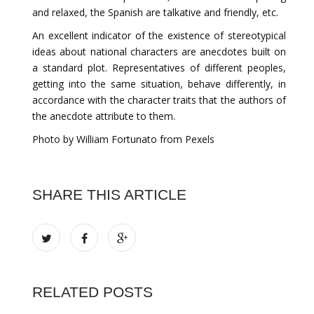
and relaxed, the Spanish are talkative and friendly, etc.
An excellent indicator of the existence of stereotypical
ideas about national characters are anecdotes built on
a standard plot. Representatives of different peoples,
getting into the same situation, behave differently, in
accordance with the character traits that the authors of
the anecdote attribute to them.
Photo by William Fortunato from Pexels
SHARE THIS ARTICLE
RELATED POSTS