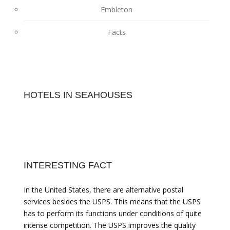
Embleton
Facts
HOTELS IN SEAHOUSES
INTERESTING FACT
In the United States, there are alternative postal
services besides the USPS. This means that the USPS
has to perform its functions under conditions of quite
intense competition. The USPS improves the quality