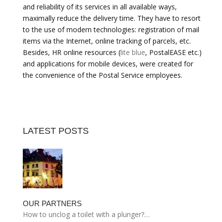
and reliability of its services in all available ways,
maximally reduce the delivery time. They have to resort
to the use of modern technologies: registration of mail
items via the Internet, online tracking of parcels, etc.
Besides, HR online resources (
lite blue
, PostalEASE etc.)
and applications for mobile devices, were created for
the convenience of the Postal Service employees.
LATEST POSTS
OUR PARTNERS
How to unclog a toilet with a plunger?…