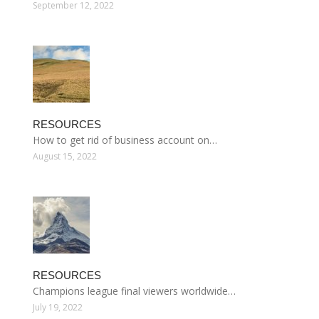
September 12, 2022
RESOURCES
How to get rid of business account on…
August 15, 2022
RESOURCES
Champions league final viewers worldwide…
July 19, 2022