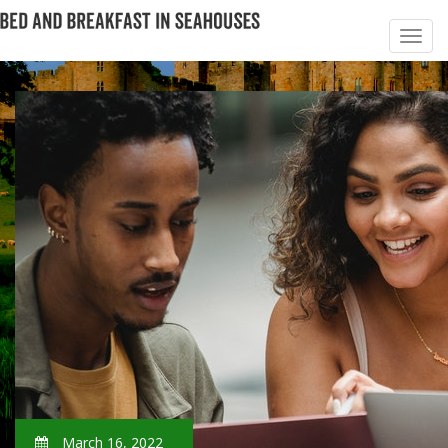
March 16, 2022