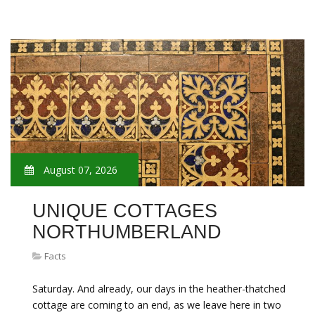
August 07, 2026
UNIQUE COTTAGES
NORTHUMBERLAND
Facts
Saturday. And already, our days in the heather-thatched
cottage are coming to an end, as we leave here in two