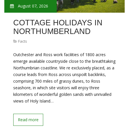
August 07, 2026
COTTAGE HOLIDAYS IN
NORTHUMBERLAND
Facts
Outchester and Ross work facilities of 1800 acres
emerge available countryside close to the breathtaking
Northumbrian coastline. We re exclusively placed, as a
course leads from Ross across unspoilt backlinks,
comprising 700 miles of grassy dunes, to Ross
seashore, in which site visitors will enjoy three
kilometers of wonderful golden sands with unrivalled
views of Holy Island…
Read more