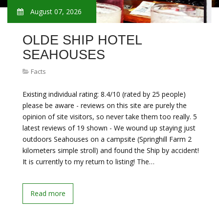
August 07, 2026
OLDE SHIP HOTEL
SEAHOUSES
Facts
Existing individual rating: 8.4/10 (rated by 25 people)
please be aware - reviews on this site are purely the
opinion of site visitors, so never take them too really. 5
latest reviews of 19 shown - We wound up staying just
outdoors Seahouses on a campsite (Springhill Farm 2
kilometers simple stroll) and found the Ship by accident!
It is currently to my return to listing! The…
Read more