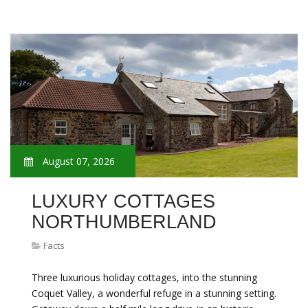
August 07, 2026
LUXURY COTTAGES
NORTHUMBERLAND
Facts
Three luxurious holiday cottages, into the stunning
Coquet Valley, a wonderful refuge in a stunning setting.