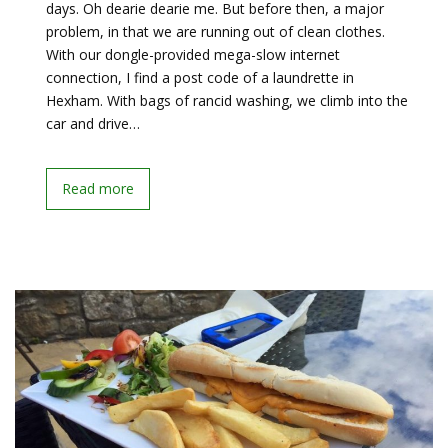
days. Oh dearie dearie me. But before then, a major
problem, in that we are running out of clean clothes.
With our dongle-provided mega-slow internet
connection, I find a post code of a laundrette in
Hexham. With bags of rancid washing, we climb into the
car and drive…
Read more