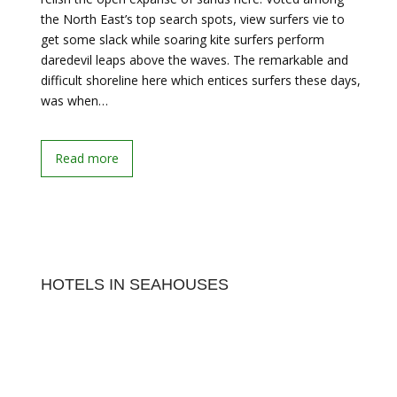
the North East’s top search spots, view surfers vie to
get some slack while soaring kite surfers perform
daredevil leaps above the waves. The remarkable and
difficult shoreline here which entices surfers these days,
was when…
Read more
HOTELS IN SEAHOUSES