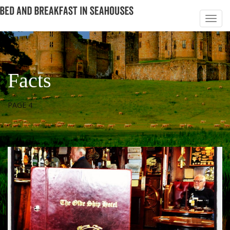
Facts
PAGE 4