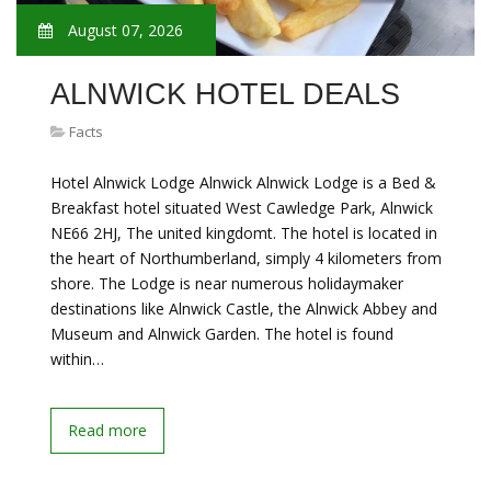
August 07, 2026
ALNWICK HOTEL DEALS
Facts
Hotel Alnwick Lodge Alnwick Alnwick Lodge is a Bed &
Breakfast hotel situated West Cawledge Park, Alnwick
NE66 2HJ, The united kingdomt. The hotel is located in
the heart of Northumberland, simply 4 kilometers from
shore. The Lodge is near numerous holidaymaker
destinations like Alnwick Castle, the Alnwick Abbey and
Museum and Alnwick Garden. The hotel is found
within…
Read more