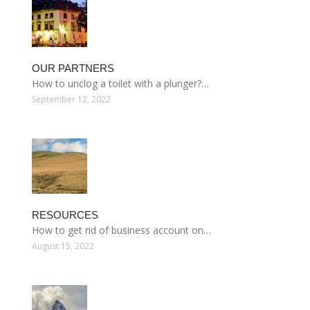
OUR PARTNERS
How to unclog a toilet with a plunger?…
September 12, 2022
RESOURCES
How to get rid of business account on…
August 15, 2022