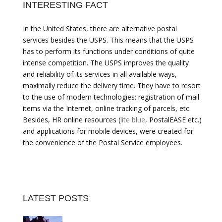
INTERESTING FACT
In the United States, there are alternative postal
services besides the USPS. This means that the USPS
has to perform its functions under conditions of quite
intense competition. The USPS improves the quality
and reliability of its services in all available ways,
maximally reduce the delivery time. They have to resort
to the use of modern technologies: registration of mail
items via the Internet, online tracking of parcels, etc.
Besides, HR online resources (
lite blue
, PostalEASE etc.)
and applications for mobile devices, were created for
the convenience of the Postal Service employees.
LATEST POSTS