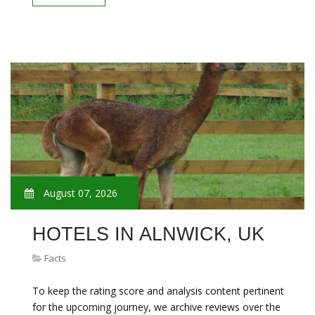
August 07, 2026
HOTELS IN ALNWICK, UK
Facts
To keep the rating score and analysis content pertinent
for the upcoming journey, we archive reviews over the