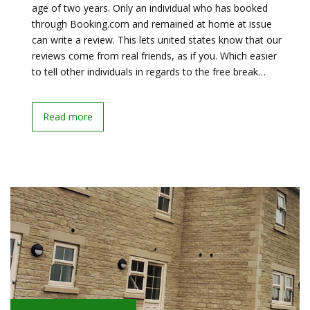
age of two years. Only an individual who has booked
through Booking.com and remained at home at issue
can write a review. This lets united states know that our
reviews come from real friends, as if you. Which easier
to tell other individuals in regards to the free break…
Read more