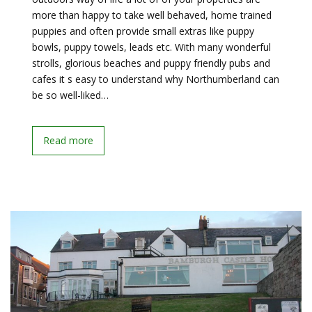
more than happy to take well behaved, home trained
puppies and often provide small extras like puppy
bowls, puppy towels, leads etc. With many wonderful
strolls, glorious beaches and puppy friendly pubs and
cafes it s easy to understand why Northumberland can
be so well-liked…
Read more