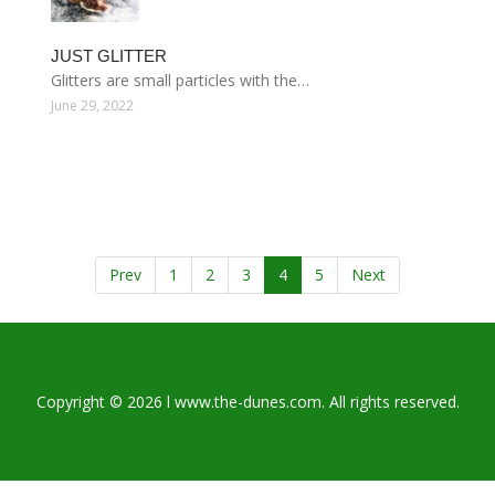
JUST GLITTER
Glitters are small particles with the…
June 29, 2022
Prev
1
2
3
4
5
Next
Copyright © 2026 l www.the-dunes.com. All rights reserved.