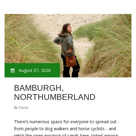
August 07, 2026
BAMBURGH,
NORTHUMBERLAND
Facts
There’s numerous space for everyone to spread out -
from people to dog walkers and horse cyclists - and
relish the open expanse of sands here. Voted among