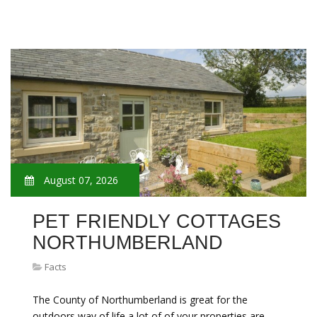
August 07, 2026
PET FRIENDLY COTTAGES
NORTHUMBERLAND
Facts
The County of Northumberland is great for the
outdoors way of life a lot of of your properties are