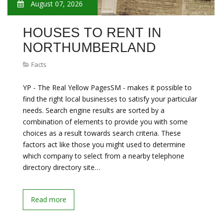
August 07, 2026
HOUSES TO RENT IN
NORTHUMBERLAND
Facts
YP - The Real Yellow PagesSM - makes it possible to
find the right local businesses to satisfy your particular
needs. Search engine results are sorted by a
combination of elements to provide you with some
choices as a result towards search criteria. These
factors act like those you might used to determine
which company to select from a nearby telephone
directory directory site…
Read more