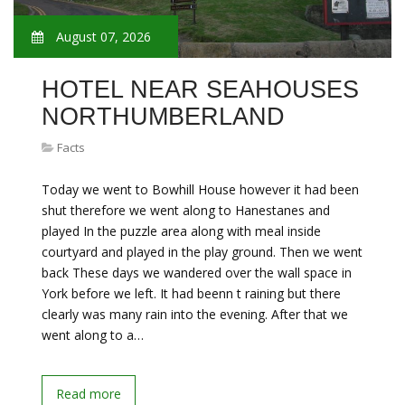
August 07, 2026
HOTEL NEAR SEAHOUSES
NORTHUMBERLAND
Facts
Today we went to Bowhill House however it had been
shut therefore we went along to Hanestanes and
played In the puzzle area along with meal inside
courtyard and played in the play ground. Then we went
back These days we wandered over the wall space in
York before we left. It had beenn t raining but there
clearly was many rain into the evening. After that we
went along to a…
Read more