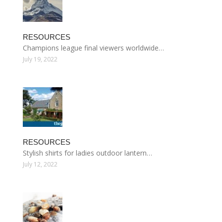
RESOURCES
Champions league final viewers worldwide…
July 19, 2022
RESOURCES
Stylish shirts for ladies outdoor lantern…
July 12, 2022