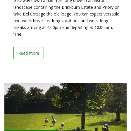
Getaway down a half mile long drive-in an historic
landscape containing the Brinkburn Estate and Priory or
take Bel Cottage the old lodge. You can expect versatile
mid-week breaks or long vacations and week long
breaks arriving at 4.00pm and departing at 10.00 am.
‘The…
Read more