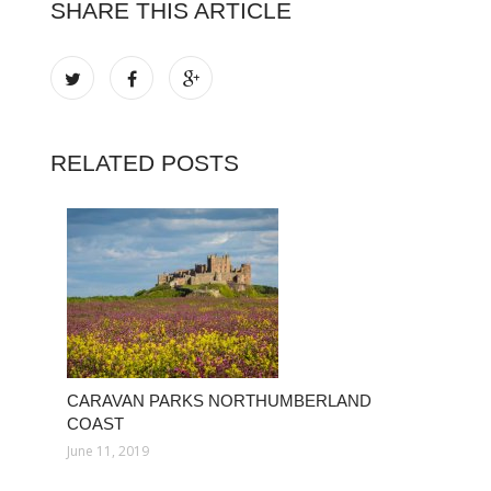
SHARE THIS ARTICLE
RELATED POSTS
CARAVAN PARKS NORTHUMBERLAND
COAST
June 11, 2019