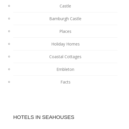
Castle
Bamburgh Castle
Places
Holiday Homes
Coastal Cottages
Embleton
Facts
HOTELS IN SEAHOUSES