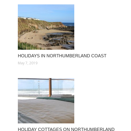
HOLIDAYS IN NORTHUMBERLAND COAST
May 7, 2019
HOLIDAY COTTAGES ON NORTHUMBERLAND