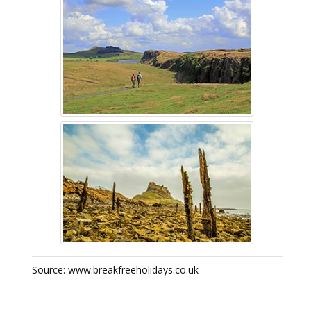
Source: www.breakfreeholidays.co.uk