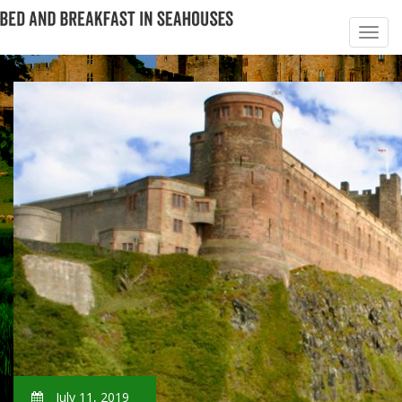
July 11, 2019