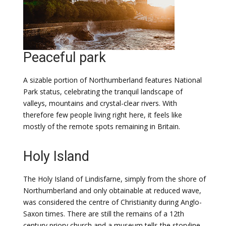
Peaceful park
A sizable portion of Northumberland features National
Park status, celebrating the tranquil landscape of
valleys, mountains and crystal-clear rivers. With
therefore few people living right here, it feels like
mostly of the remote spots remaining in Britain.
Holy Island
The Holy Island of Lindisfarne, simply from the shore of
Northumberland and only obtainable at reduced wave,
was considered the centre of Christianity during Anglo-
Saxon times. There are still the remains of a 12th
century priory church and a museum tells the storyline