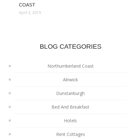
COAST
April 3, 2019
BLOG CATEGORIES
Northumberland Coast
Alnwick
Dunstanburgh
Bed And Breakfast
Hotels
Rent Cottages