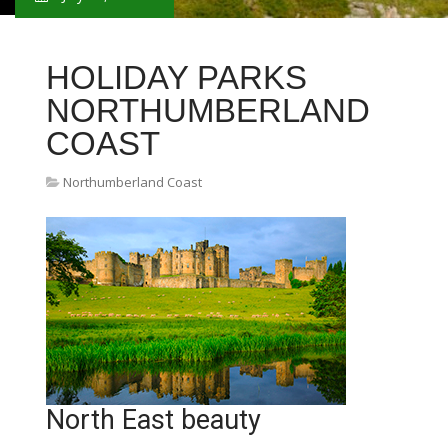
HOLIDAY PARKS
NORTHUMBERLAND
COAST
Northumberland Coast
North East beauty