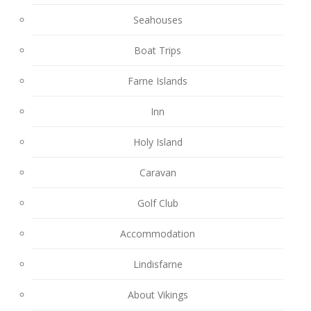
Seahouses
Boat Trips
Farne Islands
Inn
Holy Island
Caravan
Golf Club
Accommodation
Lindisfarne
About Vikings