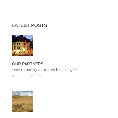
LATEST POSTS
OUR PARTNERS
How to unclog a toilet with a plunger?…
September 12, 2022