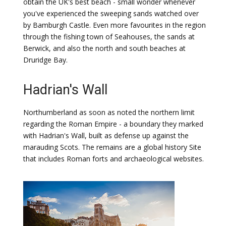
obtain the UK's best beach - small wonder whenever
you've experienced the sweeping sands watched over
by Bamburgh Castle. Even more favourites in the region
through the fishing town of Seahouses, the sands at
Berwick, and also the north and south beaches at
Druridge Bay.
Hadrian's Wall
Northumberland as soon as noted the northern limit
regarding the Roman Empire - a boundary they marked
with Hadrian's Wall, built as defense up against the
marauding Scots. The remains are a global history Site
that includes Roman forts and archaeological websites.