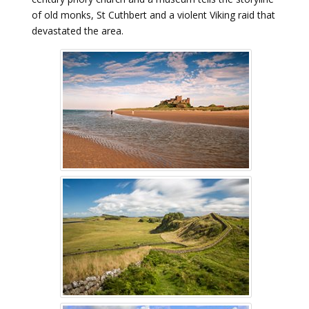
of old monks, St Cuthbert and a violent Viking raid that
devastated the area.