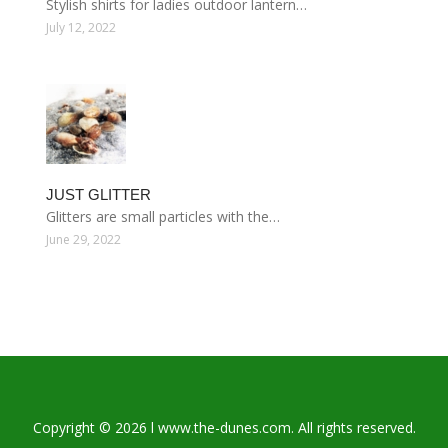
Stylish shirts for ladies outdoor lantern…
July 12, 2022
JUST GLITTER
Glitters are small particles with the…
June 29, 2022
Copyright © 2026 l www.the-dunes.com. All rights reserved.