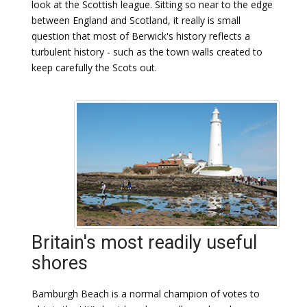
look at the Scottish league. Sitting so near to the edge
between England and Scotland, it really is small
question that most of Berwick's history reflects a
turbulent history - such as the town walls created to
keep carefully the Scots out.
Britain's most readily useful
shores
Bamburgh Beach is a normal champion of votes to