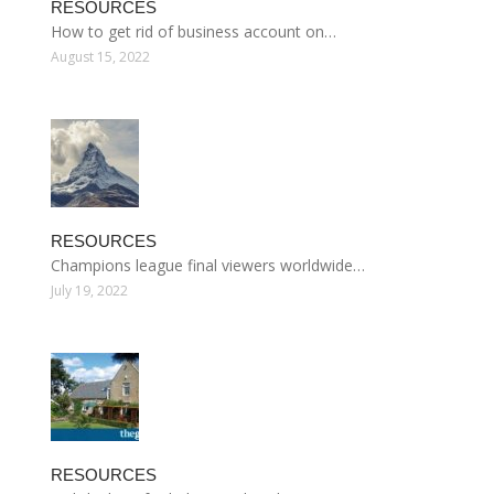
RESOURCES
How to get rid of business account on…
August 15, 2022
RESOURCES
Champions league final viewers worldwide…
July 19, 2022
RESOURCES