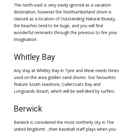
The north-east is very easily ignored as a vacation
destination, however the Northumberland shore is
classed as a location of Outstanding Natural Beauty,
the beaches tend to be huge, and you will find
wonderful remnants through the previous to fire your
imagination.
Whitley Bay
Any stay at Whitley Bay in Tyne and Wear needs times
used on the area golden sand shores. Our favourites
feature South seashore, Cullercoats Bay and
Longsands Beach, which will be well-liked by surfers.
Berwick
Berwick is considered the most northerly city in The
united kingdomt ...their baseball staff plays when you