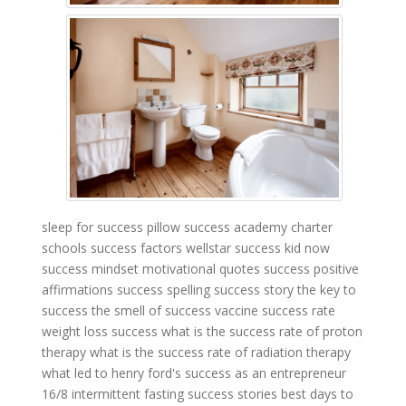
sleep for success pillow
success academy charter
schools
success factors wellstar
success kid now
success mindset motivational quotes
success positive
affirmations
success spelling
success story
the key to
success
the smell of success
vaccine success rate
weight loss success
what is the success rate of proton
therapy
what is the success rate of radiation therapy
what led to henry ford's success as an entrepreneur
16/8 intermittent fasting success stories
best days to