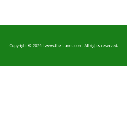
Copyright © 2026 l www.the-dunes.com. All rights reserved.