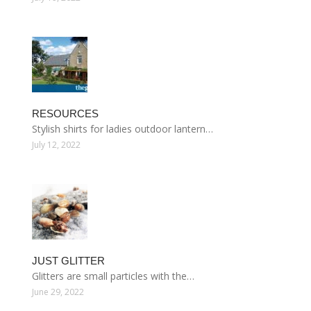
RESOURCES
Stylish shirts for ladies outdoor lantern…
July 12, 2022
JUST GLITTER
Glitters are small particles with the…
June 29, 2022