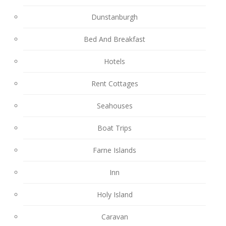
Dunstanburgh
Bed And Breakfast
Hotels
Rent Cottages
Seahouses
Boat Trips
Farne Islands
Inn
Holy Island
Caravan