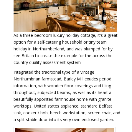
As a three-bedroom luxury holiday cottage, it's a great
option for a self-catering household or tiny team
holiday in Northumberland, and was plumped for by
see Britain to create the example for the across the
country quality assessment system.
Integrated the traditional type of a vintage
Northumbrian farmstead, Barley Mill exudes period
information, with wooden floor coverings and tiling
throughout, subjected beams, as well as its heart a
beautifully appointed farmhouse home with granite
worktops, United states appliance, standard Belfast
sink, cooker / hob, beech workstation, screen chair, and
a split stable door into its very own enclosed garden.