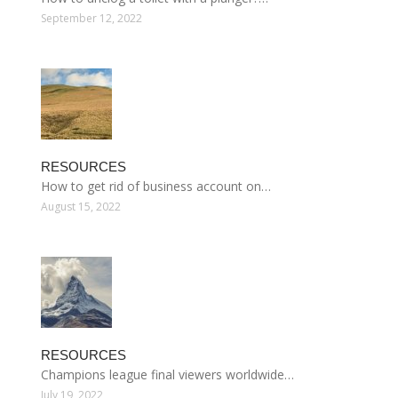
September 12, 2022
RESOURCES
How to get rid of business account on…
August 15, 2022
RESOURCES
Champions league final viewers worldwide…
July 19, 2022