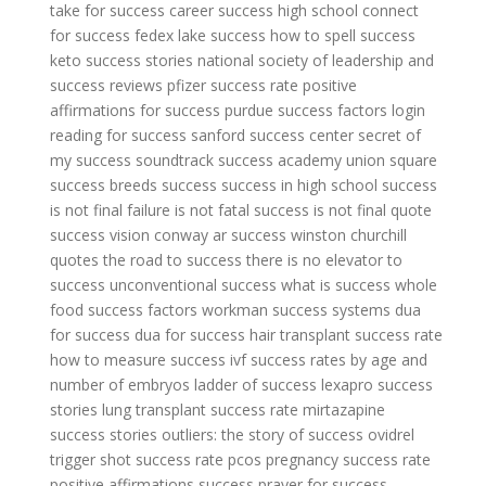
take for success
career success high school
connect
for success
fedex lake success
how to spell success
keto success stories
national society of leadership and
success reviews
pfizer success rate
positive
affirmations for success
purdue success factors login
reading for success
sanford success center
secret of
my success soundtrack
success academy union square
success breeds success
success in high school
success
is not final failure is not fatal
success is not final quote
success vision conway ar
success winston churchill
quotes
the road to success
there is no elevator to
success
unconventional success
what is success
whole
food success factors
workman success systems
dua
for success
dua for success
hair transplant success rate
how to measure success
ivf success rates by age and
number of embryos
ladder of success
lexapro success
stories
lung transplant success rate
mirtazapine
success stories
outliers: the story of success
ovidrel
trigger shot success rate
pcos pregnancy success rate
positive affirmations success
prayer for success