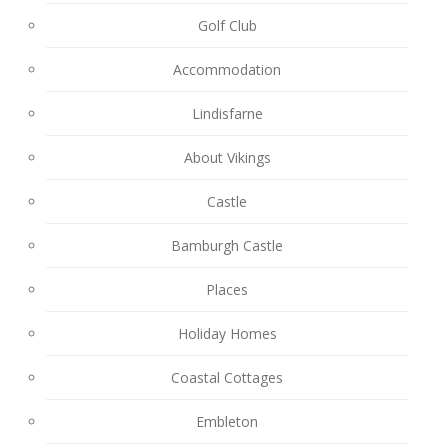
Golf Club
Accommodation
Lindisfarne
About Vikings
Castle
Bamburgh Castle
Places
Holiday Homes
Coastal Cottages
Embleton