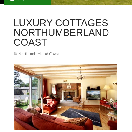
LUXURY COTTAGES
NORTHUMBERLAND
COAST
Northumberland Coast