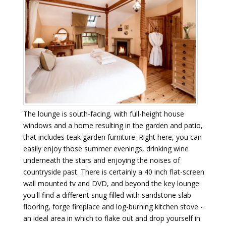
The lounge is south-facing, with full-height house
windows and a home resulting in the garden and patio,
that includes teak garden furniture. Right here, you can
easily enjoy those summer evenings, drinking wine
underneath the stars and enjoying the noises of
countryside past. There is certainly a 40 inch flat-screen
wall mounted tv and DVD, and beyond the key lounge
you'll find a different snug filled with sandstone slab
flooring, forge fireplace and log-burning kitchen stove -
an ideal area in which to flake out and drop yourself in