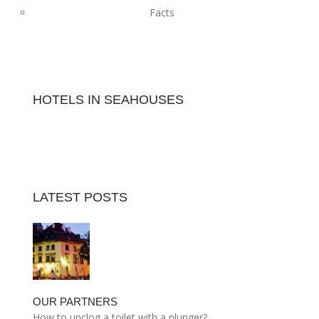
Facts
HOTELS IN SEAHOUSES
LATEST POSTS
OUR PARTNERS
How to unclog a toilet with a plunger?…