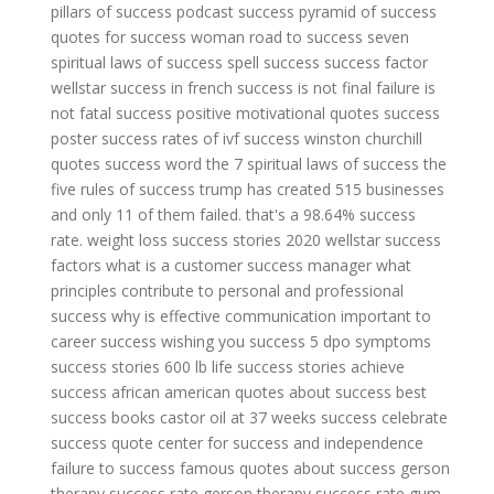
pillars of success
podcast success
pyramid of success
quotes for success woman
road to success
seven
spiritual laws of success
spell success
success factor
wellstar
success in french
success is not final failure is
not fatal
success positive motivational quotes
success
poster
success rates of ivf
success winston churchill
quotes
success word
the 7 spiritual laws of success
the
five rules of success
trump has created 515 businesses
and only 11 of them failed. that's a 98.64% success
rate.
weight loss success stories 2020
wellstar success
factors
what is a customer success manager
what
principles contribute to personal and professional
success
why is effective communication important to
career success
wishing you success
5 dpo symptoms
success stories
600 lb life success stories
achieve
success
african american quotes about success
best
success books
castor oil at 37 weeks success
celebrate
success quote
center for success and independence
failure to success
famous quotes about success
gerson
therapy success rate
gerson therapy success rate
gum