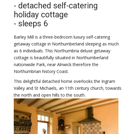
- detached self-catering
holiday cottage
- sleeps 6
Barley Mill is a three-bedroom luxury self-catering
getaway cottage in Northumberland sleeping as much
as 6 individuals. This Northumbria deluxe getaway
cottage is beautifully situated in Northumberland
nationwide Park, near Alnwick therefore the
Northumbrian history Coast.
This delightful detached home overlooks the Ingram
Valley and St Michaels, an 11th century church, towards
the north and open hills to the south.