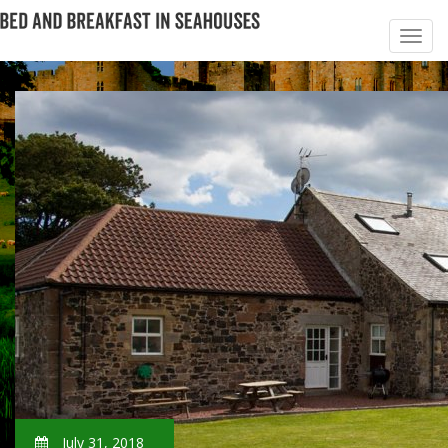
July 31, 2018