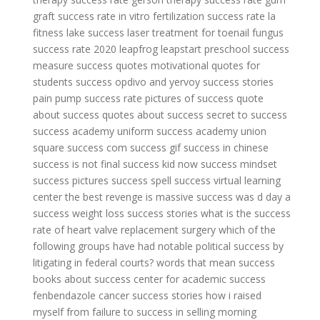
graft success rate
in vitro fertilization success rate
la
fitness lake success
laser treatment for toenail fungus
success rate 2020
leapfrog leapstart preschool success
measure success quotes
motivational quotes for
students success
opdivo and yervoy success stories
pain pump success rate
pictures of success
quote
about success
quotes about success
secret to success
success academy uniform
success academy union
square
success com
success gif
success in chinese
success is not final
success kid now
success mindset
success pictures
success spell
success virtual learning
center
the best revenge is massive success
was d day a
success
weight loss success stories
what is the success
rate of heart valve replacement surgery
which of the
following groups have had notable political success by
litigating in federal courts?
words that mean success
books about success
center for academic success
fenbendazole cancer success stories
how i raised
myself from failure to success in selling
morning