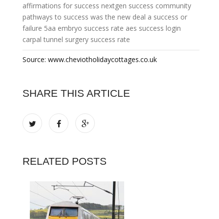
affirmations for success
nextgen success community
pathways to success
was the new deal a success or
failure
5aa embryo success rate
aes success login
carpal tunnel surgery success rate
Source: www.cheviotholidaycottages.co.uk
SHARE THIS ARTICLE
RELATED POSTS