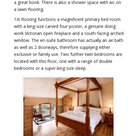
a great book. There is also a shower space with wc on
a lawn flooring.
1st flooring functions a magnificent primary bed room
with a king-size carved four-poster, a genuine doing
work Victorian open fireplace and a south-facing arched
window. The en-suite bathroom has actually an air bath
as well as 2 doorways, therefore supplying either
exclusive or family use. Two further twin bedrooms are
located with this floor, one with a range of double
bedrooms or a super-king-size sleep.