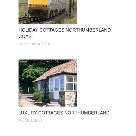
HOLIDAY COTTAGES NORTHUMBERLAND
COAST
December 4, 2018
LUXURY COTTAGES NORTHUMBERLAND
March 3, 2018