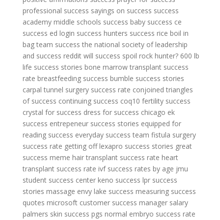
professional success
sayings on success
success
academy middle schools
success baby
success ce
success ed login
success hunters
success rice boil in
bag
team success
the national society of leadership
and success reddit
will success spoil rock hunter?
600 lb
life success stories
bone marrow transplant success
rate
breastfeeding success
bumble success stories
carpal tunnel surgery success rate
conjoined triangles
of success
continuing success
coq10 fertility success
crystal for success
dress for success chicago
ek
success
entrepeneur success stories
equipped for
reading success
everyday success team
fistula surgery
success rate
getting off lexapro success stories
great
success meme
hair transplant success rate
heart
transplant success rate
ivf success rates by age
jmu
student success center
keno success
lpr success
stories
massage envy lake success
measuring success
quotes
microsoft customer success manager salary
palmers skin success
pgs normal embryo success rate