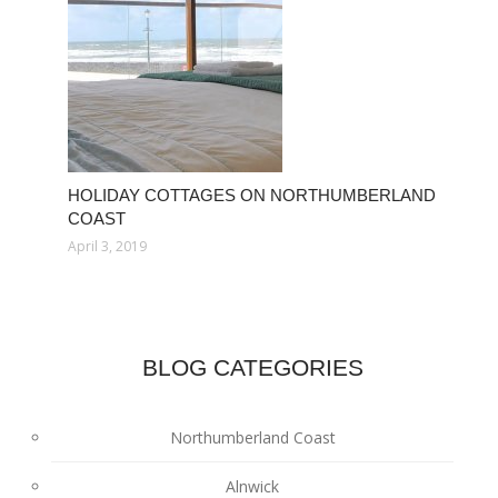
HOLIDAY COTTAGES ON NORTHUMBERLAND
COAST
April 3, 2019
BLOG CATEGORIES
Northumberland Coast
Alnwick