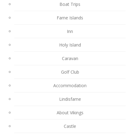
Boat Trips
Farne Islands
Inn
Holy Island
Caravan
Golf Club
Accommodation
Lindisfarne
About Vikings
Castle