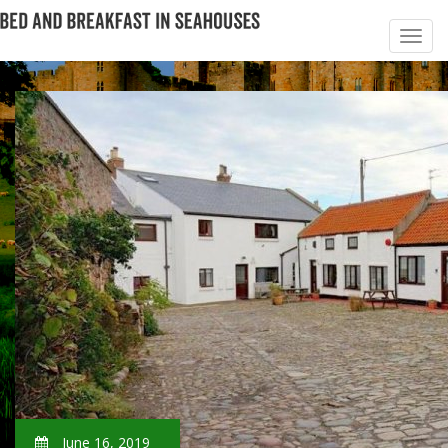
June 16, 2019