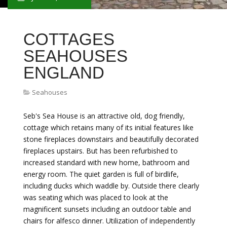
COTTAGES
SEAHOUSES
ENGLAND
Seahouses
Seb's Sea House is an attractive old, dog friendly,
cottage which retains many of its initial features like
stone fireplaces downstairs and beautifully decorated
fireplaces upstairs. But has been refurbished to
increased standard with new home, bathroom and
energy room. The quiet garden is full of birdlife,
including ducks which waddle by. Outside there clearly
was seating which was placed to look at the
magnificent sunsets including an outdoor table and
chairs for alfesco dinner. Utilization of independently