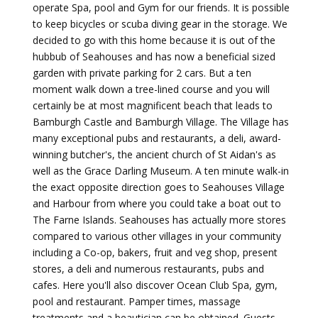
operate Spa, pool and Gym for our friends. It is possible
to keep bicycles or scuba diving gear in the storage. We
decided to go with this home because it is out of the
hubbub of Seahouses and has now a beneficial sized
garden with private parking for 2 cars. But a ten
moment walk down a tree-lined course and you will
certainly be at most magnificent beach that leads to
Bamburgh Castle and Bamburgh Village. The Village has
many exceptional pubs and restaurants, a deli, award-
winning butcher's, the ancient church of St Aidan's as
well as the Grace Darling Museum. A ten minute walk-in
the exact opposite direction goes to Seahouses Village
and Harbour from where you could take a boat out to
The Farne Islands. Seahouses has actually more stores
compared to various other villages in your community
including a Co-op, bakers, fruit and veg shop, present
stores, a deli and numerous restaurants, pubs and
cafes. Here you'll also discover Ocean Club Spa, gym,
pool and restaurant. Pamper times, massage
treatments and a beautician can be obtained. Guests