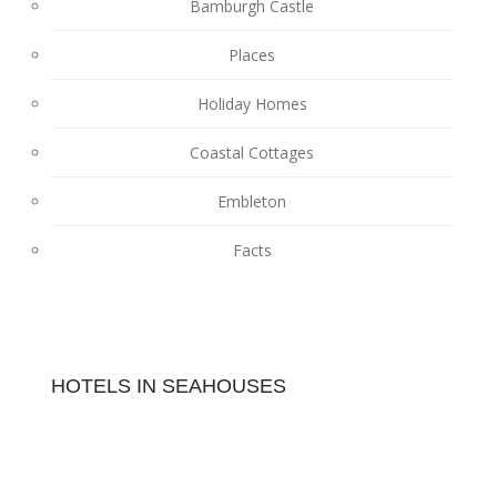
Bamburgh Castle
Places
Holiday Homes
Coastal Cottages
Embleton
Facts
HOTELS IN SEAHOUSES