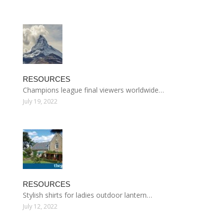
RESOURCES
Champions league final viewers worldwide…
July 19, 2022
RESOURCES
Stylish shirts for ladies outdoor lantern…
July 12, 2022