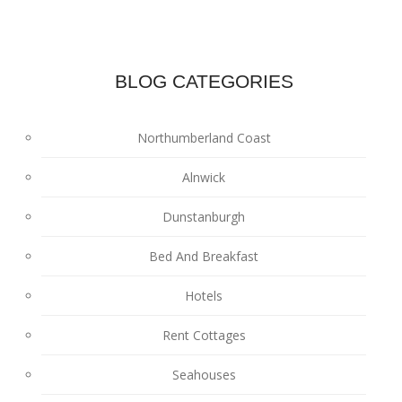
BLOG CATEGORIES
Northumberland Coast
Alnwick
Dunstanburgh
Bed And Breakfast
Hotels
Rent Cottages
Seahouses