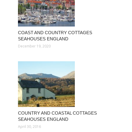
COAST AND COUNTRY COTTAGES
SEAHOUSES ENGLAND
December 19, 2020
COUNTRY AND COASTAL COTTAGES
SEAHOUSES ENGLAND
April 30, 2016