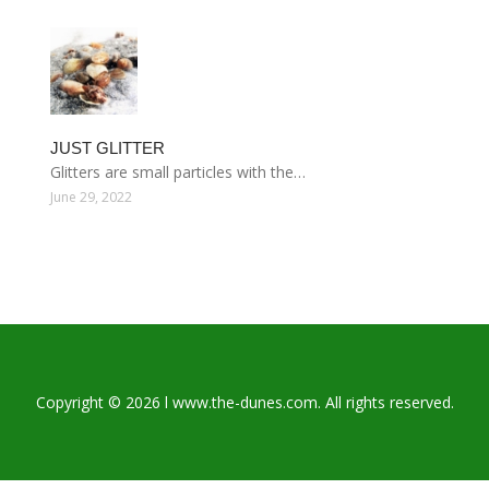
JUST GLITTER
Glitters are small particles with the…
June 29, 2022
Copyright © 2026 l www.the-dunes.com. All rights reserved.