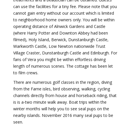
can use the facilities for a tiny fee. Please note that you
cannot gain entry without our account which is limited
to neighborhood home owners only. You will be within
operating distance of Alnwick Gardens and Castle
(where Harry Potter and Downton Abbey had been
filmed), Holy Island, Berwick, Dunstanburgh Castle,
Warkworth Castle, Low Newton nationwide Trust
Village Craster, Dunstanburgh Castle and Edinburgh. For
fans of Vera you might be within effortless driving
length of numerous scenes. The cottage has been let
to film crews.
There are numerous golf classes in the region, diving
from the Farne isles, bird observing, walking, cycling
channels directly from house and horseback riding, that
is is a-two minute walk away. Boat trips within the
winter months will help you to see seal pups on the
nearby islands. November 2016 many seal pups to be
seen.