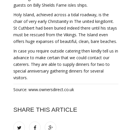
guests on Billy Shields Farne isles ships.
Holy Island, achieved across a tidal roadway, is the
chair of very early Christianity in The united kingdomt.
St Cuthbert had been buried indeed there until his stays
must be rescued from the Vikings. The Island even
offers huge expanses of beautiful, clean, bare beaches.
In case you require outside catering then kindly tell us in
advance to make certain that we could contact our
caterers. They are able to supply dinners for two to
special anniversary gathering dinners for several
visitors.
Source: www.ownersdirect.co.uk
SHARE THIS ARTICLE