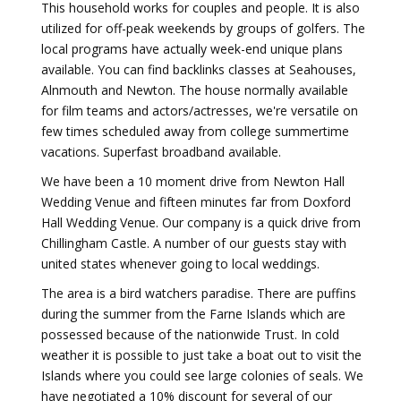
This household works for couples and people. It is also
utilized for off-peak weekends by groups of golfers. The
local programs have actually week-end unique plans
available. You can find backlinks classes at Seahouses,
Alnmouth and Newton. The house normally available
for film teams and actors/actresses, we're versatile on
few times scheduled away from college summertime
vacations. Superfast broadband available.
We have been a 10 moment drive from Newton Hall
Wedding Venue and fifteen minutes far from Doxford
Hall Wedding Venue. Our company is a quick drive from
Chillingham Castle. A number of our guests stay with
united states whenever going to local weddings.
The area is a bird watchers paradise. There are puffins
during the summer from the Farne Islands which are
possessed because of the nationwide Trust. In cold
weather it is possible to just take a boat out to visit the
Islands where you could see large colonies of seals. We
have negotiated a 10% discount for several of our