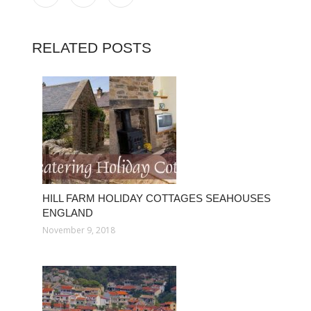
RELATED POSTS
HILL FARM HOLIDAY COTTAGES SEAHOUSES
ENGLAND
November 9, 2018