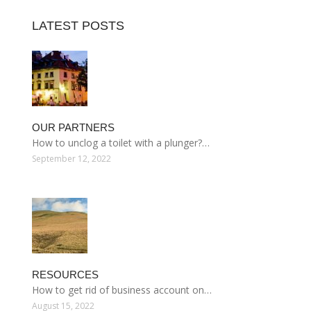
LATEST POSTS
OUR PARTNERS
How to unclog a toilet with a plunger?…
September 12, 2022
RESOURCES
How to get rid of business account on…
August 15, 2022