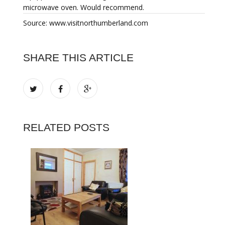
microwave oven. Would recommend.
Source: www.visitnorthumberland.com
SHARE THIS ARTICLE
RELATED POSTS