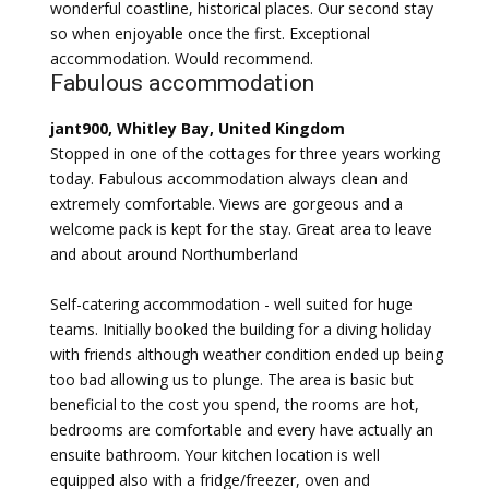
wonderful coastline, historical places. Our second stay
so when enjoyable once the first. Exceptional
accommodation. Would recommend.
Fabulous accommodation
jant900, Whitley Bay, United Kingdom
Stopped in one of the cottages for three years working
today. Fabulous accommodation always clean and
extremely comfortable. Views are gorgeous and a
welcome pack is kept for the stay. Great area to leave
and about around Northumberland
Self-catering accommodation - well suited for huge
teams. Initially booked the building for a diving holiday
with friends although weather condition ended up being
too bad allowing us to plunge. The area is basic but
beneficial to the cost you spend, the rooms are hot,
bedrooms are comfortable and every have actually an
ensuite bathroom. Your kitchen location is well
equipped also with a fridge/freezer, oven and