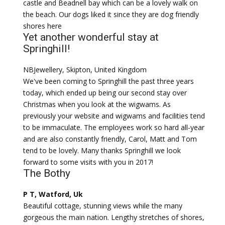
castle and Beadnell bay which can be a lovely walk on
the beach. Our dogs liked it since they are dog friendly
shores here
Yet another wonderful stay at
Springhill!
NBJewellery, Skipton, United Kingdom
We've been coming to Springhill the past three years
today, which ended up being our second stay over
Christmas when you look at the wigwams. As
previously your website and wigwams and facilities tend
to be immaculate. The employees work so hard all-year
and are also constantly friendly, Carol, Matt and Tom
tend to be lovely. Many thanks Springhill we look
forward to some visits with you in 2017!
The Bothy
P T, Watford, Uk
Beautiful cottage, stunning views while the many
gorgeous the main nation. Lengthy stretches of shores,