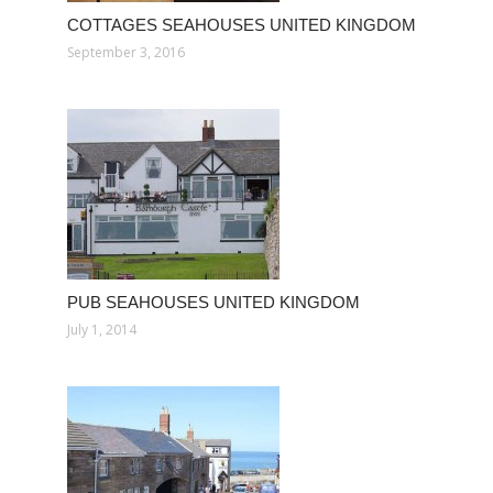
COTTAGES SEAHOUSES UNITED KINGDOM
September 3, 2016
PUB SEAHOUSES UNITED KINGDOM
July 1, 2014