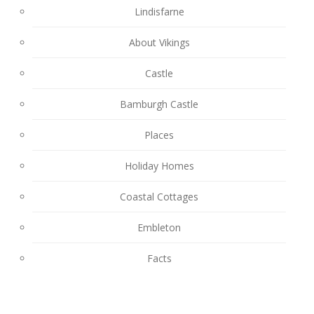
Lindisfarne
About Vikings
Castle
Bamburgh Castle
Places
Holiday Homes
Coastal Cottages
Embleton
Facts