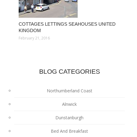
COTTAGES LETTINGS SEAHOUSES UNITED
KINGDOM
February 21, 2016
BLOG CATEGORIES
Northumberland Coast
Alnwick
Dunstanburgh
Bed And Breakfast