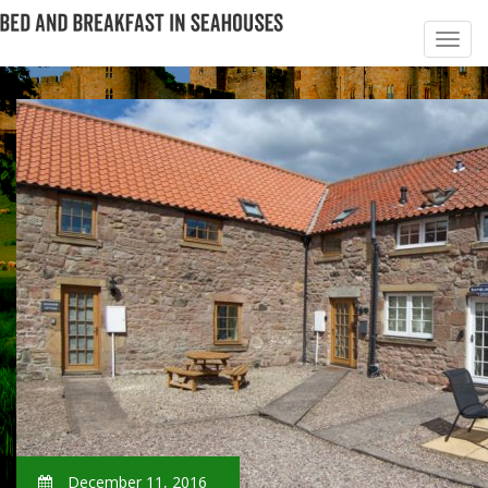
December 11, 2016