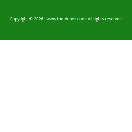
Copyright © 2026 l www.the-dunes.com. All rights reserved.