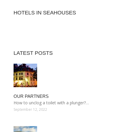
HOTELS IN SEAHOUSES
LATEST POSTS
OUR PARTNERS
How to unclog a toilet with a plunger?…
September 12, 2022