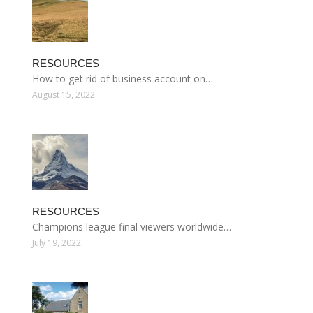
RESOURCES
How to get rid of business account on…
August 15, 2022
RESOURCES
Champions league final viewers worldwide…
July 19, 2022