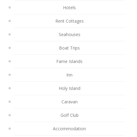
Hotels
Rent Cottages
Seahouses
Boat Trips
Farne Islands
Inn
Holy Island
Caravan
Golf Club
Accommodation