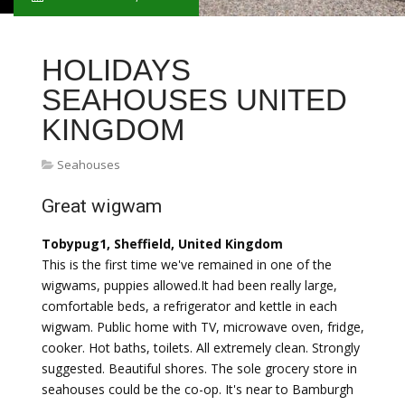
HOLIDAYS
SEAHOUSES UNITED
KINGDOM
Seahouses
Great wigwam
Tobypug1, Sheffield, United Kingdom
This is the first time we've remained in one of the
wigwams, puppies allowed.It had been really large,
comfortable beds, a refrigerator and kettle in each
wigwam. Public home with TV, microwave oven, fridge,
cooker. Hot baths, toilets. All extremely clean. Strongly
suggested. Beautiful shores. The sole grocery store in
seahouses could be the co-op. It's near to Bamburgh