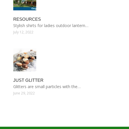
RESOURCES
Stylish shirts for ladies outdoor lantern…
July 12, 2022
JUST GLITTER
Glitters are small particles with the…
June 29, 2022