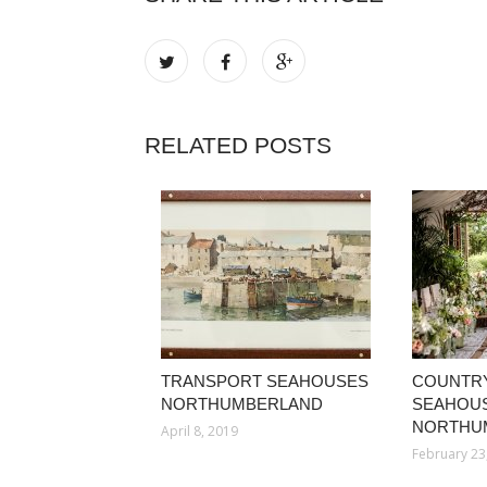
RELATED POSTS
TRANSPORT SEAHOUSES
COUNTR
NORTHUMBERLAND
SEAHOU
NORTHU
April 8, 2019
February 23