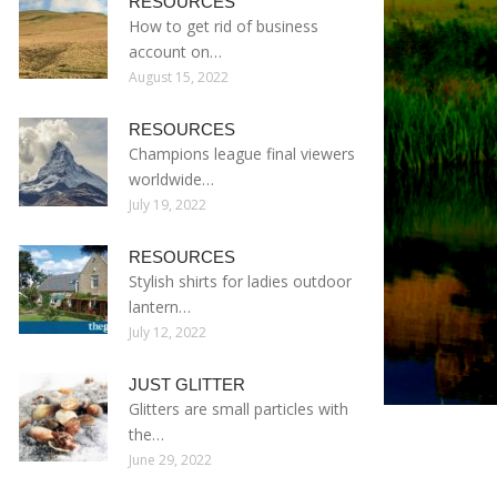
RESOURCES
How to get rid of business
account on…
August 15, 2022
RESOURCES
Champions league final viewers
worldwide…
July 19, 2022
RESOURCES
Stylish shirts for ladies outdoor
lantern…
July 12, 2022
JUST GLITTER
Glitters are small particles with
the…
June 29, 2022