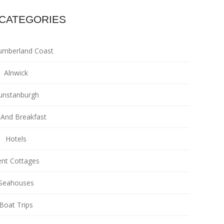
CATEGORIES
umberland Coast
Alnwick
unstanburgh
And Breakfast
Hotels
nt Cottages
Seahouses
Boat Trips