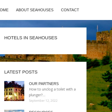
HOME
ABOUT SEAHOUSES
CONTACT
HOTELS IN SEAHOUSES
LATEST POSTS
OUR PARTNERS
How to unclog a toilet with a
plunger?…
September 12, 2022