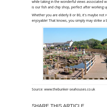
while taking in the wonderful views associated w
is our fish and chip shop, perfect after working
Whether you are elderly 8 or 80, it's maybe not re
enjoyable! That knows, you simply may strike a 
Source: www.thebunker-seahouses.co.uk
SHARE THIS ARTICLE