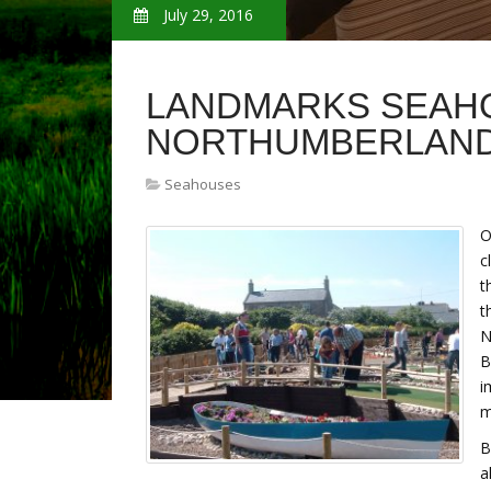
July 29, 2016
LANDMARKS SEAH
NORTHUMBERLAN
Seahouses
O
c
t
t
N
B
i
m
B
a