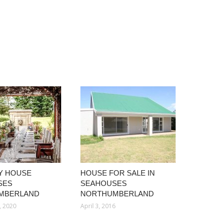
Y HOUSE
HOUSE FOR SALE IN
SES
SEAHOUSES
MBERLAND
NORTHUMBERLAND
, 2020
April 3, 2016