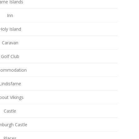
arne Islands
Inn
Holy Island
Caravan
Golf Club
commodation
Lindisfarne
bout Vikings
Castle
burgh Castle
Places