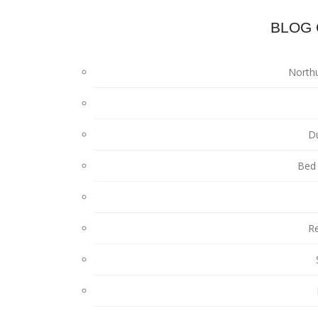
BLOG 
North
D
Bed 
Re