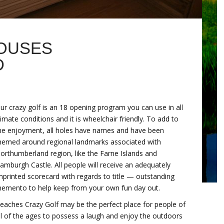
OUSES
D
ur crazy golf is an 18 opening program you can use in all
limate conditions and it is wheelchair friendly. To add to
he enjoyment, all holes have names and have been
hemed around regional landmarks associated with
orthumberland region, like the Farne Islands and
amburgh Castle. All people will receive an adequately
mprinted scorecard with regards to title — outstanding
emento to help keep from your own fun day out.
eaches Crazy Golf may be the perfect place for people of
ll of the ages to possess a laugh and enjoy the outdoors