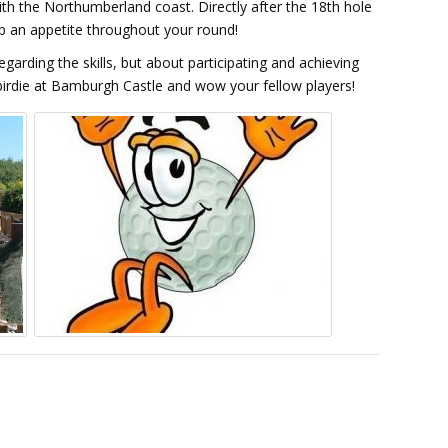
ith the Northumberland coast. Directly after the 18th hole
 up an appetite throughout your round!
garding the skills, but about participating and achieving
birdie at Bamburgh Castle and wow your fellow players!