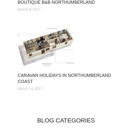
BOUTIQUE B&B NORTHUMBERLAND
March 8, 2017
CARAVAN HOLIDAYS IN NORTHUMBERLAND
COAST
March 14, 2017
BLOG CATEGORIES