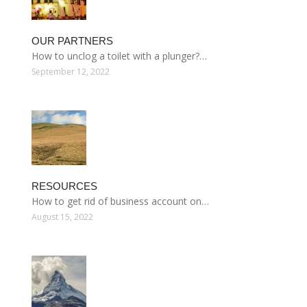
OUR PARTNERS
How to unclog a toilet with a plunger?…
September 12, 2022
RESOURCES
How to get rid of business account on…
August 15, 2022