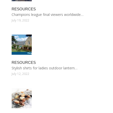
RESOURCES
Champions league final viewers worldwide…
July 19, 2022
RESOURCES
Stylish shirts for ladies outdoor lantern…
July 12, 2022