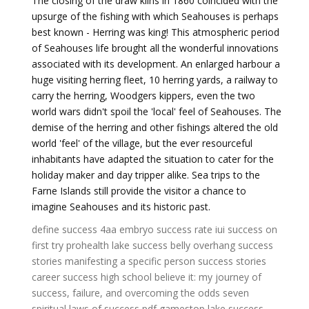
The closing of the draw kilns in 1860 coincided with the
upsurge of the fishing with which Seahouses is perhaps
best known - Herring was king! This atmospheric period
of Seahouses life brought all the wonderful innovations
associated with its development. An enlarged harbour a
huge visiting herring fleet, 10 herring yards, a railway to
carry the herring, Woodgers kippers, even the two
world wars didn't spoil the 'local' feel of Seahouses. The
demise of the herring and other fishings altered the old
world 'feel' of the village, but the ever resourceful
inhabitants have adapted the situation to cater for the
holiday maker and day tripper alike. Sea trips to the
Farne Islands still provide the visitor a chance to
imagine Seahouses and its historic past.
define success
4aa embryo success rate
iui success on
first try
prohealth lake success
belly overhang success
stories
manifesting a specific person success stories
career success high school
believe it: my journey of
success, failure, and overcoming the odds
seven
spiritual laws of success pdf
gamestop lake success