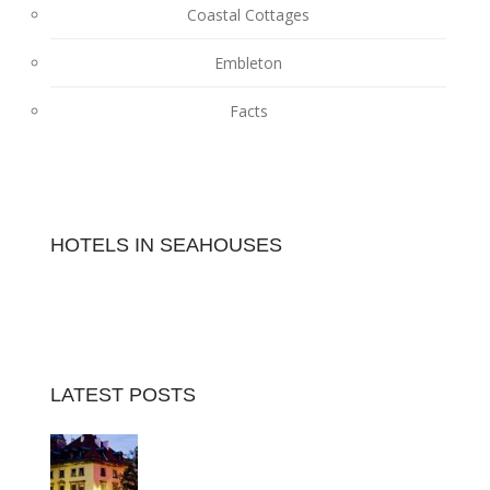
Coastal Cottages
Embleton
Facts
HOTELS IN SEAHOUSES
LATEST POSTS