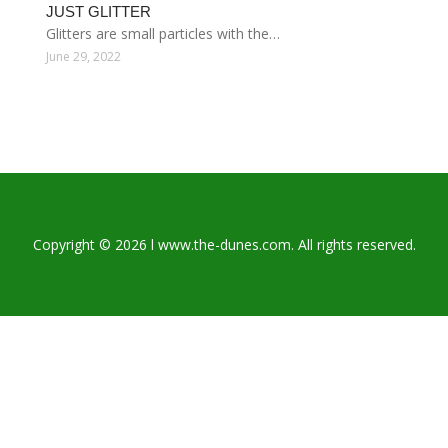
JUST GLITTER
Glitters are small particles with the…
June 29, 2022
Copyright © 2026 l www.the-dunes.com. All rights reserved.