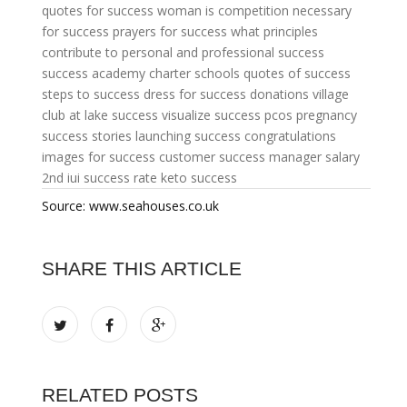
quotes for success woman
is competition necessary
for success
prayers for success
what principles
contribute to personal and professional success
success academy charter schools
quotes of success
steps to success
dress for success donations
village
club at lake success
visualize success
pcos pregnancy
success stories
launching success
congratulations
images for success
customer success manager salary
2nd iui success rate
keto success
Source: www.seahouses.co.uk
SHARE THIS ARTICLE
RELATED POSTS