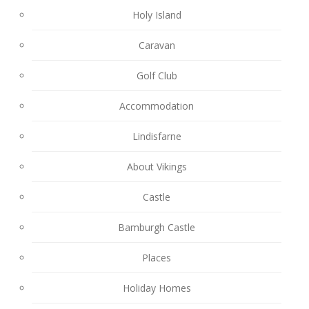
Holy Island
Caravan
Golf Club
Accommodation
Lindisfarne
About Vikings
Castle
Bamburgh Castle
Places
Holiday Homes