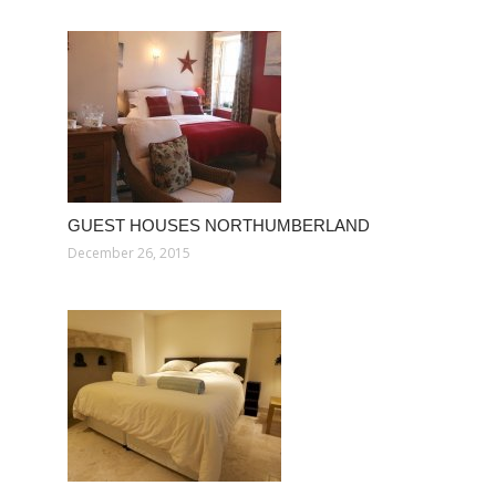
GUEST HOUSES NORTHUMBERLAND
December 26, 2015