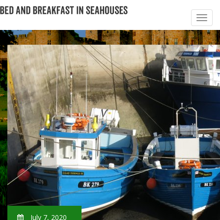
July 7, 2020