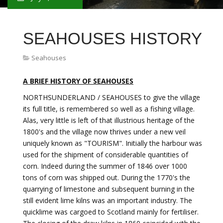
SEAHOUSES HISTORY
Seahouses
A BRIEF HISTORY OF SEAHOUSES
NORTHSUNDERLAND / SEAHOUSES to give the village
its full title, is remembered so well as a fishing village.
Alas, very little is left of that illustrious heritage of the
1800's and the village now thrives under a new veil
uniquely known as "TOURISM". Initially the harbour was
used for the shipment of considerable quantities of
corn. Indeed during the summer of 1846 over 1000
tons of corn was shipped out. During the 1770's the
quarrying of limestone and subsequent burning in the
still evident lime kilns was an important industry. The
quicklime was cargoed to Scotland mainly for fertiliser.