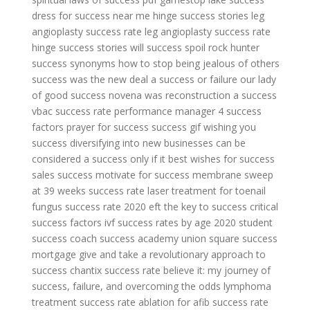
dress for success near me
hinge success stories
leg
angioplasty success rate
leg angioplasty success rate
hinge success stories
will success spoil rock hunter
success synonyms
how to stop being jealous of others
success
was the new deal a success or failure
our lady
of good success novena
was reconstruction a success
vbac success rate
performance manager 4 success
factors
prayer for success
success gif
wishing you
success
diversifying into new businesses can be
considered a success only if it
best wishes for success
sales success
motivate for success
membrane sweep
at 39 weeks success rate
laser treatment for toenail
fungus success rate 2020
eft the key to success
critical
success factors
ivf success rates by age 2020
student
success coach
success academy union square
success
mortgage
give and take a revolutionary approach to
success
chantix success rate
believe it: my journey of
success, failure, and overcoming the odds
lymphoma
treatment success rate
ablation for afib success rate