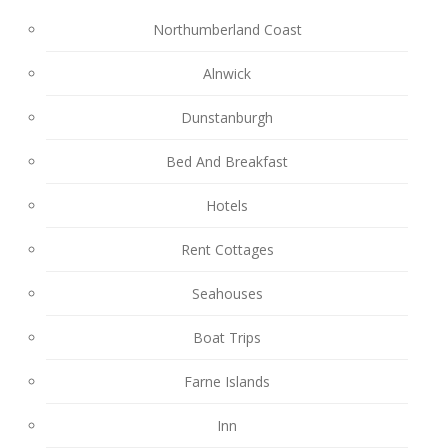
Northumberland Coast
Alnwick
Dunstanburgh
Bed And Breakfast
Hotels
Rent Cottages
Seahouses
Boat Trips
Farne Islands
Inn