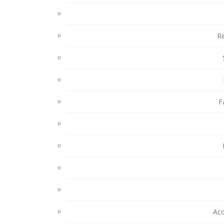
Re
F
Ac