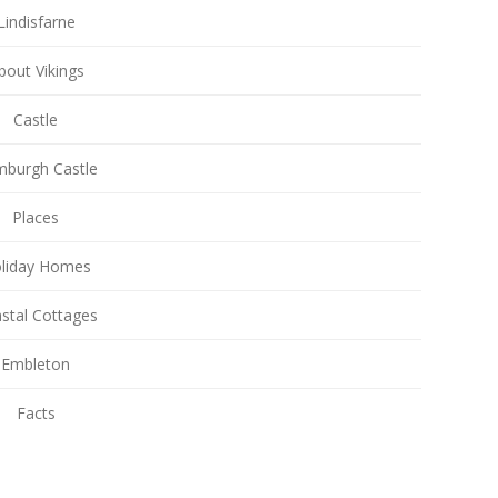
Lindisfarne
bout Vikings
Castle
burgh Castle
Places
liday Homes
stal Cottages
Embleton
Facts