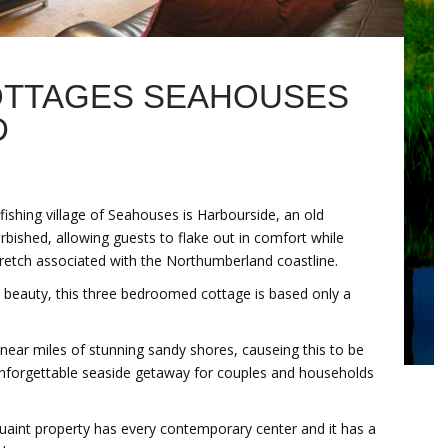
OTTAGES SEAHOUSES
D
fishing village of Seahouses is Harbourside, an old
rbished, allowing guests to flake out in comfort while
tretch associated with the Northumberland coastline.
re beauty, this three bedroomed cottage is based only a
is near miles of stunning sandy shores, causeing this to be
 unforgettable seaside getaway for couples and households
quaint property has every contemporary center and it has a