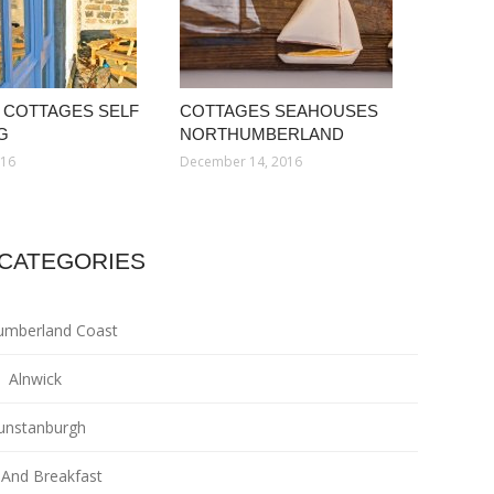
 COTTAGES SELF
COTTAGES SEAHOUSES
G
NORTHUMBERLAND
016
December 14, 2016
CATEGORIES
umberland Coast
Alnwick
unstanburgh
And Breakfast