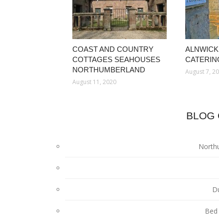
COAST AND COUNTRY
ALNWICK
COTTAGES SEAHOUSES
CATERIN
NORTHUMBERLAND
August 7, 2
August 11, 2020
BLOG 
North
D
Bed 