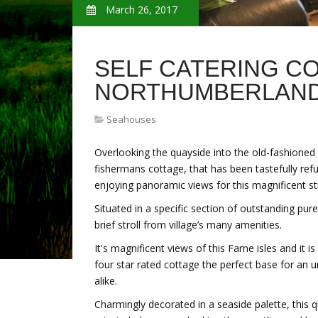
March 26, 2017
SELF CATERING C
NORTHUMBERLAN
Seahouses
Overlooking the quayside into the old-fashioned 
fishermans cottage, that has been tastefully refu
enjoying panoramic views for this magnificent s
Situated in a specific section of outstanding pu
brief stroll from village’s many amenities.
It's magnificent views of this Farne isles and it 
four star rated cottage the perfect base for an
alike.
Charmingly decorated in a seaside palette, this 