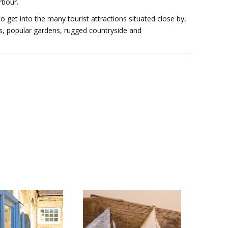
rbour.
to get into the many tourist attractions situated close by,
es, popular gardens, rugged countryside and