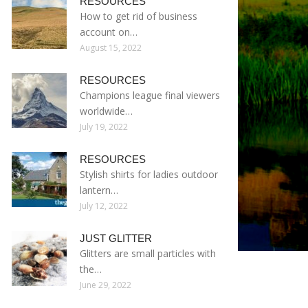
RESOURCES
How to get rid of business
account on…
August 15, 2022
RESOURCES
Champions league final viewers
worldwide…
July 19, 2022
RESOURCES
Stylish shirts for ladies outdoor
lantern…
July 12, 2022
JUST GLITTER
Glitters are small particles with
the…
June 29, 2022