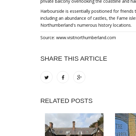
private balcony overlooking the coastline and ha
Harbourside is essentially positioned for friends 
including an abundance of castles, the Farne isl
Northumberland's numerous history locations.
Source: www.visitnorthumberland.com
SHARE THIS ARTICLE
RELATED POSTS