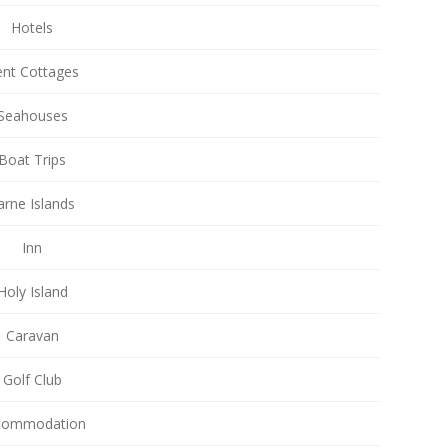
Hotels
nt Cottages
Seahouses
Boat Trips
arne Islands
Inn
Holy Island
Caravan
Golf Club
commodation