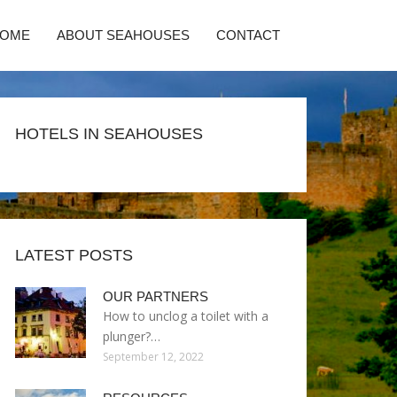
HOME
ABOUT SEAHOUSES
CONTACT
HOTELS IN SEAHOUSES
LATEST POSTS
OUR PARTNERS
How to unclog a toilet with a
plunger?…
September 12, 2022