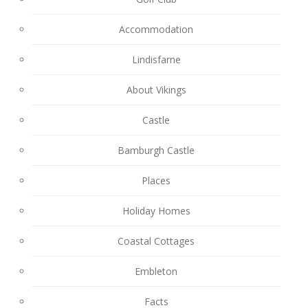
Accommodation
Lindisfarne
About Vikings
Castle
Bamburgh Castle
Places
Holiday Homes
Coastal Cottages
Embleton
Facts