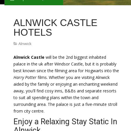
ALNWICK CASTLE
HOTELS
Alnwick
Alnwick Castle
will be the 2nd biggest inhabited
palace in the uk after Windsor Castle, but it is probably
best known since the filming area for Hogwarts into the
Harry Potter
films. Whether you are visiting Alnwick
aided by the family or enjoying an enchanting weekend
away, you'll find cosy inns, B&Bs and separate resorts
to suit all spending plans within the town and
surrounding area. The palace is just a five-minute stroll
from city centre.
Enjoy a Relaxing Stay Static In
Alnwick