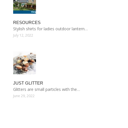
RESOURCES
Stylish shirts for ladies outdoor lantern…
July 12, 2022
JUST GLITTER
Glitters are small particles with the…
June 29, 2022