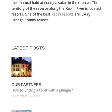
their natural habitat during a safari in the reserve. The
territory of the reserve along the Kabini River is located
resorts. One of the best
Kabini resorts
are luxury
Orange County resorts.
LATEST POSTS
OUR PARTNERS
How to unclog a toilet with a plunger?…
September 12, 2022