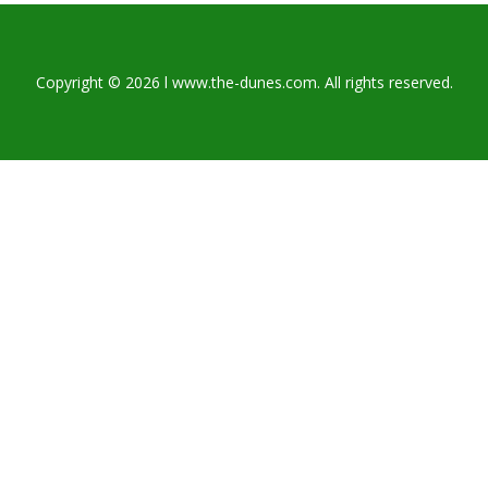
Copyright © 2026 l www.the-dunes.com. All rights reserved.