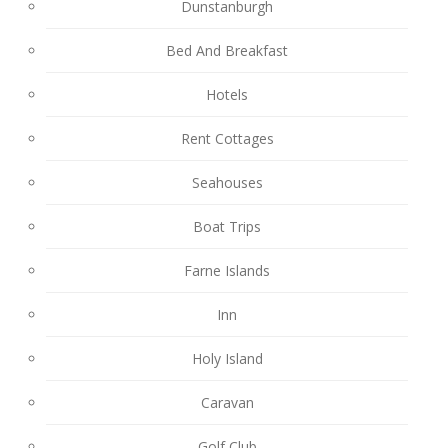
Dunstanburgh
Bed And Breakfast
Hotels
Rent Cottages
Seahouses
Boat Trips
Farne Islands
Inn
Holy Island
Caravan
Golf Club