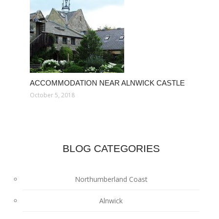
ACCOMMODATION NEAR ALNWICK CASTLE
October 5, 2018
BLOG CATEGORIES
Northumberland Coast
Alnwick