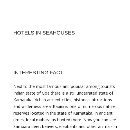
HOTELS IN SEAHOUSES
INTERESTING FACT
Next to the most famous and popular among tourists
Indian state of Goa there is a still underrated state of
Karnataka, rich in ancient cities, historical attractions
and wilderness area. Kabini is one of numerous nature
reserves located in the state of Karnataka. In ancient
times, local maharajas hunted there. Now you can see
Sambara deer, beavers, elephants and other animals in