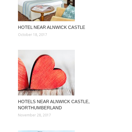
HOTEL NEAR ALNWICK CASTLE
October 18, 2017
HOTELS NEAR ALNWICK CASTLE,
NORTHUMBERLAND
November 28, 2017