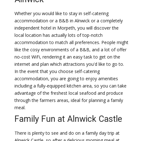
Whether you would like to stay in self-catering
accommodation or a B&B in Alnwick or a completely
independent hotel in Morpeth, you will discover the
local location has actually lots of top-notch
accommodation to match all preferences. People might
like the cosy environments of a B&B, and a lot of offer
no-cost WiFi, rendering it an easy task to get on the
internet and plan which attractions you'd like to go to.
In the event that you choose self-catering
accommodation, you are going to enjoy amenities
including a fully-equipped kitchen area, so you can take
advantage of the freshest local seafood and produce
through the farmers areas, ideal for planning a family
meal.
Family Fun at Alnwick Castle
There is plenty to see and do on a family day trip at
Alnwick Castle, so after a delicious morning meal at