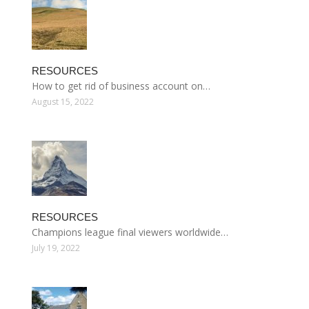
RESOURCES
How to get rid of business account on…
August 15, 2022
RESOURCES
Champions league final viewers worldwide…
July 19, 2022