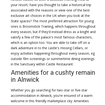
your resort, have you thought to take a historical trip
associated with the reasons or view one of the best
exclusive art choices in the UK when you look at the
State spaces? The most preferred attraction for young
ones is Broomstick Training, which happens throughout
every season, but if they'd instead dress as a knight and
satisfy a few of the palace's most famous characters,
which is an option too. You are able to take off on a
dark adventure in to the castle's missing Cellars, or
enjoy activities happening throughout every season, eg
outside film screenings or summertime dining evenings
in the Sanctuary within Castle Restaurant.
Amenities for a cushty remain
in Alnwick
Whether you go searching for two-star or five-star
accommodation in Alnwick, you're ensured of a warm
welcome in this friendly marketplace city. Amenities