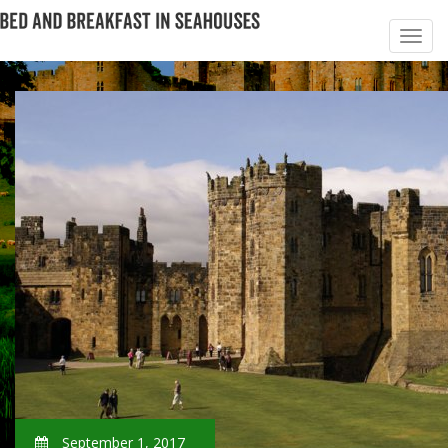
September 1, 2017