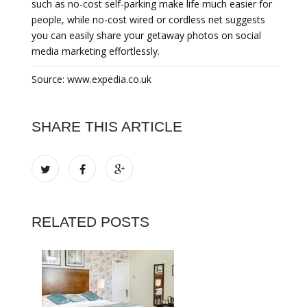
such as no-cost self-parking make life much easier for
people, while no-cost wired or cordless net suggests
you can easily share your getaway photos on social
media marketing effortlessly.
Source: www.expedia.co.uk
SHARE THIS ARTICLE
RELATED POSTS