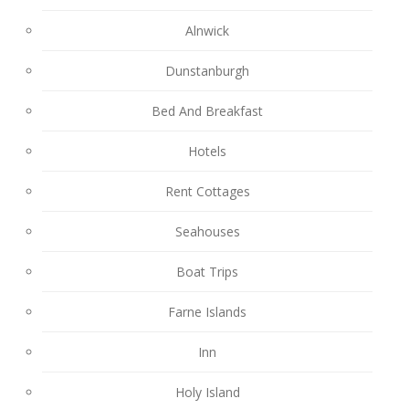
Alnwick
Dunstanburgh
Bed And Breakfast
Hotels
Rent Cottages
Seahouses
Boat Trips
Farne Islands
Inn
Holy Island