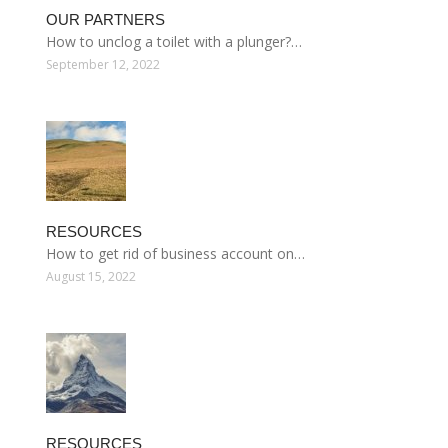
OUR PARTNERS
How to unclog a toilet with a plunger?…
September 12, 2022
RESOURCES
How to get rid of business account on…
August 15, 2022
RESOURCES