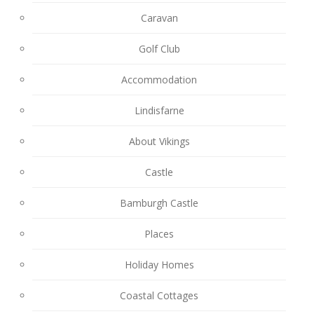
Caravan
Golf Club
Accommodation
Lindisfarne
About Vikings
Castle
Bamburgh Castle
Places
Holiday Homes
Coastal Cottages