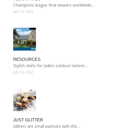
Champions league final viewers worldwide…
July 19, 2022
RESOURCES
Stylish shirts for ladies outdoor lantern…
July 12, 2022
JUST GLITTER
Glitters are small particles with the…