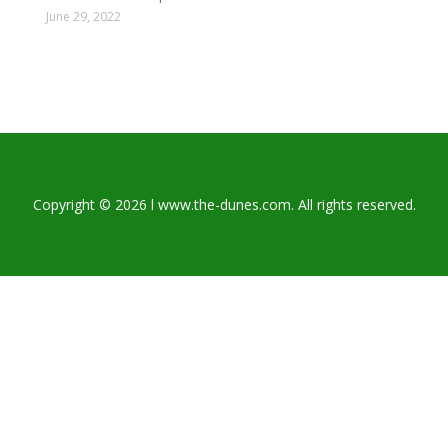
June 29, 2022
Copyright © 2026 l www.the-dunes.com. All rights reserved.