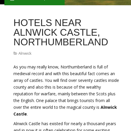
HOTELS NEAR
ALNWICK CASTLE,
NORTHUMBERLAND
Alnwick
As you may really know, Northumberland is full of
medieval record and with this beautiful fact comes an
array of castles. You will find over seventy castles inside
county and also this is because of the wealthy
reputation for warfare, mainly between the Scots plus
the English. One palace that brings tourists from all
over the entire world to the magical county is
Alnwick
Castle
.
Alnwick Castle has existed for nearly a thousand years
and in now it is often celebration for some exciting