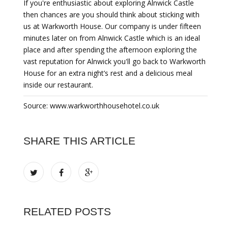
If you're enthusiastic about exploring Alnwick Castle
then chances are you should think about sticking with
us at Warkworth House. Our company is under fifteen
minutes later on from Alnwick Castle which is an ideal
place and after spending the afternoon exploring the
vast reputation for Alnwick you'll go back to Warkworth
House for an extra night’s rest and a delicious meal
inside our restaurant.
Source: www.warkworthhousehotel.co.uk
SHARE THIS ARTICLE
RELATED POSTS