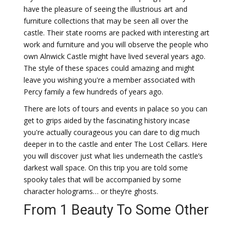
have the pleasure of seeing the illustrious art and
furniture collections that may be seen all over the
castle. Their state rooms are packed with interesting art
work and furniture and you will observe the people who
own Alnwick Castle might have lived several years ago.
The style of these spaces could amazing and might
leave you wishing you're a member associated with
Percy family a few hundreds of years ago.
There are lots of tours and events in palace so you can
get to grips aided by the fascinating history incase
you're actually courageous you can dare to dig much
deeper in to the castle and enter The Lost Cellars. Here
you will discover just what lies underneath the castle’s
darkest wall space. On this trip you are told some
spooky tales that will be accompanied by some
character holograms… or they’re ghosts.
From 1 Beauty To Some Other