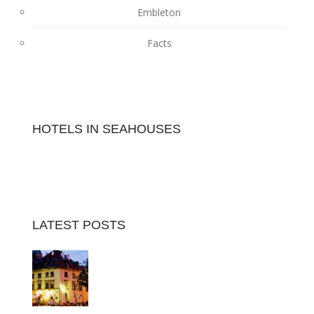
Embleton
Facts
HOTELS IN SEAHOUSES
LATEST POSTS