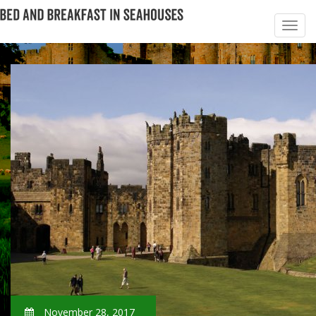
November 28, 2017