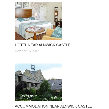
HOTEL NEAR ALNWICK CASTLE
October 18, 2017
ACCOMMODATION NEAR ALNWICK CASTLE