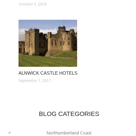
October 5, 2018
ALNWICK CASTLE HOTELS
September 1, 2017
BLOG CATEGORIES
Northumberland Coast