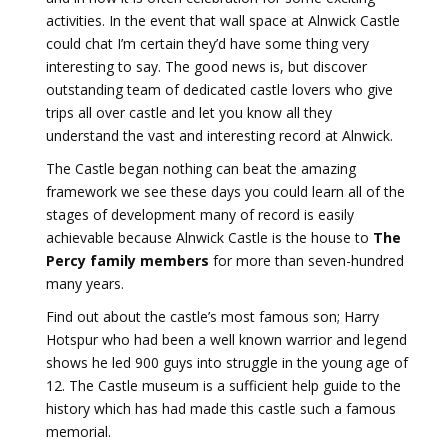
activities. In the event that wall space at Alnwick Castle
could chat I’m certain they’d have some thing very
interesting to say. The good news is, but discover
outstanding team of dedicated castle lovers who give
trips all over castle and let you know all they
understand the vast and interesting record at Alnwick.
The Castle began nothing can beat the amazing
framework we see these days you could learn all of the
stages of development many of record is easily
achievable because Alnwick Castle is the house to
The
Percy family members
for more than seven-hundred
many years.
Find out about the castle’s most famous son; Harry
Hotspur who had been a well known warrior and legend
shows he led 900 guys into struggle in the young age of
12. The Castle museum is a sufficient help guide to the
history which has had made this castle such a famous
memorial.