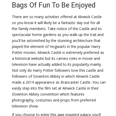
Bags Of Fun To Be Enjoyed
There are so many activities offered at Alnwick Castle
so you know it will likely be a fantastic day out for all
the family members. Take notice of the Castle and its
spectacular home gardens as you walk-up the trail and
you'll be astonished by the stunning architecture that
played the element of Hogwarts in the popular Harry
Potter movies. Alnwick Castle is extremely preferred as
a historical website but its cameo roles in movie and
television have actually added to its popularity mainly.
Not only do Harry Potter followers love this castle and
followers of Downton Abbey in which Alnwick Castle
made a 2014 appearance as Brancaster Castle. You can
easily step into the film set at Alnwick Castle in their
Downton Abbey convention which features
photography, costumes and props from preferred
television show.
If you choose to enter this awe inspiring palace you'll