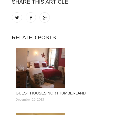
SHARE THIS ARTICLE
RELATED POSTS
GUEST HOUSES NORTHUMBERLAND
December 26, 2015