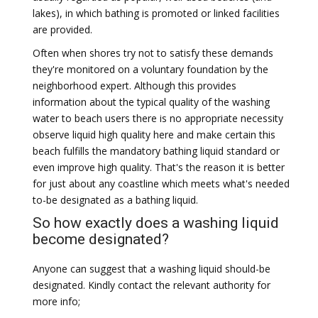
lakes), in which bathing is promoted or linked facilities
are provided.
Often when shores try not to satisfy these demands
they're monitored on a voluntary foundation by the
neighborhood expert. Although this provides
information about the typical quality of the washing
water to beach users there is no appropriate necessity
observe liquid high quality here and make certain this
beach fulfills the mandatory bathing liquid standard or
even improve high quality. That's the reason it is better
for just about any coastline which meets what's needed
to-be designated as a bathing liquid.
So how exactly does a washing liquid
become designated?
Anyone can suggest that a washing liquid should-be
designated. Kindly contact the relevant authority for
more info;