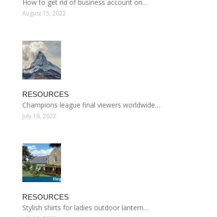
How to get rid of business account on…
August 15, 2022
RESOURCES
Champions league final viewers worldwide…
July 19, 2022
RESOURCES
Stylish shirts for ladies outdoor lantern…