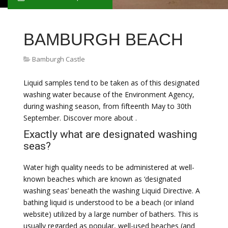
BAMBURGH BEACH
Bamburgh Castle
Liquid samples tend to be taken as of this designated
washing water because of the Environment Agency,
during washing season, from fifteenth May to 30th
September. Discover more about .
Exactly what are designated washing
seas?
Water high quality needs to be administered at well-
known beaches which are known as ‘designated
washing seas’ beneath the washing Liquid Directive. A
bathing liquid is understood to be a beach (or inland
website) utilized by a large number of bathers. This is
usually regarded as popular, well-used beaches (and