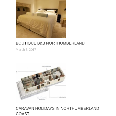
BOUTIQUE B&B NORTHUMBERLAND
March 8, 2017
CARAVAN HOLIDAYS IN NORTHUMBERLAND
COAST