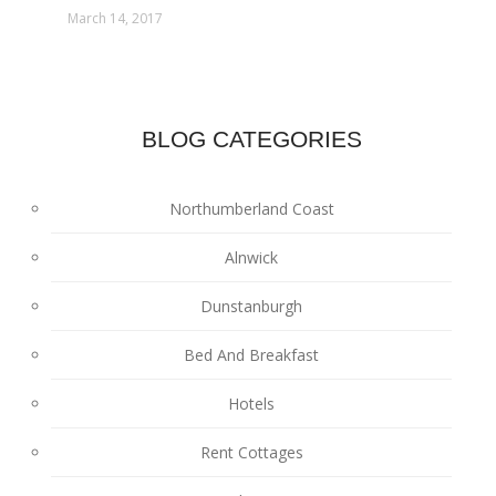
March 14, 2017
BLOG CATEGORIES
Northumberland Coast
Alnwick
Dunstanburgh
Bed And Breakfast
Hotels
Rent Cottages