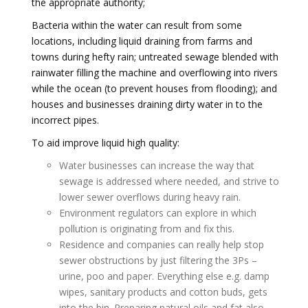
the appropriate authority;
Bacteria within the water can result from some
locations, including liquid draining from farms and
towns during hefty rain; untreated sewage blended with
rainwater filling the machine and overflowing into rivers
while the ocean (to prevent houses from flooding); and
houses and businesses draining dirty water in to the
incorrect pipes.
To aid improve liquid high quality:
Water businesses can increase the way that
sewage is addressed where needed, and strive to
lower sewer overflows during heavy rain.
Environment regulators can explore in which
pollution is originating from and fix this.
Residence and companies can really help stop
sewer obstructions by just filtering the 3Ps –
urine, poo and paper. Everything else e.g. damp
wipes, sanitary products and cotton buds, gets
into the bin. Preparing natural oils and fat also