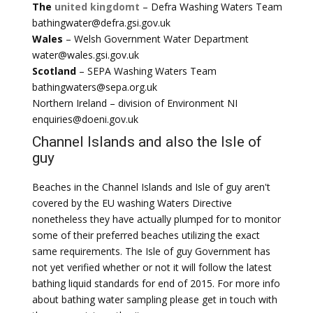
The
united kingdomt
– Defra Washing Waters Team
bathingwater@defra.gsi.gov.uk
Wales
– Welsh Government Water Department
water@wales.gsi.gov.uk
Scotland
– SEPA Washing Waters Team
bathingwaters@sepa.org.uk
Northern Ireland – division of Environment NI
enquiries@doeni.gov.uk
Channel Islands and also the Isle of
guy
Beaches in the Channel Islands and Isle of guy aren't
covered by the EU washing Waters Directive
nonetheless they have actually plumped for to monitor
some of their preferred beaches utilizing the exact
same requirements. The Isle of guy Government has
not yet verified whether or not it will follow the latest
bathing liquid standards for end of 2015. For more info
about bathing water sampling please get in touch with