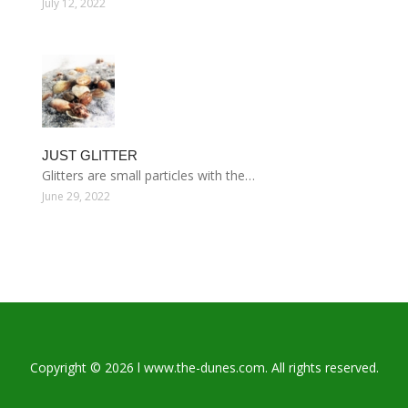
July 12, 2022
JUST GLITTER
Glitters are small particles with the…
June 29, 2022
Copyright © 2026 l www.the-dunes.com. All rights reserved.