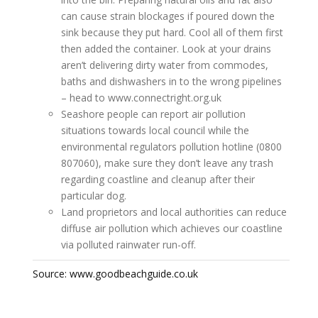
can cause strain blockages if poured down the
sink because they put hard. Cool all of them first
then added the container. Look at your drains
aren’t delivering dirty water from commodes,
baths and dishwashers in to the wrong pipelines
– head to www.connectright.org.uk
Seashore people can report air pollution
situations towards local council while the
environmental regulators pollution hotline (0800
807060), make sure they don’t leave any trash
regarding coastline and cleanup after their
particular dog.
Land proprietors and local authorities can reduce
diffuse air pollution which achieves our coastline
via polluted rainwater run-off.
Source: www.goodbeachguide.co.uk