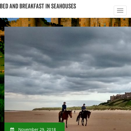
November 29, 2018