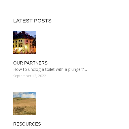
LATEST POSTS
OUR PARTNERS
How to unclog a toilet with a plunger?…
September 12, 2022
RESOURCES