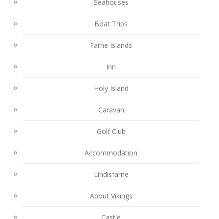
Seahouses
Boat Trips
Farne Islands
Inn
Holy Island
Caravan
Golf Club
Accommodation
Lindisfarne
About Vikings
Castle