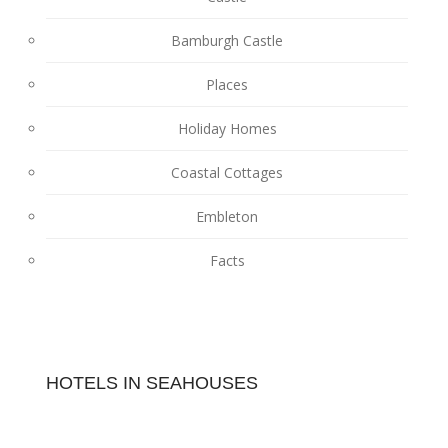
Bamburgh Castle
Places
Holiday Homes
Coastal Cottages
Embleton
Facts
HOTELS IN SEAHOUSES