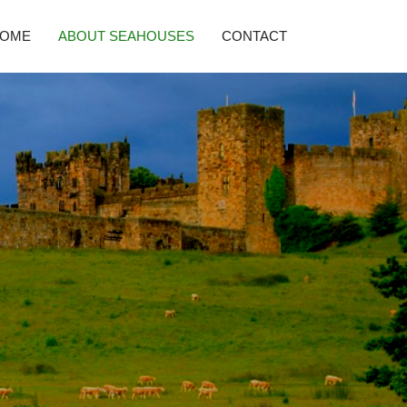
HOME
ABOUT SEAHOUSES
CONTACT