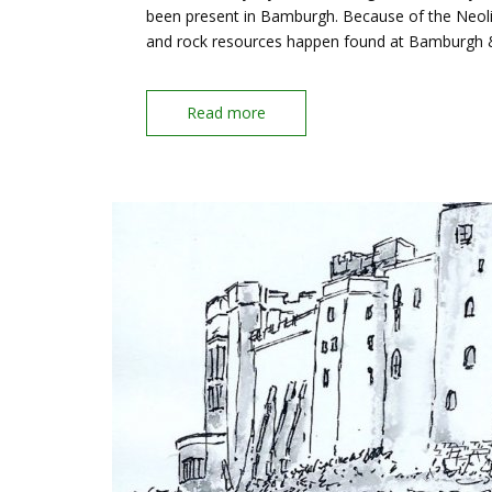
been present in Bamburgh. Because of the Neoli
and rock resources happen found at Bamburgh
Read more