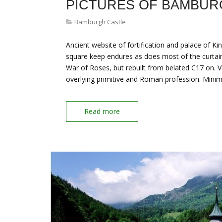
PICTURES OF BAMBUR
Bamburgh Castle
Ancient website of fortification and palace of Ki
square keep endures as does most of the curtai
War of Roses, but rebuilt from belated C17 on. V
overlying primitive and Roman profession. Mini
Read more