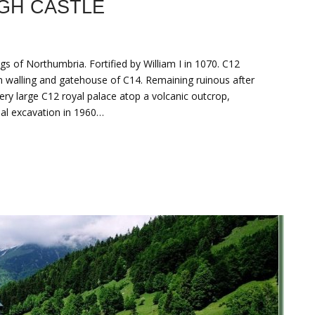
GH CASTLE
ngs of Northumbria. Fortified by William I in 1070. C12
n walling and gatehouse of C14. Remaining ruinous after
ery large C12 royal palace atop a volcanic outcrop,
mal excavation in 1960…