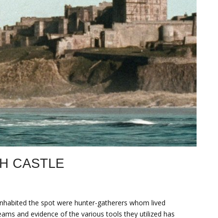
H CASTLE
 inhabited the spot were hunter-gatherers whom lived
eams and evidence of the various tools they utilized has