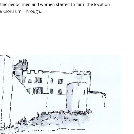
thic period men and women started to farm the location
 & Glorurum. Through…