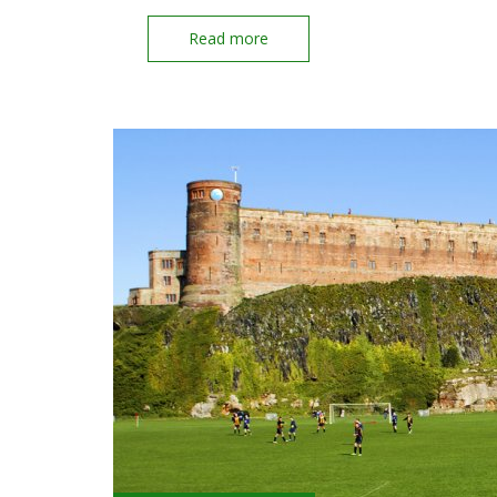
Read more