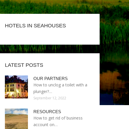
HOTELS IN SEAHOUSES
LATEST POSTS
OUR PARTNERS
How to unclog a toilet with a
plunger?…
September 12, 2022
RESOURCES
How to get rid of business
account on…