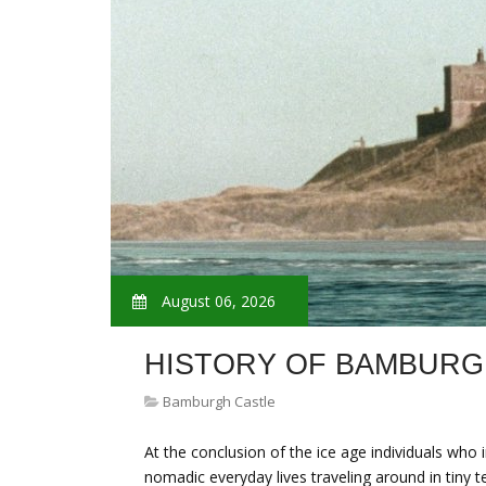
August 06, 2026
HISTORY OF BAMBURG
Bamburgh Castle
At the conclusion of the ice age individuals who
nomadic everyday lives traveling around in tiny t