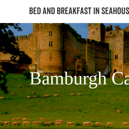
Bamburgh Ca
PAGE 2