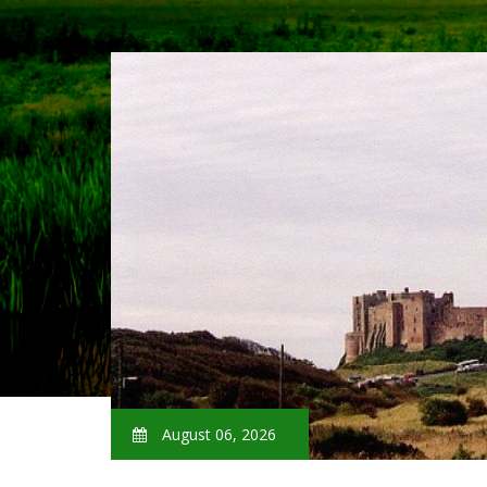
August 06, 2026