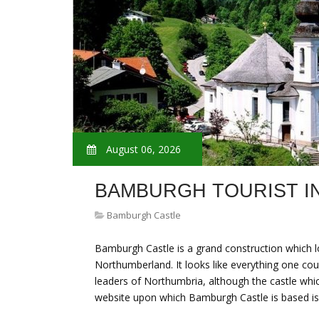
August 06, 2026
BAMBURGH TOURIST I
Bamburgh Castle
Bamburgh Castle is a grand construction which 
Northumberland. It looks like everything one cou
leaders of Northumbria, although the castle which 
website upon which Bamburgh Castle is based is 