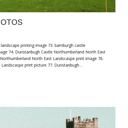
HOTOS
landscape printing image 73. bamburgh castle
image 74. Dunstanbugh Castle Northumberland North East
 Northumberland North East Landscaspe print image 76.
 Landscaspe print picture 77. Dunstanbugh…