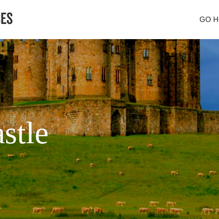
GO 
stle