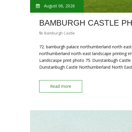
August 06, 2026
BAMBURGH CASTLE P
Bamburgh Castle
72. bamburgh palace northumberland north east 
northumberland north-east landscape printing 
Landscaspe print photo 75. Dunstanbugh Castle
Dunstanbugh Castle Northumberland North East
Read more