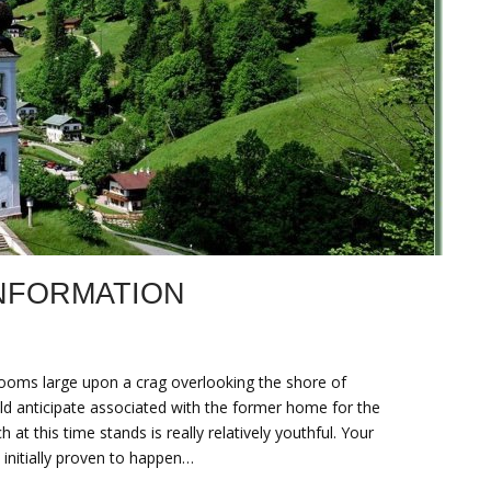
NFORMATION
looms large upon a crag overlooking the shore of
ld anticipate associated with the former home for the
at this time stands is really relatively youthful. Your
initially proven to happen…