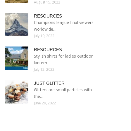
August 15, 2022
RESOURCES
Champions league final viewers
worldwide…
July 19, 2022
RESOURCES
Stylish shirts for ladies outdoor
lantern…
July 12, 2022
JUST GLITTER
Glitters are small particles with
the…
June 29, 2022