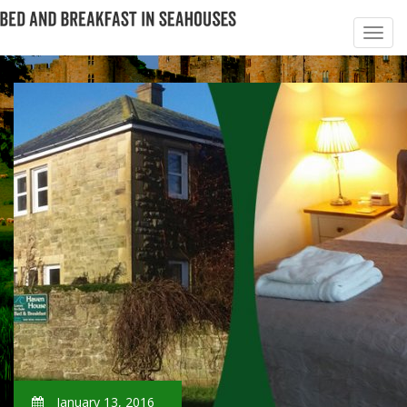
January 13, 2016