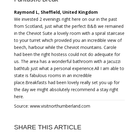
Raymond L, Sheffield, United Kingdom
We invested 2 evenings right here on our in the past
from Scotland, just what the perfect B&B we remained
in the Cheviot Suite a lovely room with a spiral staircase
to your turret which provided you an incredible view of
beech, harbour while the Cheviot mountains. Carole
had been the right hostess could not do adequate for
us. The area has a wonderful bathroom with a Jacuzzi
bathtub just what a personal experience.All I am able to
state is fabulous rooms in an incredible
place.Breakfasts had been lovely really set you up for
the day we might absolutely recommend a stay right
here.
Source: www.visitnorthumberland.com
SHARE THIS ARTICLE