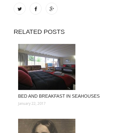
RELATED POSTS
BED AND BREAKFAST IN SEAHOUSES
January 22, 2017