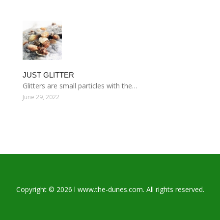
JUST GLITTER
Glitters are small particles with the…
June 29, 2022
Copyright © 2026 l www.the-dunes.com. All rights reserved.