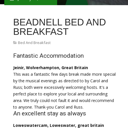
BEADNELL BED AND
BREAKFAST
Bed And Breakfast
Fantastic Accommodation
Jeinir, Wolverhampton, Great Britain
This was a fantastic few days break made more special
by the musical evenings as directed to by Carol and
Russ; both were excessively welcoming hosts. It's a
perfect place to explore your local and surrounding
area. We truly could not fault it and would recommend
to anyone. Thank-you Carol and Russ.
An excellent stay as always
Loweswatercam, Loweswater, great britain