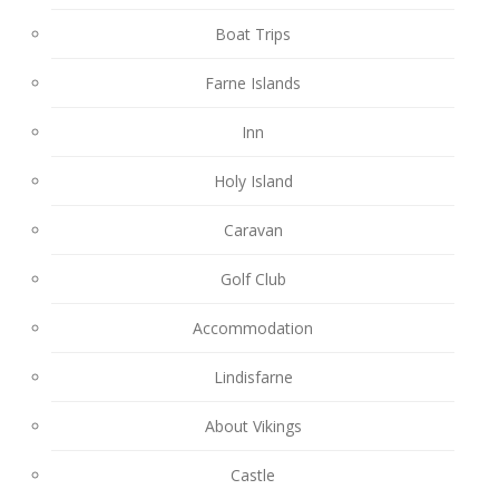
Boat Trips
Farne Islands
Inn
Holy Island
Caravan
Golf Club
Accommodation
Lindisfarne
About Vikings
Castle