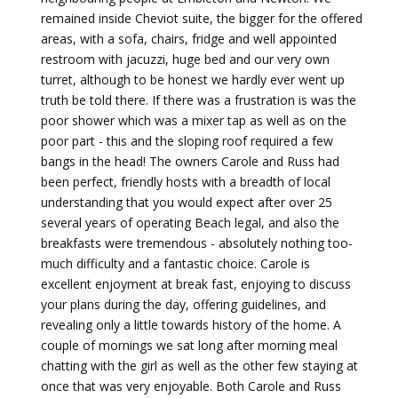
remained inside Cheviot suite, the bigger for the offered
areas, with a sofa, chairs, fridge and well appointed
restroom with jacuzzi, huge bed and our very own
turret, although to be honest we hardly ever went up
truth be told there. If there was a frustration is was the
poor shower which was a mixer tap as well as on the
poor part - this and the sloping roof required a few
bangs in the head! The owners Carole and Russ had
been perfect, friendly hosts with a breadth of local
understanding that you would expect after over 25
several years of operating Beach legal, and also the
breakfasts were tremendous - absolutely nothing too-
much difficulty and a fantastic choice. Carole is
excellent enjoyment at break fast, enjoying to discuss
your plans during the day, offering guidelines, and
revealing only a little towards history of the home. A
couple of mornings we sat long after morning meal
chatting with the girl as well as the other few staying at
once that was very enjoyable. Both Carole and Russ