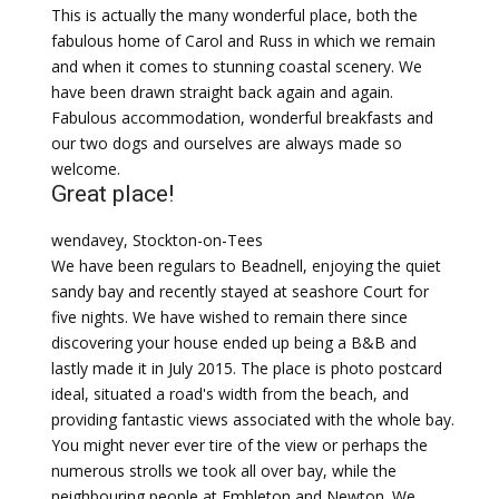
This is actually the many wonderful place, both the
fabulous home of Carol and Russ in which we remain
and when it comes to stunning coastal scenery. We
have been drawn straight back again and again.
Fabulous accommodation, wonderful breakfasts and
our two dogs and ourselves are always made so
welcome.
Great place!
wendavey, Stockton-on-Tees
We have been regulars to Beadnell, enjoying the quiet
sandy bay and recently stayed at seashore Court for
five nights. We have wished to remain there since
discovering your house ended up being a B&B and
lastly made it in July 2015. The place is photo postcard
ideal, situated a road's width from the beach, and
providing fantastic views associated with the whole bay.
You might never ever tire of the view or perhaps the
numerous strolls we took all over bay, while the
neighbouring people at Embleton and Newton. We