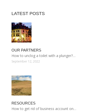
LATEST POSTS
OUR PARTNERS
How to unclog a toilet with a plunger?…
September 12, 2022
RESOURCES
How to get rid of business account on…