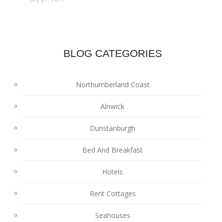
BLOG CATEGORIES
Northumberland Coast
Alnwick
Dunstanburgh
Bed And Breakfast
Hotels
Rent Cottages
Seahouses