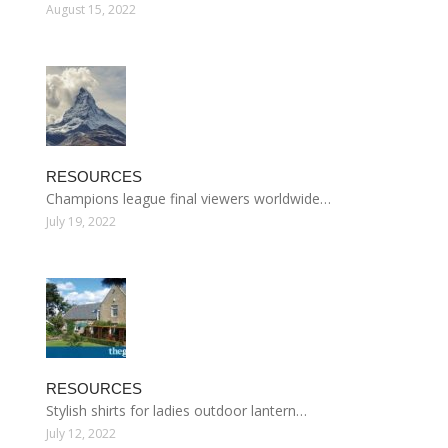
August 15, 2022
RESOURCES
Champions league final viewers worldwide…
July 19, 2022
RESOURCES
Stylish shirts for ladies outdoor lantern…
July 12, 2022