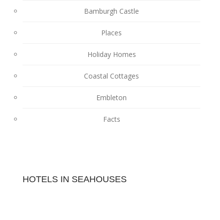
Bamburgh Castle
Places
Holiday Homes
Coastal Cottages
Embleton
Facts
HOTELS IN SEAHOUSES