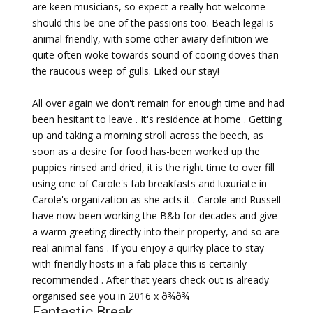
are keen musicians, so expect a really hot welcome
should this be one of the passions too. Beach legal is
animal friendly, with some other aviary definition we
quite often woke towards sound of cooing doves than
the raucous weep of gulls. Liked our stay!
All over again we don't remain for enough time and had
been hesitant to leave . It's residence at home . Getting
up and taking a morning stroll across the beech, as
soon as a desire for food has-been worked up the
puppies rinsed and dried, it is the right time to over fill
using one of Carole's fab breakfasts and luxuriate in
Carole's organization as she acts it . Carole and Russell
have now been working the B&b for decades and give
a warm greeting directly into their property, and so are
real animal fans . If you enjoy a quirky place to stay
with friendly hosts in a fab place this is certainly
recommended . After that years check out is already
organised see you in 2016 x ð¾ð¾
Fantastic Break