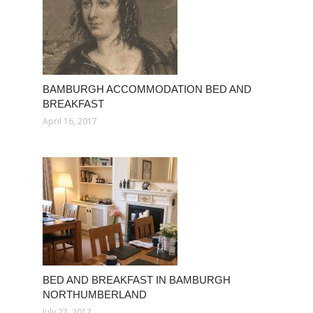
BAMBURGH ACCOMMODATION BED AND
BREAKFAST
April 16, 2017
BED AND BREAKFAST IN BAMBURGH
NORTHUMBERLAND
July 27, 2017