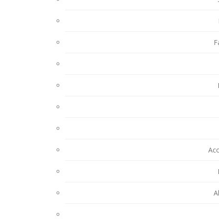
F
Ac
A