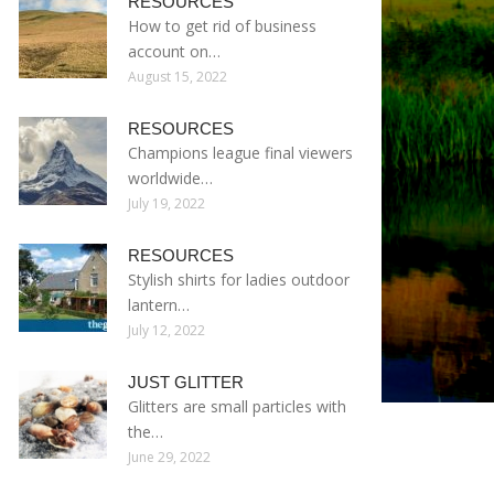
RESOURCES
How to get rid of business
account on…
August 15, 2022
RESOURCES
Champions league final viewers
worldwide…
July 19, 2022
RESOURCES
Stylish shirts for ladies outdoor
lantern…
July 12, 2022
JUST GLITTER
Glitters are small particles with
the…
June 29, 2022