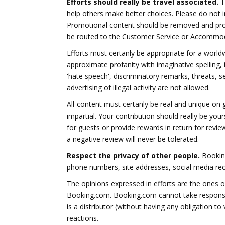
Efforts should really be travel associated.
Th
help others make better choices. Please do not in
Promotional content should be removed and pro
be routed to the Customer Service or Accommod
Efforts must certanly be appropriate for a worldw
approximate profanity with imaginative spelling,
'hate speech', discriminatory remarks, threats, se
advertising of illegal activity are not allowed.
All-content must certanly be real and unique on 
impartial. Your contribution should really be yo
for guests or provide rewards in return for revie
a negative review will never be tolerated.
Respect the privacy of other people.
Booking
phone numbers, site addresses, social media reco
The opinions expressed in efforts are the ones 
Booking.com. Booking.com cannot take responsibi
is a distributor (without having any obligation t
reactions.