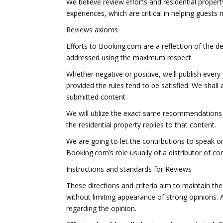
We believe review efforts and residential propert
experiences, which are critical in helping gues
Reviews axioms
Efforts to Booking.com are a reflection of the de
addressed using the maximum respect.
Whether negative or positive, we'll publish ever
provided the rules tend to be satisfied. We shall
submitted content.
We will utilize the exact same recommendations 
the residential property replies to that content.
We are going to let the contributions to speak on
Booking.com’s role usually of a distributor of 
Instructions and standards for Reviews
These directions and criteria aim to maintain th
without limiting appearance of strong opinions. 
regarding the opinion.