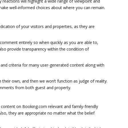
y reactions will highlight a wide range of viewpoint and
ts make well-informed choices about where you can remain.
dication of your visitors and properties, as they are
y comment entirely so when quickly as you are able to,
 also provide transparency within the condition of
and criteria for many user-generated content along with
 their own, and then we won’t function as judge of reality.
comments from both guest and property.
e content on Booking.com relevant and family-friendly
Also, they are appropriate no matter what the belief