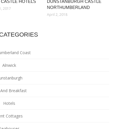
 CASTLE HOTELS
DUNSTANBURGH CASTLE
NORTHUMBERLAND
1, 2017
April 2, 2018
CATEGORIES
umberland Coast
Alnwick
unstanburgh
And Breakfast
Hotels
nt Cottages
Seahouses