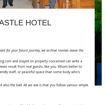
ASTLE HOTEL
ant for your future journey, we archive reviews avove the
ing.com and stayed on property concerned can write a
eviews result from real guests, like you. Whom better to
endly staff, or peaceful space than some body who’s
 also the bad. All we ask is that you follow various simple