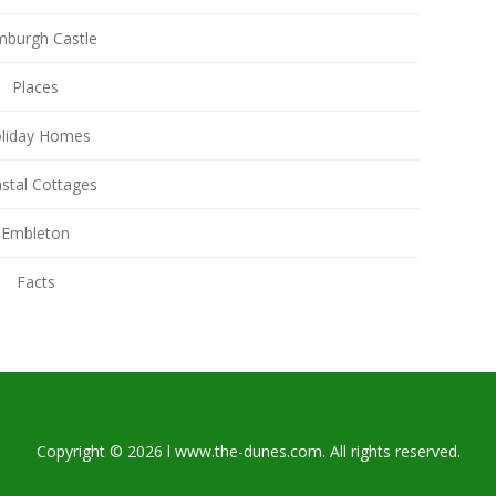
burgh Castle
Places
liday Homes
stal Cottages
Embleton
Facts
Copyright © 2026 l www.the-dunes.com. All rights reserved.