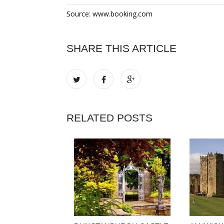
Source: www.booking.com
SHARE THIS ARTICLE
RELATED POSTS