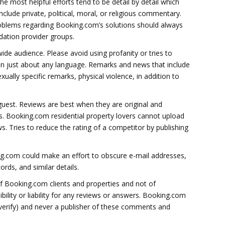
e most helpful efforts tend to be detail by detail which
clude private, political, moral, or religious commentary.
blems regarding Booking.com’s solutions should always
ation provider groups.
ide audience. Please avoid using profanity or tries to
 in just about any language. Remarks and news that include
xually specific remarks, physical violence, in addition to
guest. Reviews are best when they are original and
urs. Booking.com residential property lovers cannot upload
ws. Tries to reduce the rating of a competitor by publishing
.com could make an effort to obscure e-mail addresses,
rds, and similar details.
of Booking.com clients and properties and not of
lity or liability for any reviews or answers. Booking.com
o verify) and never a publisher of these comments and