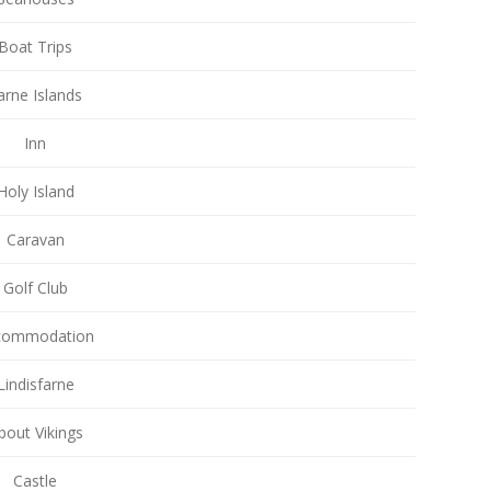
Boat Trips
arne Islands
Inn
Holy Island
Caravan
Golf Club
commodation
Lindisfarne
bout Vikings
Castle