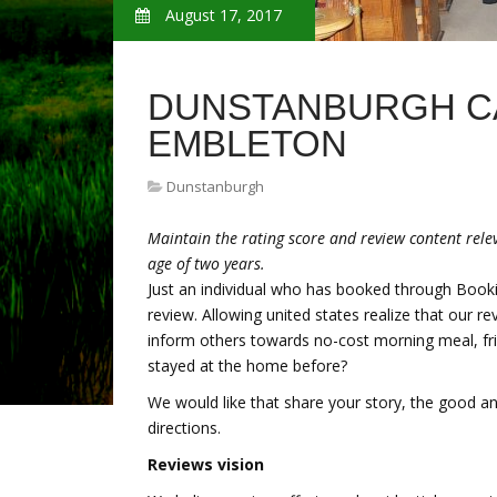
August 17, 2017
DUNSTANBURGH C
EMBLETON
Dunstanburgh
Maintain the rating score and review content relev
age of two years.
Just an individual who has booked through Book
review. Allowing united states realize that our r
inform others towards no-cost morning meal, fri
stayed at the home before?
We would like that share your story, the good and
directions.
Reviews vision