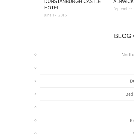
DUNSTANBURGH CASTLE
ALNWICK
HOTEL
September 
June 17, 2016
BLOG 
North
D
Bed 
Re