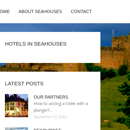
HOME
ABOUT SEAHOUSES
CONTACT
HOTELS IN SEAHOUSES
LATEST POSTS
OUR PARTNERS
How to unclog a toilet with a
plunger?…
September 12, 2022