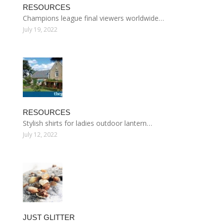
RESOURCES
Champions league final viewers worldwide…
July 19, 2022
RESOURCES
Stylish shirts for ladies outdoor lantern…
July 12, 2022
JUST GLITTER