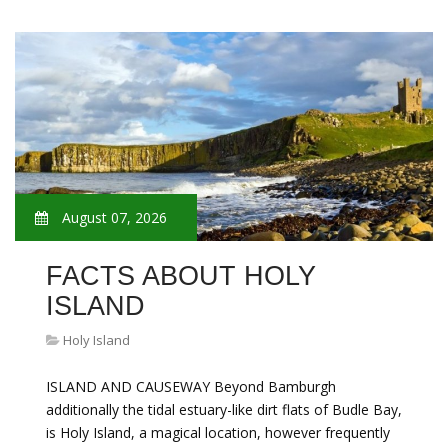
August 07, 2026
FACTS ABOUT HOLY
ISLAND
Holy Island
ISLAND AND CAUSEWAY Beyond Bamburgh
additionally the tidal estuary-like dirt flats of Budle Bay,
is Holy Island, a magical location, however frequently