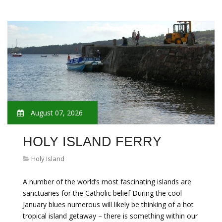
August 07, 2026
HOLY ISLAND FERRY
Holy Island
A number of the world’s most fascinating islands are
sanctuaries for the Catholic belief During the cool
January blues numerous will likely be thinking of a hot
tropical island getaway – there is something within our