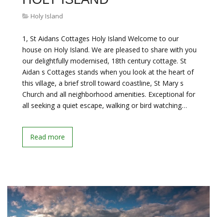
Holy Island
1, St Aidans Cottages Holy Island Welcome to our
house on Holy Island. We are pleased to share with you
our delightfully modernised, 18th century cottage. St
Aidan s Cottages stands when you look at the heart of
this village, a brief stroll toward coastline, St Mary s
Church and all neighborhood amenities. Exceptional for
all seeking a quiet escape, walking or bird watching…
Read more