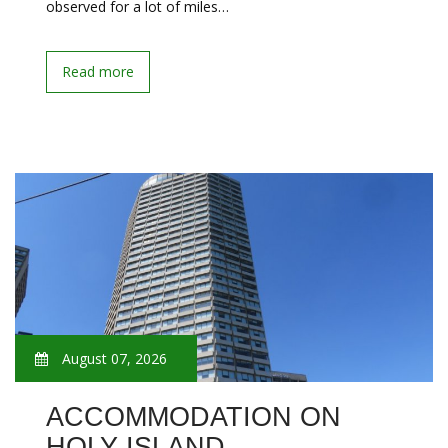
observed for a lot of miles…
Read more
August 07, 2026
ACCOMMODATION ON
HOLY ISLAND