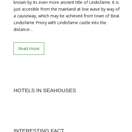
known by its even more ancient title of Lindisfarne. It is
just accesible from the mainland at low wave by way of
a causeway, which may be achieved from town of Beal.
Lindisfarne Priory with Lindisfarne castle into the
distance…
Read more
HOTELS IN SEAHOUSES
INTERESTING FACT