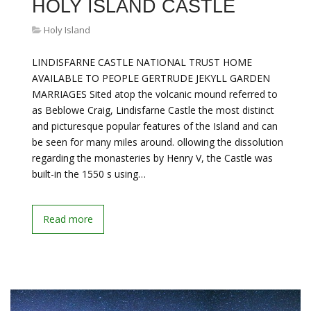
HOLY ISLAND CASTLE
Holy Island
LINDISFARNE CASTLE NATIONAL TRUST HOME
AVAILABLE TO PEOPLE GERTRUDE JEKYLL GARDEN
MARRIAGES Sited atop the volcanic mound referred to
as Beblowe Craig, Lindisfarne Castle the most distinct
and picturesque popular features of the Island and can
be seen for many miles around. ollowing the dissolution
regarding the monasteries by Henry V, the Castle was
built-in the 1550 s using…
Read more