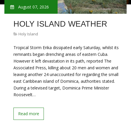
August 07, 2026
HOLY ISLAND WEATHER
Holy Island
Tropical Storm Erika dissipated early Saturday, whilst its
remnants began drenching areas of eastern Cuba.
However it left devastation in its path, reported The
Associated Press, killing about 20 men and women and
leaving another 24 unaccounted for regarding the small
east Caribbean island of Dominica, authorities stated.
During a televised target, Dominica Prime Minister
Roosevelt…
Read more