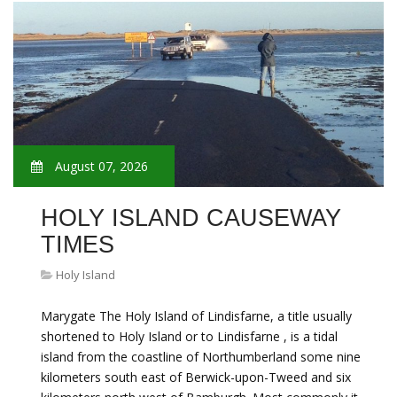
August 07, 2026
HOLY ISLAND CAUSEWAY
TIMES
Holy Island
Marygate The Holy Island of Lindisfarne, a title usually
shortened to Holy Island or to Lindisfarne , is a tidal
island from the coastline of Northumberland some nine
kilometers south east of Berwick-upon-Tweed and six