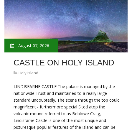
August 07, 2026
CASTLE ON HOLY ISLAND
Holy Island
LINDISFARNE CASTLE The palace is managed by the
nationwide Trust and maintained to a really large
standard undoubtedly. The scene through the top could
magnificent - furthermore special Sited atop the
volcanic mound referred to as Beblowe Craig,
Lindisfarne Castle is one of the most unique and
picturesque popular features of the Island and can be