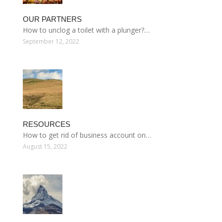
OUR PARTNERS
How to unclog a toilet with a plunger?…
September 12, 2022
RESOURCES
How to get rid of business account on…
August 15, 2022