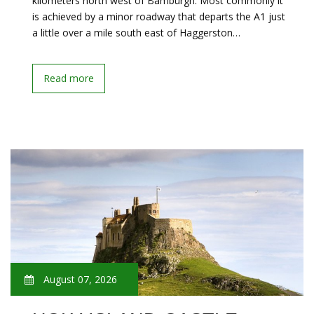
kilometers north west of Bamburgh. Most commonly it
is achieved by a minor roadway that departs the A1 just
a little over a mile south east of Haggerston…
Read more
August 07, 2026