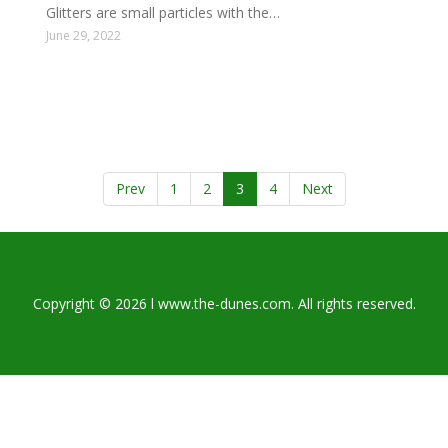
Glitters are small particles with the…
June 29, 2022
Prev
1
2
3
4
Next
Copyright © 2026 l www.the-dunes.com. All rights reserved.