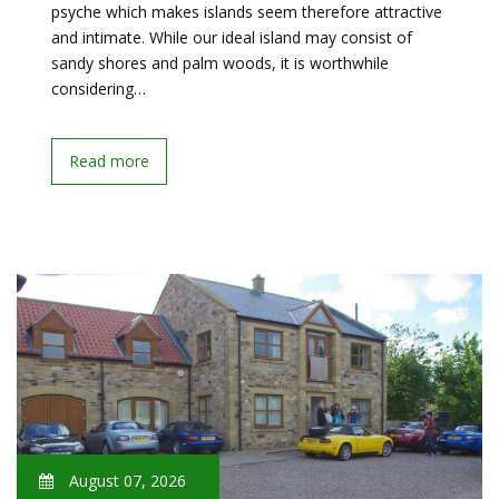
psyche which makes islands seem therefore attractive
and intimate. While our ideal island may consist of
sandy shores and palm woods, it is worthwhile
considering…
Read more
August 07, 2026