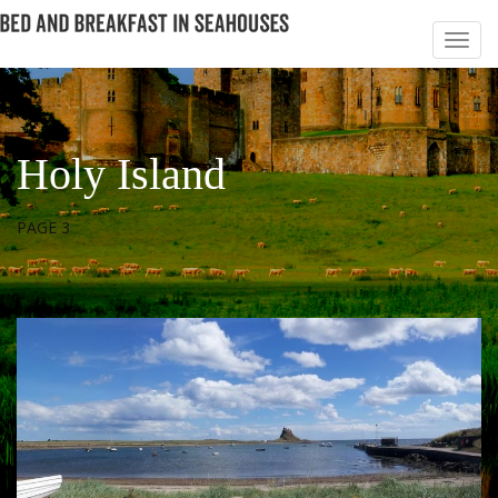
Holy Island
PAGE 3