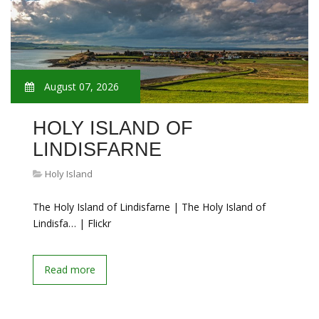
August 07, 2026
HOLY ISLAND OF
LINDISFARNE
Holy Island
The Holy Island of Lindisfarne | The Holy Island of
Lindisfa… | Flickr
Read more