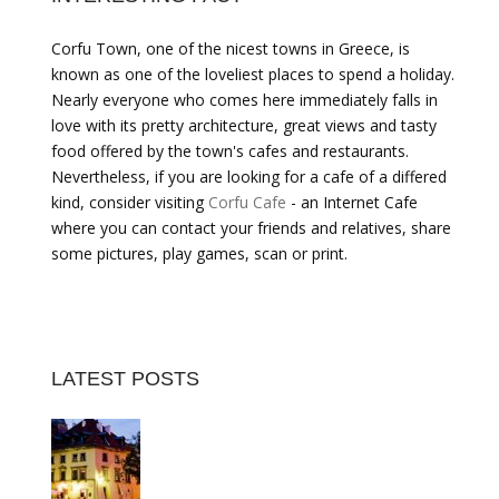
Corfu Town, one of the nicest towns in Greece, is
known as one of the loveliest places to spend a holiday.
Nearly everyone who comes here immediately falls in
love with its pretty architecture, great views and tasty
food offered by the town's cafes and restaurants.
Nevertheless, if you are looking for a cafe of a differed
kind, consider visiting
Corfu Cafe
- an Internet Cafe
where you can contact your friends and relatives, share
some pictures, play games, scan or print.
LATEST POSTS