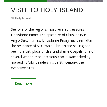
VISIT TO HOLY ISLAND
Holy Island
See one of the region’s most revered treasures
Lindisfarne Priory. The epicentre of Christianity in
Anglo-Saxon times, Lindisfarne Priory had been after
the residence of St Oswald. This serene setting had
been the birthplace of this Lindisfarne Gospels, one of
several world’s most precious books. Ransacked by
marauding Viking raiders inside 8th century, the
evocative ruins…
Read more