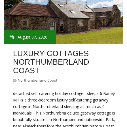
August 07, 2026
LUXURY COTTAGES
NORTHUMBERLAND
COAST
Northumberland Coast
detached self-catering holiday cottage - sleeps 6 Barley
Mill is a three-bedroom luxury self-catering getaway
cottage in Northumberland sleeping as much as 6
individuals. This Northumbria deluxe getaway cottage is
beautifully situated in Northumberland nationwide Park,
near Alnwick therefore the Northumbrian history Coast.