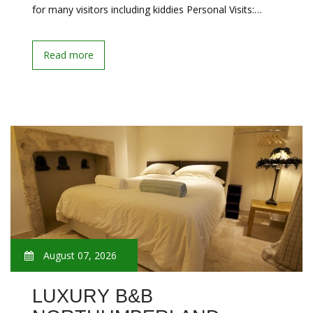
for many visitors including kiddies Personal Visits:…
Read more
August 07, 2026
LUXURY B&B