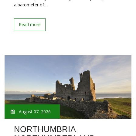
a barometer of…
Read more
August 07, 2026
NORTHUMBRIA