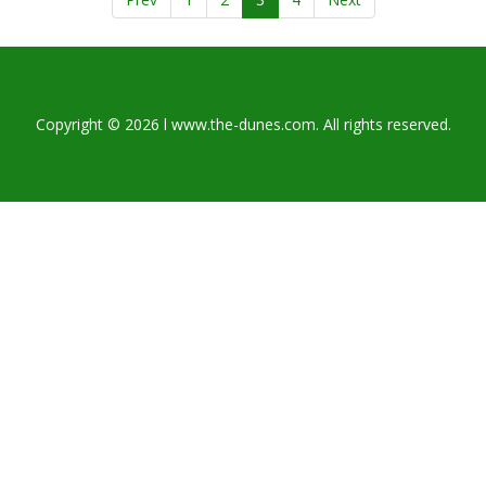
Copyright © 2026 l www.the-dunes.com. All rights reserved.