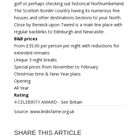
golf or perhaps checking out historical Northumberland.
The Scottish Border country having its numerous fine
houses and other destinations beckons to your North.
Close by Berwick-upon-Tweed is a main line place with
regular backlinks to Edinburgh and Newcastle.
B&B prices
From £35.00 per person per night with reductions for
extended remains.
Unique 3 night breaks
Special prices from November to February
Christmas time & New Year plans
Opening
All Year
Rating
4 CELEBRITY AWARD - See Britain
Source: www.lindisfarne.org.uk
SHARE THIS ARTICLE