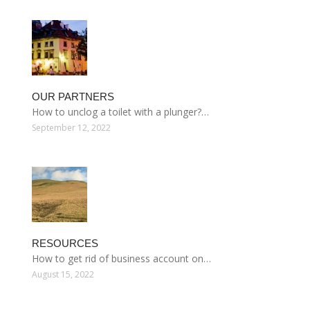
OUR PARTNERS
How to unclog a toilet with a plunger?…
September 12, 2022
RESOURCES
How to get rid of business account on…
August 15, 2022