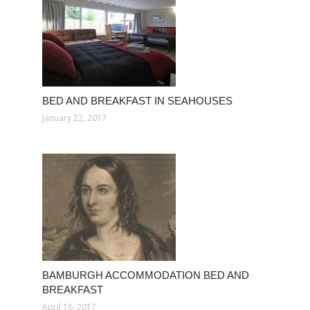
BED AND BREAKFAST IN SEAHOUSES
January 22, 2017
BAMBURGH ACCOMMODATION BED AND
BREAKFAST
April 16, 2017