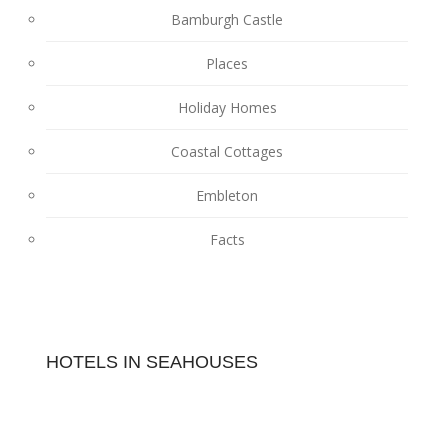
Bamburgh Castle
Places
Holiday Homes
Coastal Cottages
Embleton
Facts
HOTELS IN SEAHOUSES