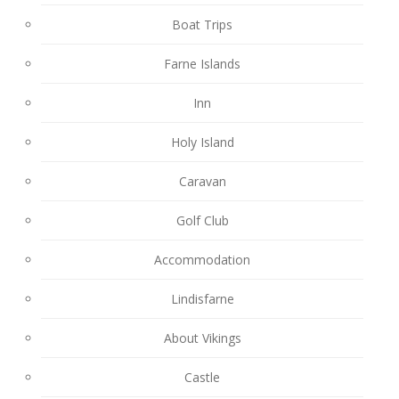
Boat Trips
Farne Islands
Inn
Holy Island
Caravan
Golf Club
Accommodation
Lindisfarne
About Vikings
Castle