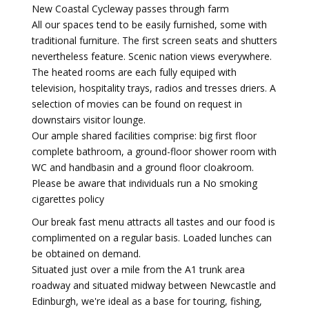
New Coastal Cycleway passes through farm
All our spaces tend to be easily furnished, some with
traditional furniture. The first screen seats and shutters
nevertheless feature. Scenic nation views everywhere.
The heated rooms are each fully equiped with
television, hospitality trays, radios and tresses driers. A
selection of movies can be found on request in
downstairs visitor lounge.
Our ample shared facilities comprise: big first floor
complete bathroom, a ground-floor shower room with
WC and handbasin and a ground floor cloakroom.
Please be aware that individuals run a No smoking
cigarettes policy
Our break fast menu attracts all tastes and our food is
complimented on a regular basis. Loaded lunches can
be obtained on demand.
Situated just over a mile from the A1 trunk area
roadway and situated midway between Newcastle and
Edinburgh, we're ideal as a base for touring, fishing,