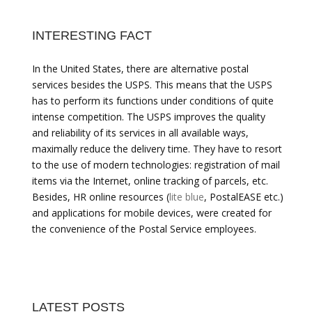
INTERESTING FACT
In the United States, there are alternative postal
services besides the USPS. This means that the USPS
has to perform its functions under conditions of quite
intense competition. The USPS improves the quality
and reliability of its services in all available ways,
maximally reduce the delivery time. They have to resort
to the use of modern technologies: registration of mail
items via the Internet, online tracking of parcels, etc.
Besides, HR online resources (
lite blue
, PostalEASE etc.)
and applications for mobile devices, were created for
the convenience of the Postal Service employees.
LATEST POSTS