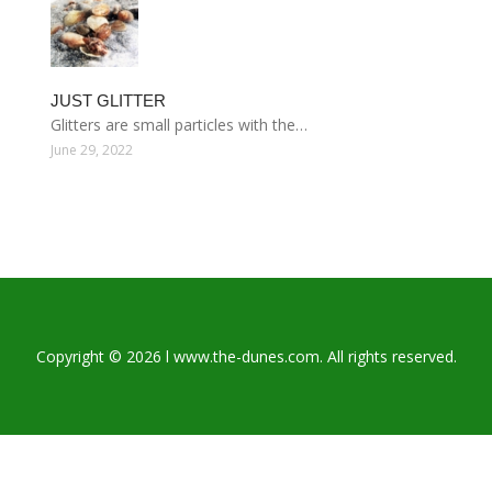
JUST GLITTER
Glitters are small particles with the…
June 29, 2022
Copyright © 2026 l www.the-dunes.com. All rights reserved.