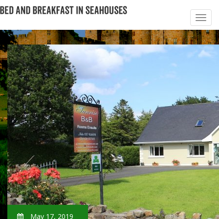
May 17, 2019