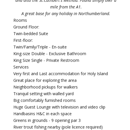
and also the St.Cuthbert's Method. Found simply over a
mile from the A1.
A great base for any holiday in Northumberland.
Rooms
Ground Floor:
Twin-bedded Suite
First-floor:
Twin/Family/Triple - En-suite
King-size Double - Exclusive Bathroom
King Size Single - Private Restroom
Services
Very first and Last accommodation for Holy Island
Great place for exploring the area
Neighborhood pickups for walkers
Tranquil setting with walled yard
Big comfortably furnished rooms
Huge Guest Lounge with television and video clip
Handbasins H&C in each space
Greens in grounds - 9 opening par 3
River trout fishing nearby (pole licence required)