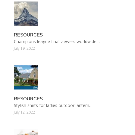
RESOURCES
Champions league final viewers worldwide…
July 19, 2022
RESOURCES
Stylish shirts for ladies outdoor lantern…
July 12, 2022