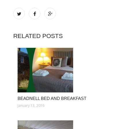
RELATED POSTS
BEADNELL BED AND BREAKFAST
January 13, 2016