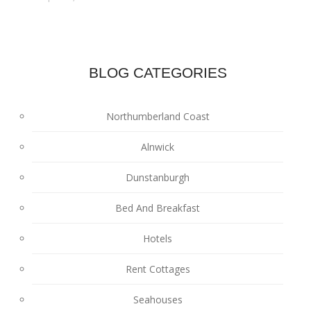
BLOG CATEGORIES
Northumberland Coast
Alnwick
Dunstanburgh
Bed And Breakfast
Hotels
Rent Cottages
Seahouses