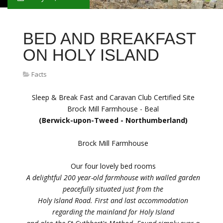
BED AND BREAKFAST
ON HOLY ISLAND
Facts
Sleep & Break Fast and Caravan Club Certified Site
Brock Mill Farmhouse - Beal
(Berwick-upon-Tweed - Northumberland)
Brock Mill Farmhouse
Our four lovely bed rooms
A delightful 200 year-old farmhouse with walled garden
peacefully situated just from the
Holy Island Road. First and last accommodation
regarding the mainland for Holy Island