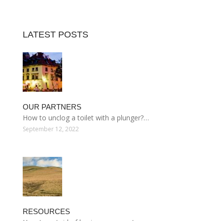
LATEST POSTS
OUR PARTNERS
How to unclog a toilet with a plunger?…
September 12, 2022
RESOURCES