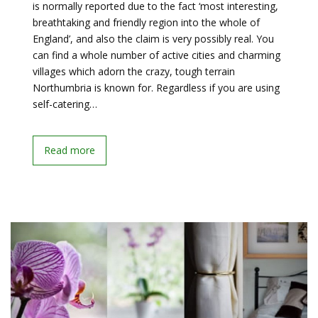
is normally reported due to the fact ‘most interesting,
breathtaking and friendly region into the whole of
England’, and also the claim is very possibly real. You
can find a whole number of active cities and charming
villages which adorn the crazy, tough terrain
Northumbria is known for. Regardless if you are using
self-catering…
Read more