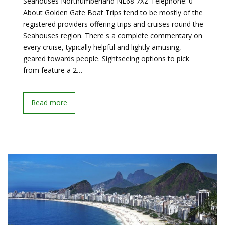
Seahouses Northumberland NE68 7XZ Telephone: 0
About Golden Gate Boat Trips tend to be mostly of the
registered providers offering trips and cruises round the
Seahouses region. There s a complete commentary on
every cruise, typically helpful and lightly amusing,
geared towards people. Sightseeing options to pick
from feature a 2…
Read more