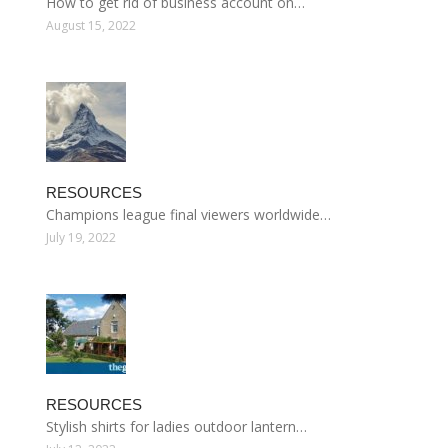
How to get rid of business account on…
August 15, 2022
RESOURCES
Champions league final viewers worldwide…
July 19, 2022
RESOURCES
Stylish shirts for ladies outdoor lantern…