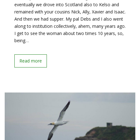
eventually we drove into Scotland also to Kelso and
remained with your cousins Nick, Ally, Xavier and Isaac.
And then we had supper. My pal Debs and I also went
along to institution collectively, ahem, many years ago.
I get to see the woman about two times 10 years, so,
being…
Read more