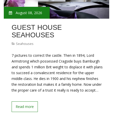
August 08, 2026
GUEST HOUSE
SEAHOUSES
Seahouses
7 pictures to correct the castle. Then in 1894, Lord
Armstrong which possessed Cragside buys Bamburgh
and spends 1 million Brit weight to displace it with plans
to succeed a convalescent residence for the upper
middle-class. He dies in 1900 and his nephew finishes
the restoration but makes it a family home. Now under
the proper care of a trust it really is ready to accept…
Read more