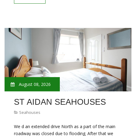
August 08, 2026
ST AIDAN SEAHOUSES
Seahouses
We d an extended drive North as a part of the main
roadway was closed due to flooding. After that we