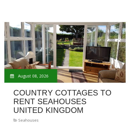
August 08, 2026
COUNTRY COTTAGES TO
RENT SEAHOUSES
UNITED KINGDOM
Seahouses