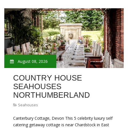
August 08, 2026
COUNTRY HOUSE
SEAHOUSES
NORTHUMBERLAND
Seahouses
Canterbury Cottage, Devon This 5 celebrity luxury self
catering getaway cottage is near Chardstock in East