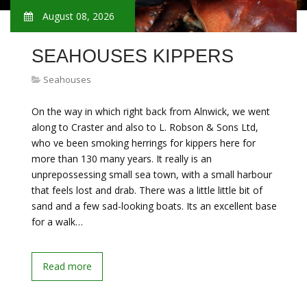
August 08, 2026
SEAHOUSES KIPPERS
Seahouses
On the way in which right back from Alnwick, we went
along to Craster and also to L. Robson & Sons Ltd,
who ve been smoking herrings for kippers here for
more than 130 many years. It really is an
unprepossessing small sea town, with a small harbour
that feels lost and drab. There was a little little bit of
sand and a few sad-looking boats. Its an excellent base
for a walk…
Read more