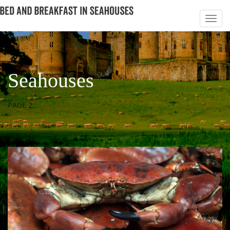
Seahouses
PAGE 2