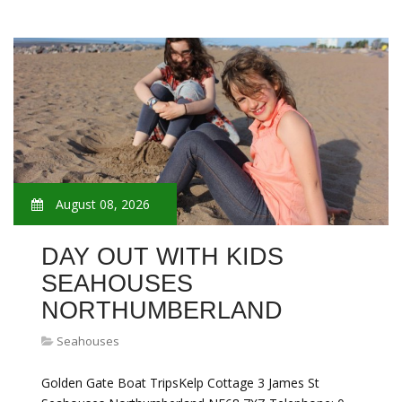
August 08, 2026
DAY OUT WITH KIDS
SEAHOUSES
NORTHUMBERLAND
Seahouses
Golden Gate Boat TripsKelp Cottage 3 James St