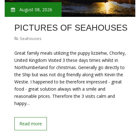
August 08, 2026
PICTURES OF SEAHOUSES
Seahouses
Great family meals utilizing the puppy lizziehw, Chorley,
United Kingdom Visited 3 these days times whilst in
Northumberland for christmas. Generally go directly to
the Ship but was not dog friendly along with Kevin the
Westie. I happened to be therefore impressed - great
food - great solution always with a smile and
reasonable prices. Therefore the 3 visits calm and
happy…
Read more