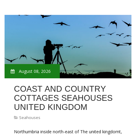
August 08, 2026
COAST AND COUNTRY
COTTAGES SEAHOUSES
UNITED KINGDOM
Seahouses
Northumbria inside north-east of The united kingdomt,