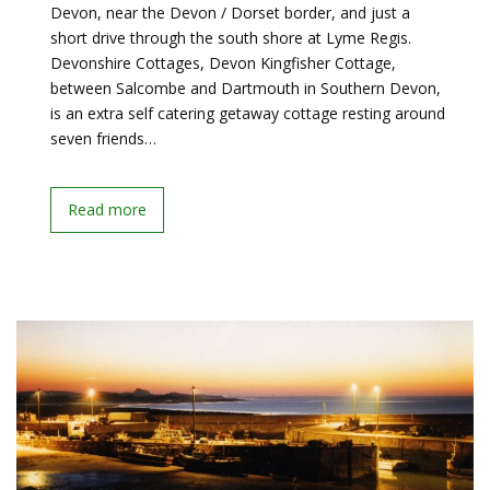
Devon, near the Devon / Dorset border, and just a
short drive through the south shore at Lyme Regis.
Devonshire Cottages, Devon Kingfisher Cottage,
between Salcombe and Dartmouth in Southern Devon,
is an extra self catering getaway cottage resting around
seven friends…
Read more