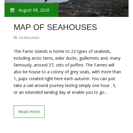
August 08, 2026
MAP OF SEAHOUSES
Seahouses
The Farne Islands is home to 23 types of seabirds,
including arctic terns, eider ducks, guillemots and, many
famously, around 37, sets of puffins. The Farnes will
also be house to a colony of grey seals, with more than
1, pups created right here each autumn. You can just
take a sail-around journey lasting simply one hour . 5,
or an extended landing day at enable you to go…
Read more