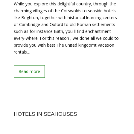
While you explore this delightful country, through the
charming villages of the Cotswolds to seaside hotels
like Brighton, together with historical learning centers
of Cambridge and Oxford to old Roman settlements
such as for instance Bath, you ll find enchantment
every-where. For this reason , we done all we could to
provide you with best The united kingdomt vacation
rentals…
Read more
HOTELS IN SEAHOUSES