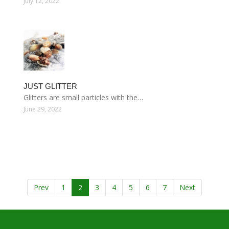
July 12, 2022
JUST GLITTER
Glitters are small particles with the…
June 29, 2022
Prev
1
2
3
4
5
6
7
Next