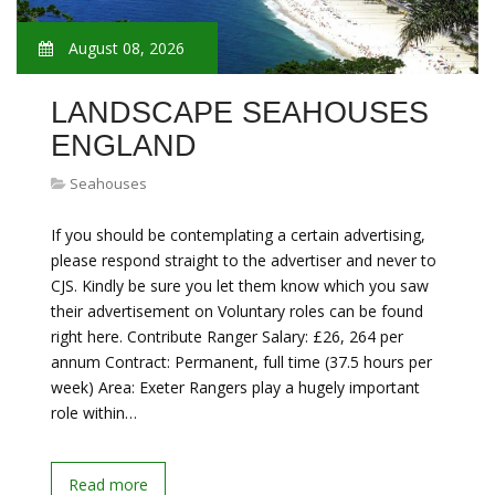
August 08, 2026
LANDSCAPE SEAHOUSES
ENGLAND
Seahouses
If you should be contemplating a certain advertising,
please respond straight to the advertiser and never to
CJS. Kindly be sure you let them know which you saw
their advertisement on Voluntary roles can be found
right here. Contribute Ranger Salary: £26, 264 per
annum Contract: Permanent, full time (37.5 hours per
week) Area: Exeter Rangers play a hugely important
role within…
Read more