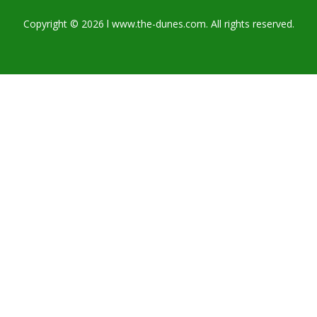
Copyright © 2026 l www.the-dunes.com. All rights reserved.