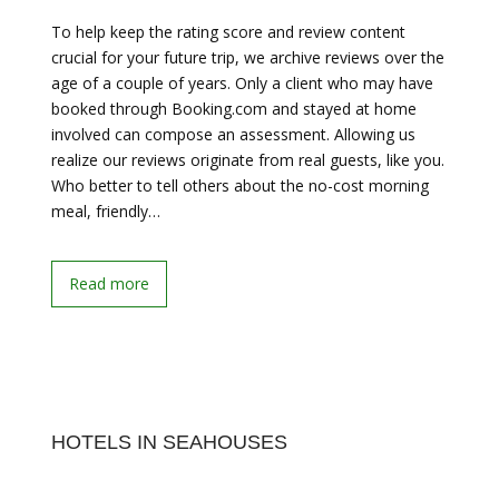
To help keep the rating score and review content
crucial for your future trip, we archive reviews over the
age of a couple of years. Only a client who may have
booked through Booking.com and stayed at home
involved can compose an assessment. Allowing us
realize our reviews originate from real guests, like you.
Who better to tell others about the no-cost morning
meal, friendly…
Read more
HOTELS IN SEAHOUSES