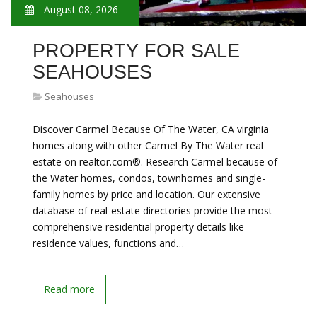
August 08, 2026
PROPERTY FOR SALE
SEAHOUSES
Seahouses
Discover Carmel Because Of The Water, CA virginia
homes along with other Carmel By The Water real
estate on realtor.com®. Research Carmel because of
the Water homes, condos, townhomes and single-
family homes by price and location. Our extensive
database of real-estate directories provide the most
comprehensive residential property details like
residence values, functions and…
Read more