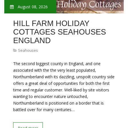
August 08, 2026
HILL FARM HOLIDAY
COTTAGES SEAHOUSES
ENGLAND
Seahouses
The second biggest county in England, and one
associated with the the very least populated,
Northumberland with its dazzling, unspoilt country side
offers a great deal of opportunities for both the first
time and regular customer. Well-liked by site visitors
wanting to encounter nature untouched,
Northumberland is positioned on a border that is
battled over for many centuries…