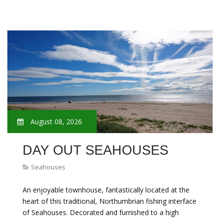
August 08, 2026
DAY OUT SEAHOUSES
Seahouses
An enjoyable townhouse, fantastically located at the
heart of this traditional, Northumbrian fishing interface
of Seahouses. Decorated and furnished to a high