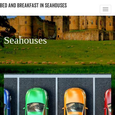
Seahouses
PAGE 3