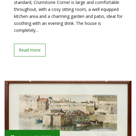
standard, Crumstone Corner is large and comfortable
throughout, with a cosy sitting room, a well equipped
kitchen area and a charming garden and patio, ideal for
soothing with an evening drink. The house is
completely…
Read more