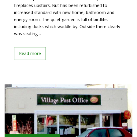
fireplaces upstairs. But has been refurbished to
increased standard with new home, bathroom and
energy room. The quiet garden is full of birdlife,
including ducks which waddle by. Outside there clearly
was seating…
Read more