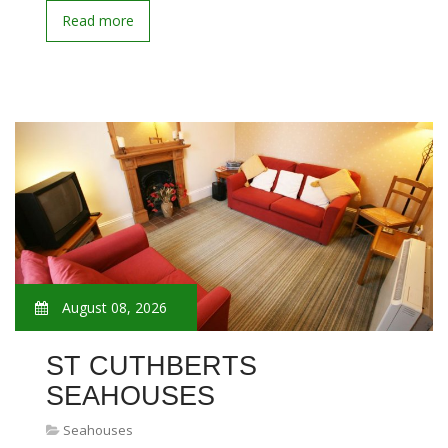
Read more
August 08, 2026
ST CUTHBERTS
SEAHOUSES
Seahouses