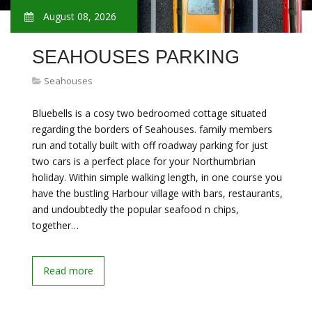
August 08, 2026
SEAHOUSES PARKING
Seahouses
Bluebells is a cosy two bedroomed cottage situated
regarding the borders of Seahouses. family members
run and totally built with off roadway parking for just
two cars is a perfect place for your Northumbrian
holiday. Within simple walking length, in one course you
have the bustling Harbour village with bars, restaurants,
and undoubtedly the popular seafood n chips,
together…
Read more