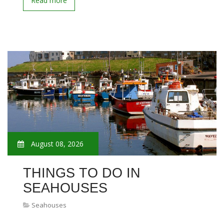
Read more
August 08, 2026
THINGS TO DO IN
SEAHOUSES
Seahouses