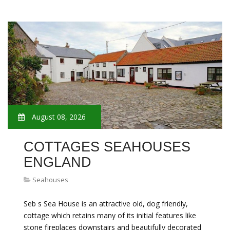
August 08, 2026
COTTAGES SEAHOUSES
ENGLAND
Seahouses
Seb s Sea House is an attractive old, dog friendly,
cottage which retains many of its initial features like
stone fireplaces downstairs and beautifully decorated