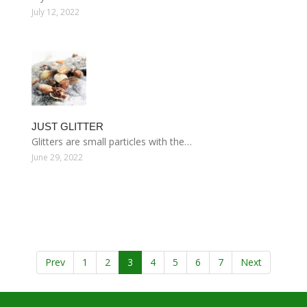
July 12, 2022
JUST GLITTER
Glitters are small particles with the…
June 29, 2022
Prev
1
2
3
4
5
6
7
Next