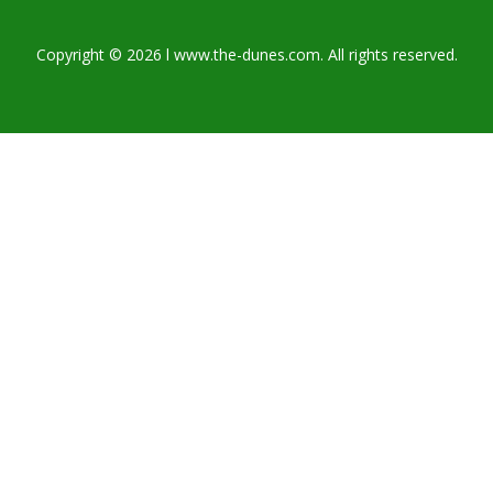
Copyright © 2026 l www.the-dunes.com. All rights reserved.