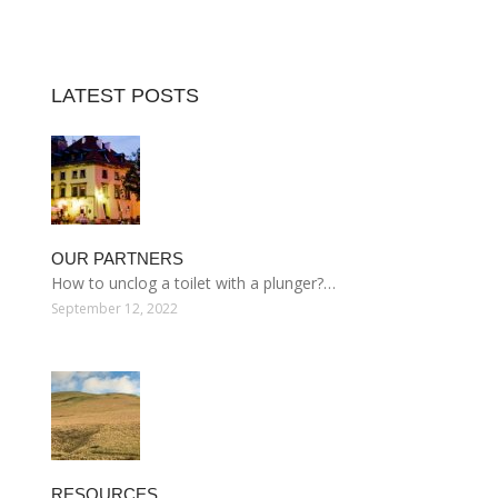
LATEST POSTS
OUR PARTNERS
How to unclog a toilet with a plunger?…
September 12, 2022
RESOURCES