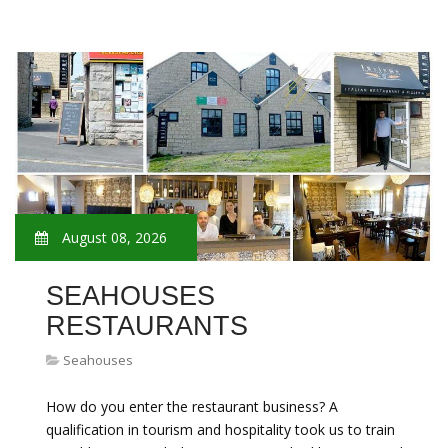
August 08, 2026
SEAHOUSES
RESTAURANTS
Seahouses
How do you enter the restaurant business? A
qualification in tourism and hospitality took us to train