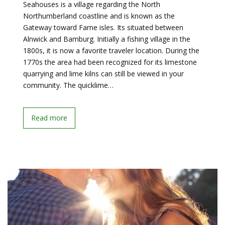
Seahouses is a village regarding the North
Northumberland coastline and is known as the
Gateway toward Farne isles. Its situated between
Alnwick and Bamburg. Initially a fishing village in the
1800s, it is now a favorite traveler location. During the
1770s the area had been recognized for its limestone
quarrying and lime kilns can still be viewed in your
community. The quicklime…
Read more