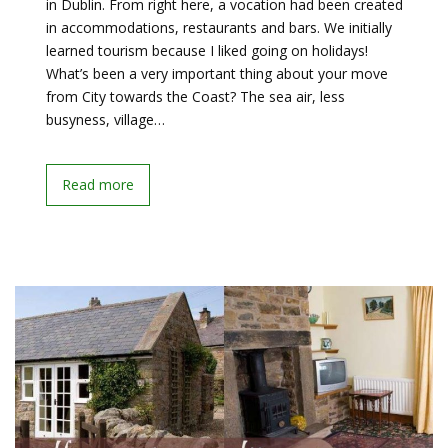
in Dublin. From right here, a vocation had been created
in accommodations, restaurants and bars. We initially
learned tourism because I liked going on holidays!
What’s been a very important thing about your move
from City towards the Coast? The sea air, less
busyness, village…
Read more