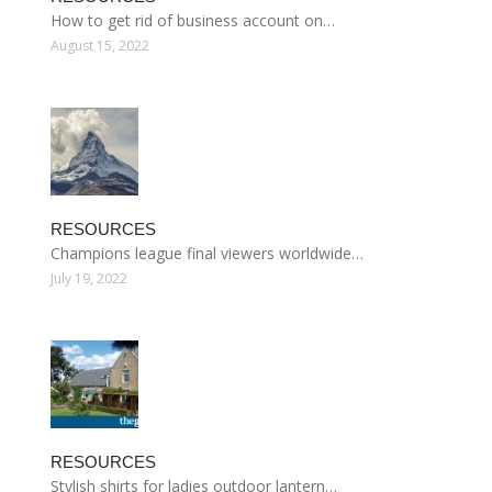
How to get rid of business account on…
August 15, 2022
RESOURCES
Champions league final viewers worldwide…
July 19, 2022
RESOURCES
Stylish shirts for ladies outdoor lantern…