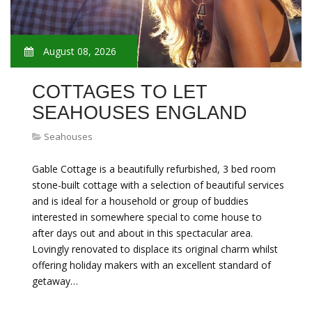
August 08, 2026
COTTAGES TO LET
SEAHOUSES ENGLAND
Seahouses
Gable Cottage is a beautifully refurbished, 3 bed room
stone-built cottage with a selection of beautiful services
and is ideal for a household or group of buddies
interested in somewhere special to come house to
after days out and about in this spectacular area.
Lovingly renovated to displace its original charm whilst
offering holiday makers with an excellent standard of
getaway…