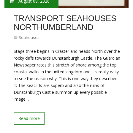
August 08, 2026
TRANSPORT SEAHOUSES
NORTHUMBERLAND
Seahouses
Stage three begins in Craster and heads North over the
rocky cliffs towards Dunstanburgh Castle. The Guardian
Newspaper rates this stretch of shore among the top
coastal walks in the united kingdom and it s really easy
to see the reason why. This is one way they described
it: The seacliffs are superb and also the ruins of
Dunstanburgh Castle summon up every possible
image…
Read more