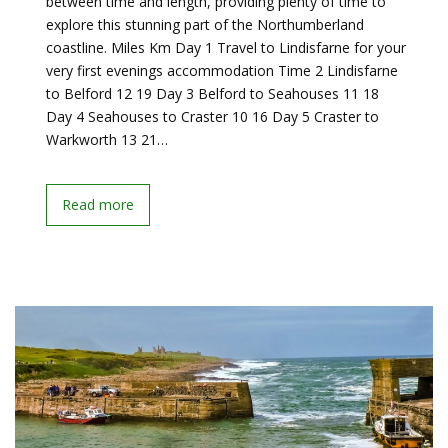
between time and length, providing plenty of time to
explore this stunning part of the Northumberland
coastline. Miles Km Day 1 Travel to Lindisfarne for your
very first evenings accommodation Time 2 Lindisfarne
to Belford 12 19 Day 3 Belford to Seahouses 11 18
Day 4 Seahouses to Craster 10 16 Day 5 Craster to
Warkworth 13 21…
Read more