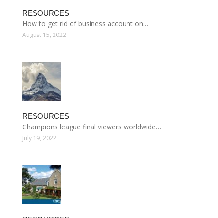
RESOURCES
How to get rid of business account on…
August 15, 2022
RESOURCES
Champions league final viewers worldwide…
July 19, 2022