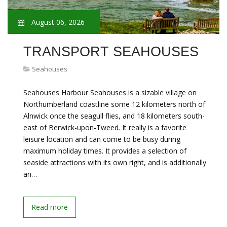
August 06, 2026
TRANSPORT SEAHOUSES
Seahouses
Seahouses Harbour Seahouses is a sizable village on
Northumberland coastline some 12 kilometers north of
Alnwick once the seagull flies, and 18 kilometers south-
east of Berwick-upon-Tweed. It really is a favorite
leisure location and can come to be busy during
maximum holiday times. It provides a selection of
seaside attractions with its own right, and is additionally
an…
Read more