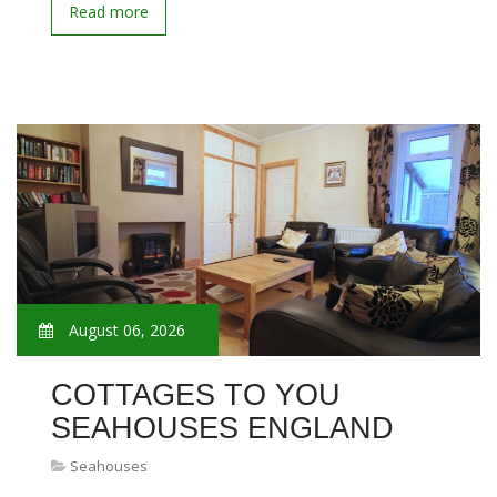
Read more
August 06, 2026
COTTAGES TO YOU
SEAHOUSES ENGLAND
Seahouses