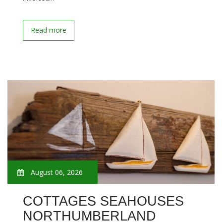
Read more
August 06, 2026
COTTAGES SEAHOUSES
NORTHUMBERLAND