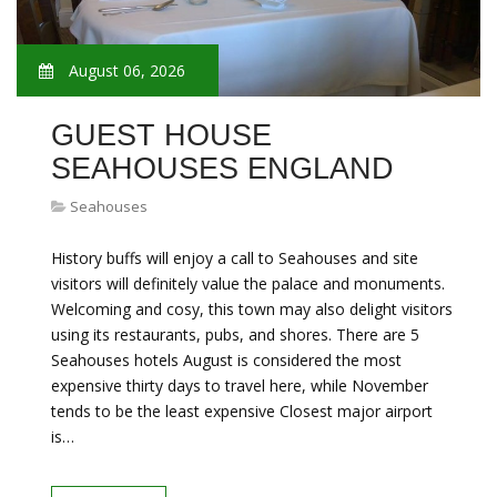
August 06, 2026
GUEST HOUSE
SEAHOUSES ENGLAND
Seahouses
History buffs will enjoy a call to Seahouses and site
visitors will definitely value the palace and monuments.
Welcoming and cosy, this town may also delight visitors
using its restaurants, pubs, and shores. There are 5
Seahouses hotels August is considered the most
expensive thirty days to travel here, while November
tends to be the least expensive Closest major airport
is…