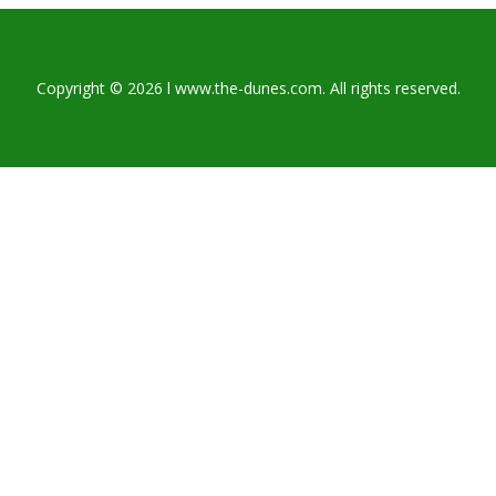
Copyright © 2026 l www.the-dunes.com. All rights reserved.