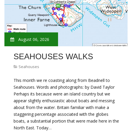
August 06, 2026
SEAHOUSES WALKS
Seahouses
This month we re coasting along from Beadnell to
Seahouses. Words and photographs: by David Taylor
Perhaps its because were an island country but we
appear slightly enthusiastic about boats and messing
about from the water. Britain familiar with make a
staggering percentage associated with the globes
boats, a substantial portion that were made here in the
North East. Today…