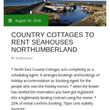
August 06, 2026
COUNTRY COTTAGES TO
RENT SEAHOUSES
NORTHUMBERLAND
Seahouses
* North East Coastal Cottages acts completely as a
scheduling Agent. It arranges bookings and bookings of
holiday accommodation as Booking Agent for the
people who own the holiday homes. * when the broker
has verified the reservation you have got registered
into a legitimately binding contract using the owner. *
25% of rental confirms booking. 75per cent stability
invoiced…