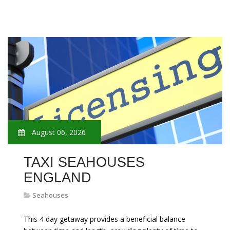
August 06, 2026
TAXI SEAHOUSES
ENGLAND
Seahouses
This 4 day getaway provides a beneficial balance