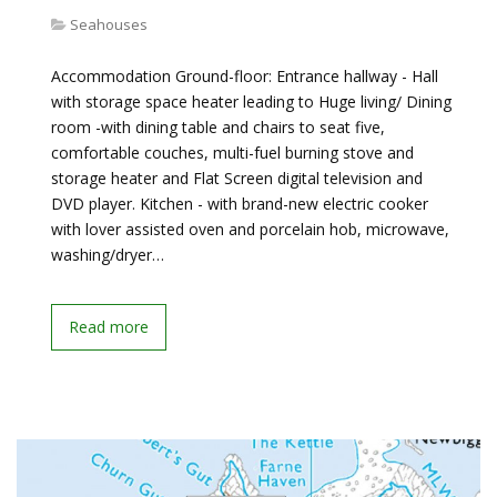
Seahouses
Accommodation Ground-floor: Entrance hallway - Hall
with storage space heater leading to Huge living/ Dining
room -with dining table and chairs to seat five,
comfortable couches, multi-fuel burning stove and
storage heater and Flat Screen digital television and
DVD player. Kitchen - with brand-new electric cooker
with lover assisted oven and porcelain hob, microwave,
washing/dryer…
Read more