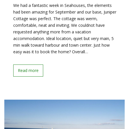
We had a fantastic week in Seahouses, the elements
had been amazing for September and our base, Juniper
Cottage was perfect. The cottage was werm,
comfortable, neat and inviting. We couldnot have
requested anything more from a vacation
accommodation. Ideal location, quiet but very main, 5
min walk toward harbour and town center. Just how
easy was it to book the home? Overall…
Read more