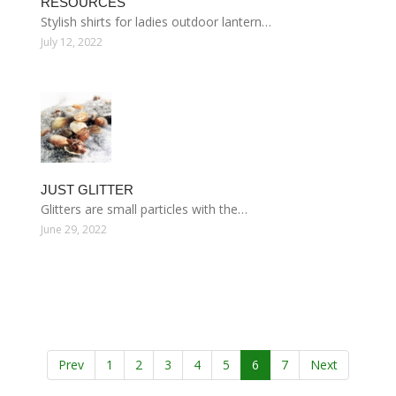
RESOURCES
Stylish shirts for ladies outdoor lantern…
July 12, 2022
JUST GLITTER
Glitters are small particles with the…
June 29, 2022
Prev
1
2
3
4
5
6
7
Next