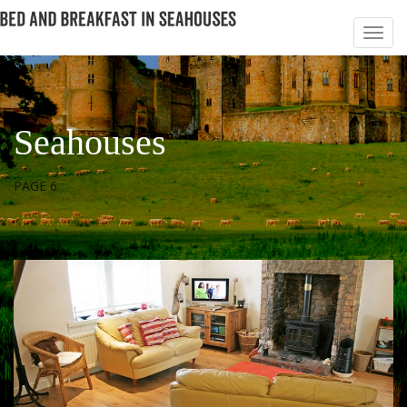
Seahouses
PAGE 6