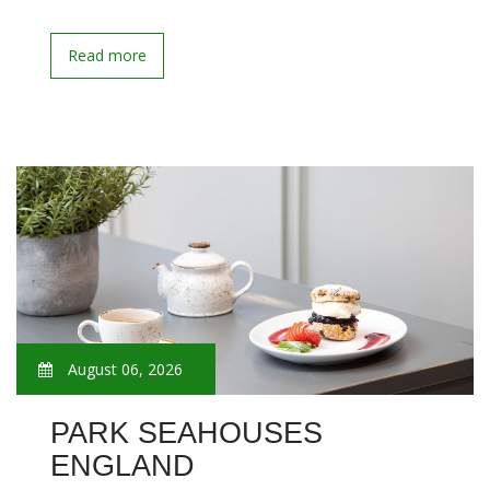
Read more
August 06, 2026
PARK SEAHOUSES
ENGLAND