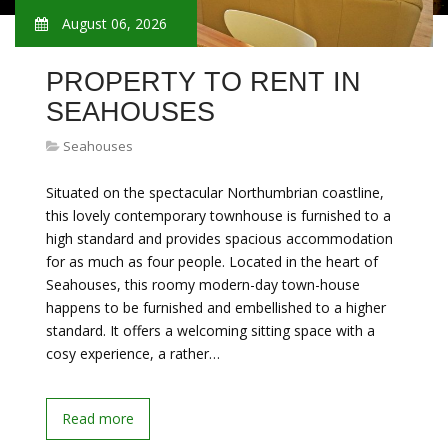
August 06, 2026
PROPERTY TO RENT IN
SEAHOUSES
Seahouses
Situated on the spectacular Northumbrian coastline,
this lovely contemporary townhouse is furnished to a
high standard and provides spacious accommodation
for as much as four people. Located in the heart of
Seahouses, this roomy modern-day town-house
happens to be furnished and embellished to a higher
standard. It offers a welcoming sitting space with a
cosy experience, a rather…
Read more