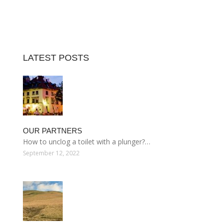
LATEST POSTS
OUR PARTNERS
How to unclog a toilet with a plunger?…
September 12, 2022