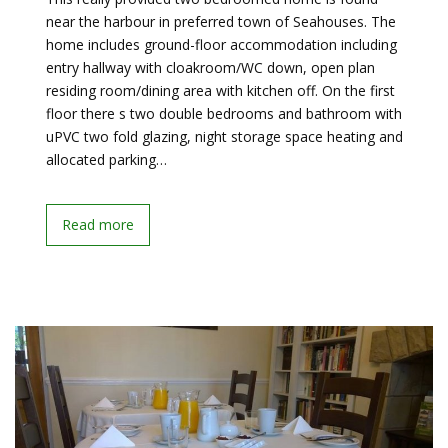
near the harbour in preferred town of Seahouses. The
home includes ground-floor accommodation including
entry hallway with cloakroom/WC down, open plan
residing room/dining area with kitchen off. On the first
floor there s two double bedrooms and bathroom with
uPVC two fold glazing, night storage space heating and
allocated parking…
Read more