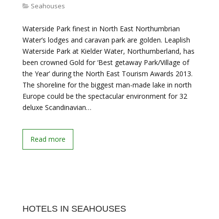
Seahouses
Waterside Park finest in North East Northumbrian
Water’s lodges and caravan park are golden. Leaplish
Waterside Park at Kielder Water, Northumberland, has
been crowned Gold for ‘Best getaway Park/Village of
the Year’ during the North East Tourism Awards 2013.
The shoreline for the biggest man-made lake in north
Europe could be the spectacular environment for 32
deluxe Scandinavian…
Read more
HOTELS IN SEAHOUSES