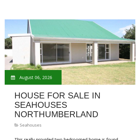
August 06, 2026
HOUSE FOR SALE IN
SEAHOUSES
NORTHUMBERLAND
Seahouses
This really provided two bedroomed home is found