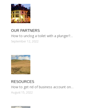
OUR PARTNERS
How to unclog a toilet with a plunger?…
September 12, 2022
RESOURCES
How to get rid of business account on…
August 15, 2022