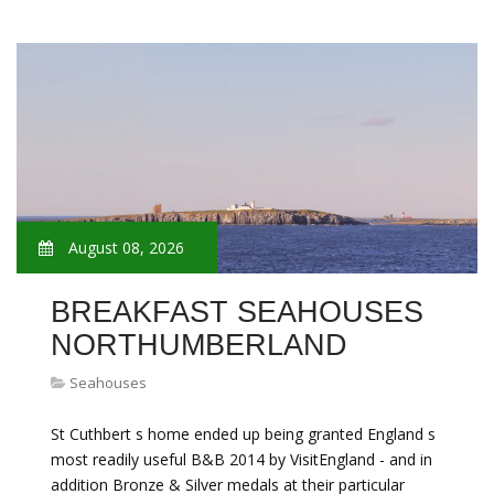
August 08, 2026
BREAKFAST SEAHOUSES
NORTHUMBERLAND
Seahouses
St Cuthbert s home ended up being granted England s
most readily useful B&B 2014 by VisitEngland - and in
addition Bronze & Silver medals at their particular