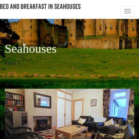
Seahouses
PAGE 7