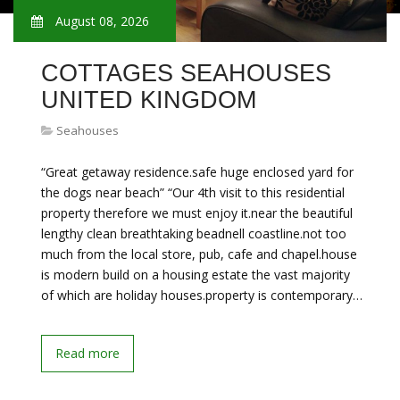
August 08, 2026
COTTAGES SEAHOUSES
UNITED KINGDOM
Seahouses
“Great getaway residence.safe huge enclosed yard for
the dogs near beach” “Our 4th visit to this residential
property therefore we must enjoy it.near the beautiful
lengthy clean breathtaking beadnell coastline.not too
much from the local store, pub, cafe and chapel.house
is modern build on a housing estate the vast majority
of which are holiday houses.property is contemporary…
Read more