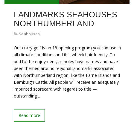
LANDMARKS SEAHOUSES
NORTHUMBERLAND
Seahouses
Our crazy golf is an 18 opening program you can use in
all climate conditions and it is wheelchair friendly. To
add to the enjoyment, all holes have names and have
been themed around regional landmarks associated
with Northumberland region, like the Farne Islands and
Bamburgh Castle. All people will receive an adequately
imprinted scorecard with regards to title —
outstanding…
Read more